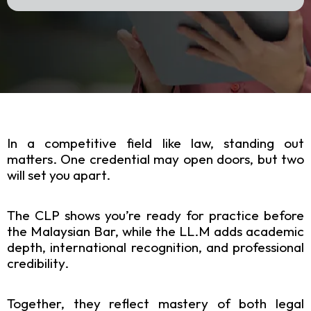
In a competitive field like law, standing out
matters. One credential may open doors, but two
will set you apart.
The CLP shows you’re ready for practice before
the Malaysian Bar, while the LL.M adds academic
depth, international recognition, and professional
credibility.
Together, they reflect mastery of both legal