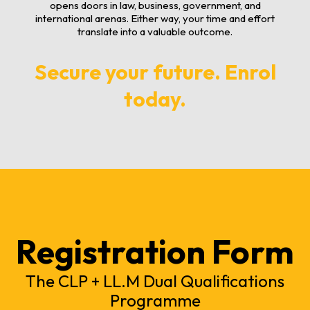
opens doors in law, business, government, and
international arenas. Either way, your time and effort
translate into a valuable outcome.
Secure your future. Enrol
today.
Registration Form
The CLP + LL.M Dual Qualifications
Programme