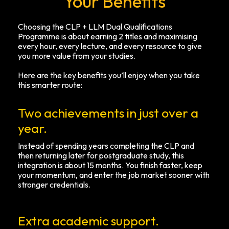
Your Benefits
Choosing the CLP + LLM Dual Qualifications
Programme is about earning 2 titles and maximising
every hour, every lecture, and every resource to give
you more value from your studies.
Here are the key benefits you’ll enjoy when you take
this smarter route:
Two achievements in just over a
year.
Instead of spending years completing the CLP and
then returning later for postgraduate study, this
integration is about 15 months. You finish faster, keep
your momentum, and enter the job market sooner with
stronger credentials.
Extra academic support.