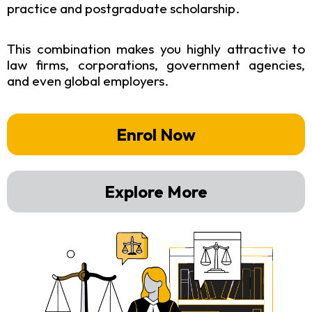
practice and postgraduate scholarship.
This combination makes you highly attractive to
law firms, corporations, government agencies,
and even global employers.
Enrol Now
Explore More