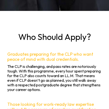
Who Should Apply?
Graduates preparing for the CLP who want
peace of mind with dual credentials.
The CLP is challenging, and pass rates are notoriously
tough. With this programme, every hour spent preparing
for the CLP also counts toward an LL.M. That means
even if CLP doesn’t go as planned, you still walk away
with a respected postgraduate degree that strengthens
your career options.
Those looking for work-ready law expertise