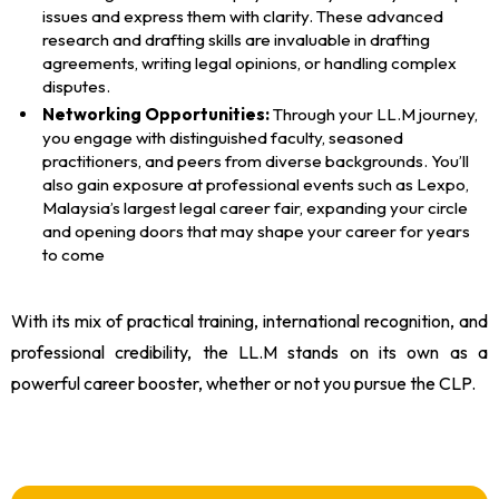
issues and express them with clarity. These advanced
research and drafting skills are invaluable in drafting
agreements, writing legal opinions, or handling complex
disputes.
Networking Opportunities:
Through your LL.M journey,
you engage with distinguished faculty, seasoned
practitioners, and peers from diverse backgrounds. You’ll
also gain exposure at professional events such as Lexpo,
Malaysia’s largest legal career fair, expanding your circle
and opening doors that may shape your career for years
to come
With its mix of practical training, international recognition, and
professional credibility, the LL.M stands on its own as a
powerful career booster, whether or not you pursue the CLP.