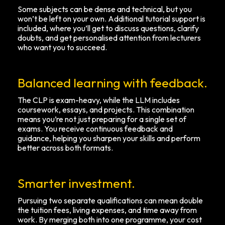
Some subjects can be dense and technical, but you
won’t be left on your own. Additional tutorial support is
included, where you’ll get to discuss questions, clarify
doubts, and get personalised attention from lecturers
who want you to succeed.
Balanced learning with feedback.
The CLP is exam-heavy, while the LLM includes
coursework, essays, and projects. This combination
means you’re not just preparing for a single set of
exams. You receive continuous feedback and
guidance, helping you sharpen your skills and perform
better across both formats.
Smarter investment.
Pursuing two separate qualifications can mean double
the tuition fees, living expenses, and time away from
work. By merging both into one programme, your cost