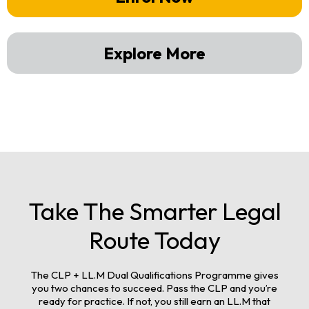
Explore More
Take The Smarter Legal
Route Today
The CLP + LL.M Dual Qualifications Programme gives
you two chances to succeed. Pass the CLP and you’re
ready for practice. If not, you still earn an LL.M that