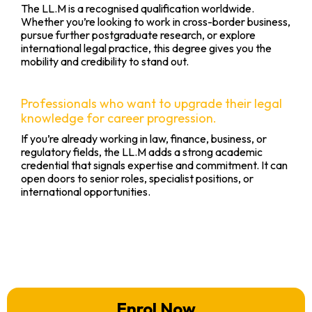
The LL.M is a recognised qualification worldwide.
Whether you’re looking to work in cross-border business,
pursue further postgraduate research, or explore
international legal practice, this degree gives you the
mobility and credibility to stand out.
Professionals who want to upgrade their legal
knowledge for career progression.
If you’re already working in law, finance, business, or
regulatory fields, the LL.M adds a strong academic
credential that signals expertise and commitment. It can
open doors to senior roles, specialist positions, or
international opportunities.
Enrol Now