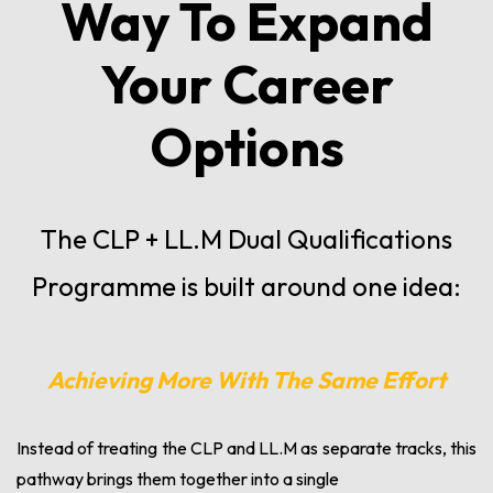
Way To Expand
Your Career
Options
The CLP + LL.M Dual Qualifications
Programme is built around one idea:
Achieving More With The Same Effort
Instead of treating the CLP and LL.M as separate tracks, this
pathway brings them together into a single