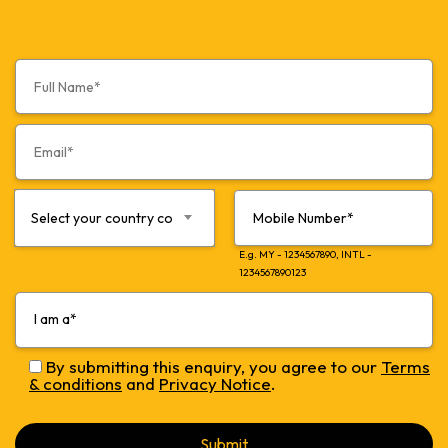
Select your country code*
E.g. MY - 1234567890, INTL -
1234567890123
By submitting this enquiry, you agree to our
Terms
& conditions
and
Privacy Notice
.