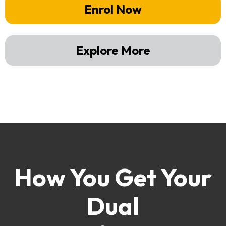
Enrol Now
Explore More
How You Get Your
Dual