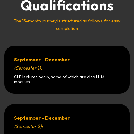
Qualifications
The 15-month journey is structured as follows, for easy
completion
September – December
(Semester 1):
CLP lectures begin, some of which are also LL.M
modules.
September – December
(Semester 2):