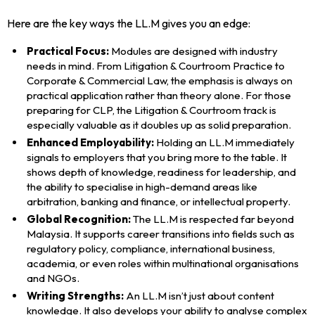
Here are the key ways the LL.M gives you an edge:
Practical Focus:
Modules are designed with industry
needs in mind. From Litigation & Courtroom Practice to
Corporate & Commercial Law, the emphasis is always on
practical application rather than theory alone. For those
preparing for CLP, the Litigation & Courtroom track is
especially valuable as it doubles up as solid preparation.
Enhanced Employability:
Holding an LL.M immediately
signals to employers that you bring more to the table. It
shows depth of knowledge, readiness for leadership, and
the ability to specialise in high-demand areas like
arbitration, banking and finance, or intellectual property.
Global Recognition:
The LL.M is respected far beyond
Malaysia. It supports career transitions into fields such as
regulatory policy, compliance, international business,
academia, or even roles within multinational organisations
and NGOs.
Writing Strengths:
An LL.M isn’t just about content
knowledge. It also develops your ability to analyse complex