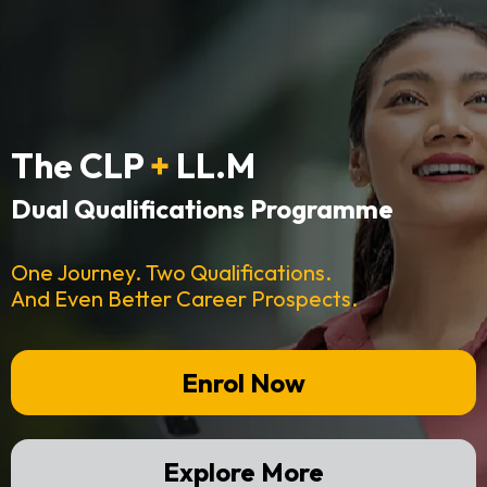
The CLP
+
LL.M
Dual Qualifications Programme
One Journey. Two Qualifications.
And Even Better Career Prospects.
Enrol Now
Explore More