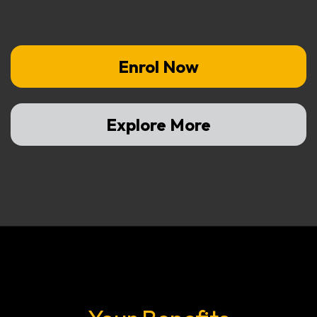
Enrol Now
Explore More