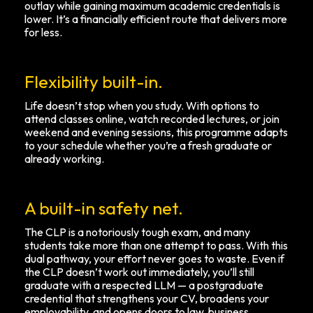
outlay while gaining maximum academic credentials is
lower. It’s a financially efficient route that delivers more
for less.
Flexibility built-in.
Life doesn’t stop when you study. With options to
attend classes online, watch recorded lectures, or join
weekend and evening sessions, this programme adapts
to your schedule whether you’re a fresh graduate or
already working.
A built-in safety net.
The CLP is a notoriously tough exam, and many
students take more than one attempt to pass. With this
dual pathway, your effort never goes to waste. Even if
the CLP doesn’t work out immediately, you’ll still
graduate with a respected LLM — a postgraduate
credential that strengthens your CV, broadens your
employability, and opens doors to law, business,