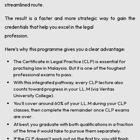
streamlined route.
The result is a faster and more strategic way to gain the
credentials that help you excel in the legal
profession.
Here’s why this programme gives you a clear advantage:
The Certificate in Legal Practice (CLP) is essential for
practising law in Malaysia. But it is one of the toughest
professional exams to pass.
With this integrated pathway, every CLP lecture also
counts toward progress in your LL.M (via Veritas
University College).
You’ll cover around 60% of your LL.M during your CLP
classes, then complete the remainder once CLP exams
are over.
At best, you graduate with both qualifications in a fraction
of the time it would take to pursue them separately.
If the CLP doesn’t work out on the first try, you still finish