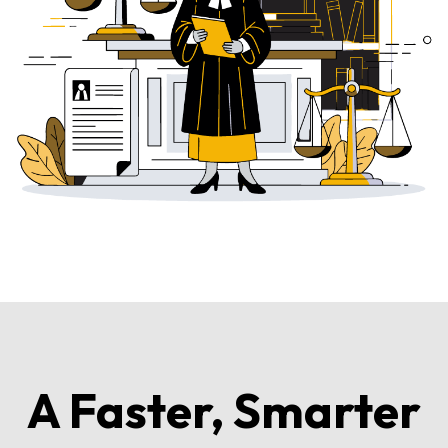
A Faster, Smarter