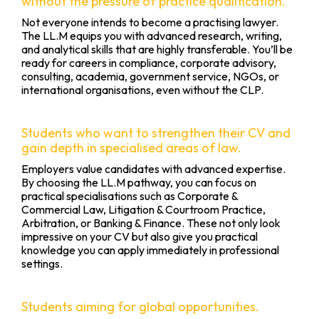
without the pressure of practice qualification.
Not everyone intends to become a practising lawyer.
The LL.M equips you with advanced research, writing,
and analytical skills that are highly transferable. You’ll be
ready for careers in compliance, corporate advisory,
consulting, academia, government service, NGOs, or
international organisations, even without the CLP.
Students who want to strengthen their CV and
gain depth in specialised areas of law.
Employers value candidates with advanced expertise.
By choosing the LL.M pathway, you can focus on
practical specialisations such as Corporate &
Commercial Law, Litigation & Courtroom Practice,
Arbitration, or Banking & Finance. These not only look
impressive on your CV but also give you practical
knowledge you can apply immediately in professional
settings.
Students aiming for global opportunities.