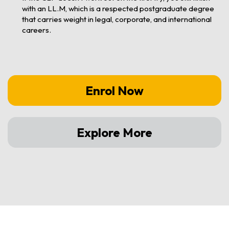
with an LL.M, which is a respected postgraduate degree
that carries weight in legal, corporate, and international
careers.
Enrol Now
Explore More