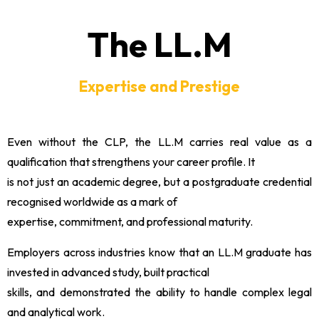
The LL.M
Expertise and Prestige
Even without the CLP, the LL.M carries real value as a
qualification that strengthens your career profile. It
is not just an academic degree, but a postgraduate credential
recognised worldwide as a mark of
expertise, commitment, and professional maturity.
Employers across industries know that an LL.M graduate has
invested in advanced study, built practical
skills, and demonstrated the ability to handle complex legal
and analytical work.