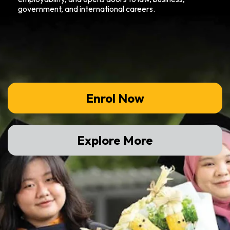
government, and international careers.
Enrol Now
Explore More