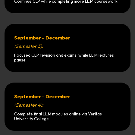
Continue CLP while completing more LL.M coursework.
September – December
(Semester 3):
Focused CLP revision and exams, while LL.M lectures
pause.
September – December
(Semester 4):
Complete final LL.M modules online via Veritas
University College.