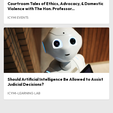
Courtroom Tales of Ethics, Advocacy, & Domestic
Violence with The Hon. Professor...
ICYMI EVENTS
Should Artificial Intelligence Be Allowed to Assist
Judicial Decisions?
ICYMI-LEARNING LAB