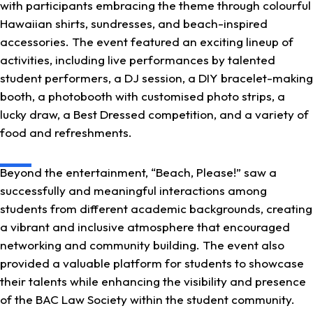
with participants embracing the theme through colourful
Hawaiian shirts, sundresses, and beach-inspired
accessories. The event featured an exciting lineup of
activities, including live performances by talented
student performers, a DJ session, a DIY bracelet-making
booth, a photobooth with customised photo strips, a
lucky draw, a Best Dressed competition, and a variety of
food and refreshments.
Beyond the entertainment, “Beach, Please!” saw a
successfully and meaningful interactions among
students from different academic backgrounds, creating
a vibrant and inclusive atmosphere that encouraged
networking and community building. The event also
provided a valuable platform for students to showcase
their talents while enhancing the visibility and presence
of the BAC Law Society within the student community.