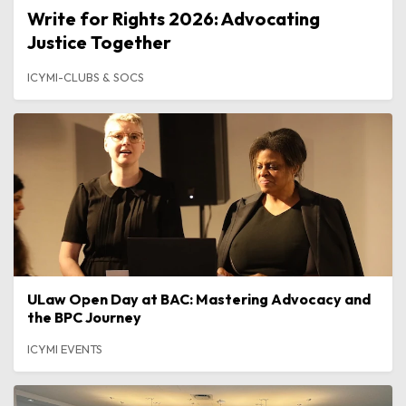
Write for Rights 2026: Advocating
Justice Together
ICYMI-CLUBS & SOCS
ULaw Open Day at BAC: Mastering Advocacy and
the BPC Journey
ICYMI EVENTS