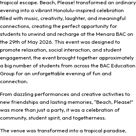
tropical escape. Beach, Please! transformed an ordinary
evening into a vibrant Honolulu-inspired celebration
filled with music, creativity, laughter, and meaningful
connections, creating the perfect opportunity for
students to unwind and recharge at the Menara BAC on
the 29th of May 2026. This event was designed to
promote relaxation, social interaction, and student
engagement, the event brought together approximately
a big number of students from across the BAC Education
Group for an unforgettable evening of fun and
connection.
From dazzling performances and creative activities to
new friendships and lasting memories, “Beach, Please!”
was more than just a party, it was a celebration of
community, student spirit, and togetherness.
The venue was transformed into a tropical paradise,