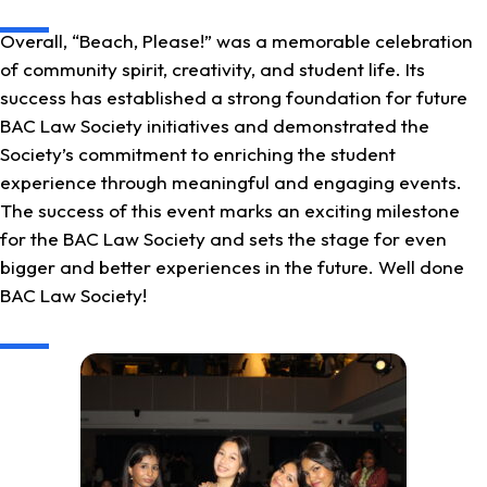
Overall, “Beach, Please!” was a memorable celebration
of community spirit, creativity, and student life. Its
success has established a strong foundation for future
BAC Law Society initiatives and demonstrated the
Society’s commitment to enriching the student
experience through meaningful and engaging events.
The success of this event marks an exciting milestone
for the BAC Law Society and sets the stage for even
bigger and better experiences in the future. Well done
BAC Law Society!