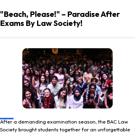
"Beach, Please!" – Paradise After
Exams By Law Society!
After a demanding examination season, the BAC Law
Society brought students together for an unforgettable