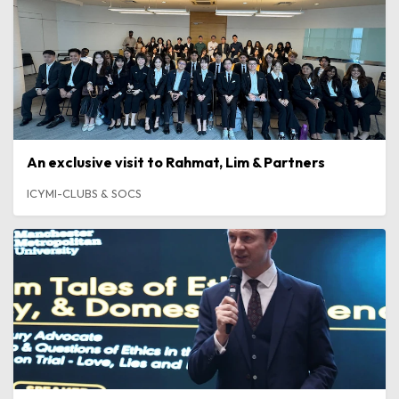
An exclusive visit to Rahmat, Lim & Partners
ICYMI-CLUBS & SOCS