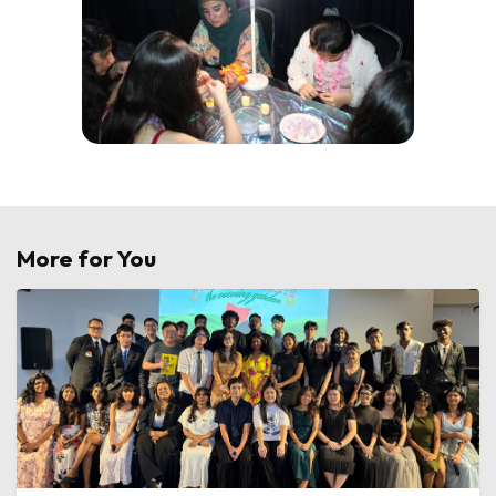
More for You