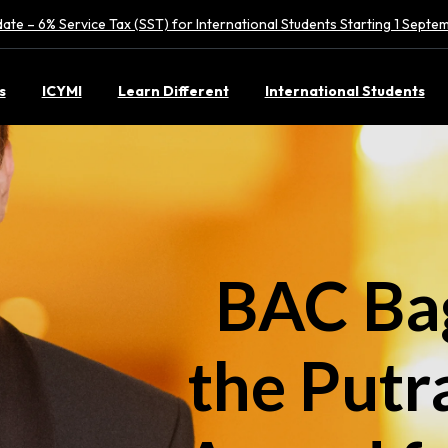
ate – 6% Service Tax (SST) for International Students Starting 1 Sept
s
ICYMI
Learn Different
International Students
BAC Bag
the Putr