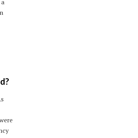
 a
in
rd?
As
 were
ency