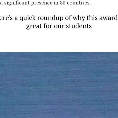
a significant presence in 88 countries.
ere's a quick roundup of why this award 
great for our students