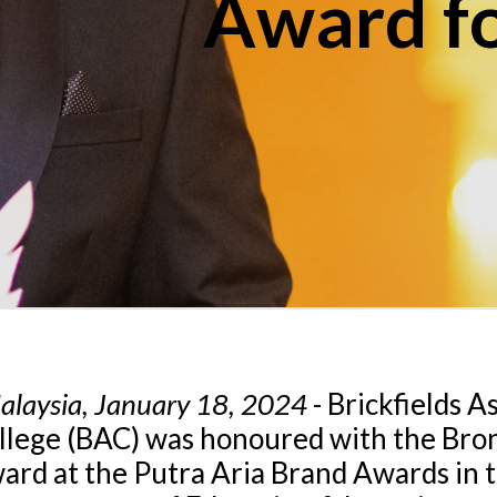
Award fo
alaysia, January 18, 2024
- Brickfields A
llege (BAC) was honoured with the Bro
ard at the Putra Aria Brand Awards in 