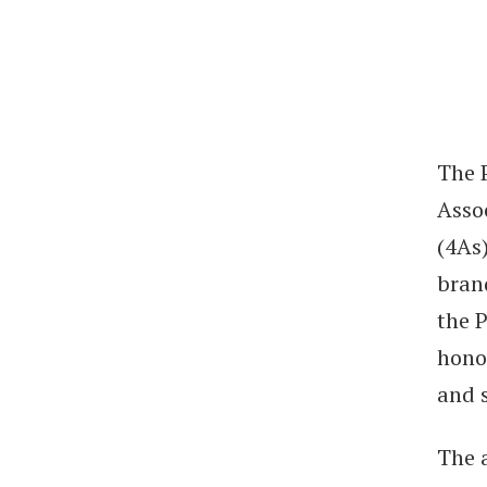
The 
Asso
(4As)
brand
the 
hono
and 
The 