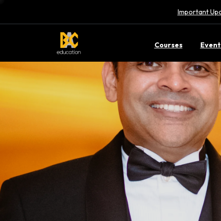
Important Upd
Courses
Event