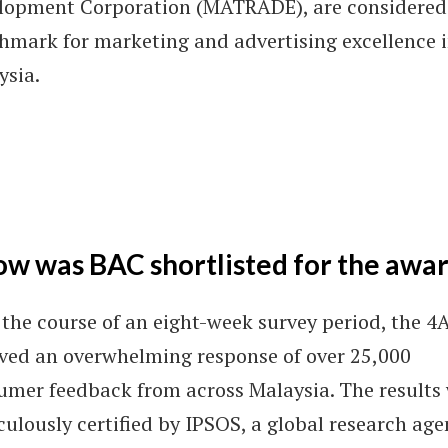
lopment Corporation (MATRADE), are considered
hmark for marketing and advertising excellence 
ysia.
w was BAC shortlisted for the awa
the course of an eight-week survey period, the 4
ived an overwhelming response of over 25,000
umer feedback from across Malaysia. The results
ulously certified by IPSOS, a global research ag