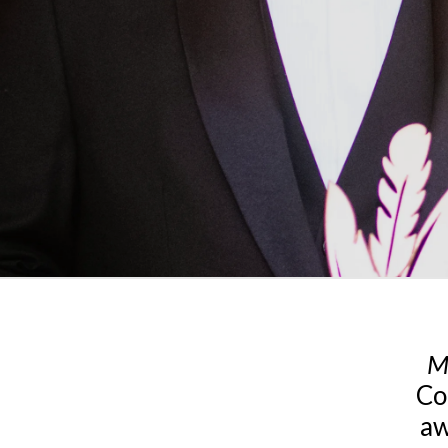
M
Co
aw