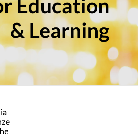
r Education
& Learning
sia
nze
the