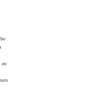
the
a
 as
imes