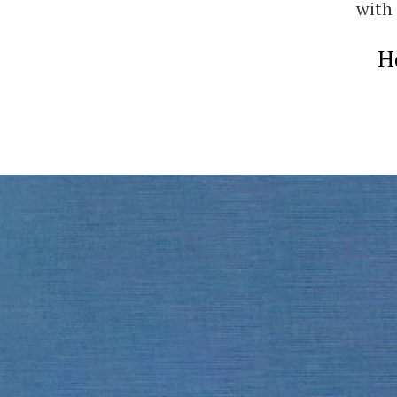
with 
H