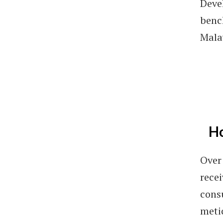
Deve
benc
Mala
Ho
Over 
rece
cons
metic