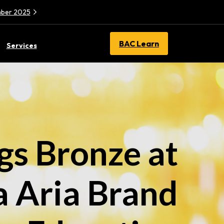
ember 2025
BAC Learn
Services
s Bronze at
a Aria Brand