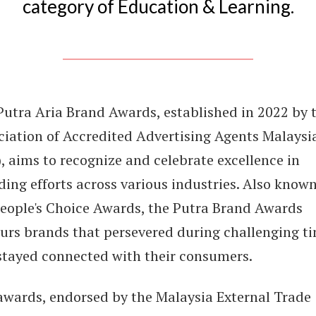
category of Education & Learning.
Putra Aria Brand Awards, established in 2022 by 
ciation of Accredited Advertising Agents Malaysi
, aims to recognize and celebrate excellence in
ing efforts across various industries. Also known
People's Choice Awards, the Putra Brand Awards
urs brands that persevered during challenging t
stayed connected with their consumers.
awards, endorsed by the Malaysia External Trade