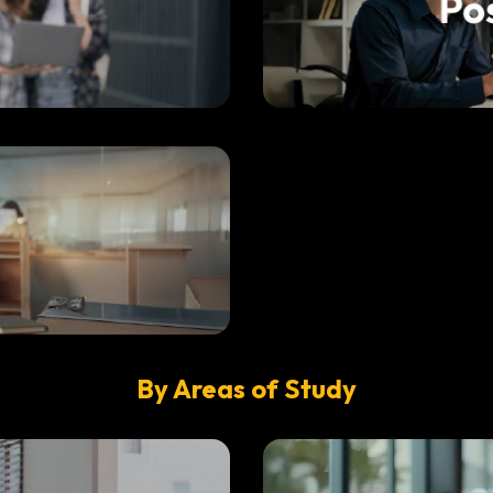
By Areas of Study