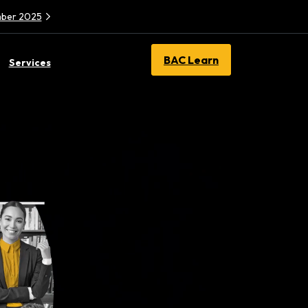
ember 2025
BAC Learn
Services