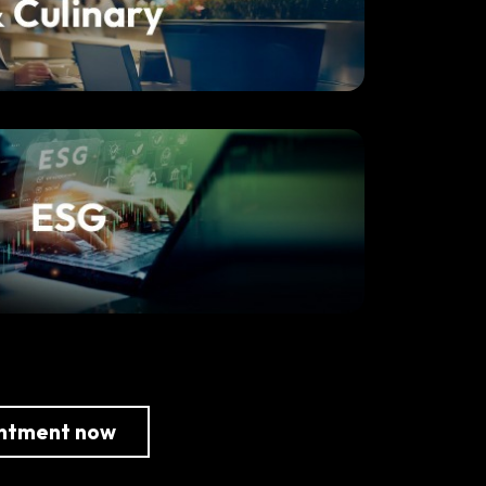
intment now