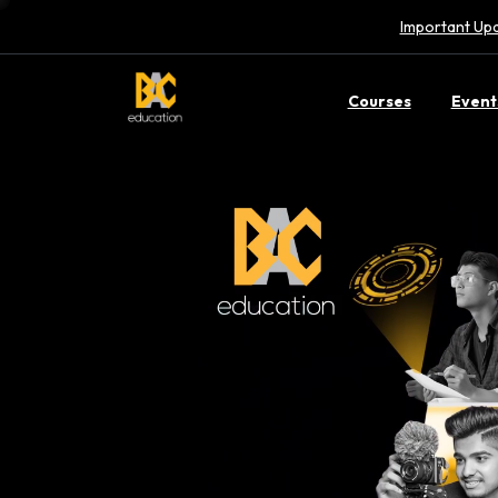
Important Upd
Courses
Event