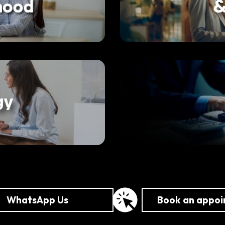
WhatsApp Us
Book an appo