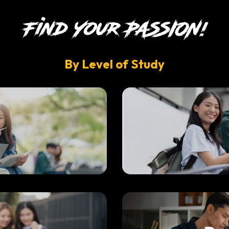
By Level of Study