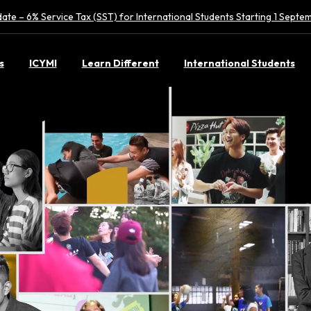
ate – 6% Service Tax (SST) for International Students Starting 1 Sept
s
ICYMI
Learn Different
International Students