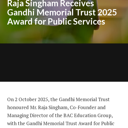
Raja Singham Receives
Gandhi Memorial Trust 2025
Award for Public Services
On 2 October 2025, the Gandhi Memorial Trust
honoured Mr. Raja Singham, Co-Founder and
Managing Director of the BAC Education Group,
with the Gandhi Memorial Trust Award for Public