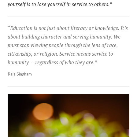
yourself is to lose yourself in service to others.”
“Education is not just about literacy or knowledge. It’s
about building character and serving humanity. We
must stop viewing people through the lens of race,
citizenship, or religion. Service means service to
humanity — regardless of who they are.”
Raja Singham