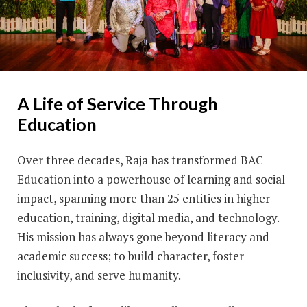
A Life of Service Through
Education
Over three decades, Raja has transformed BAC
Education into a powerhouse of learning and social
impact, spanning more than 25 entities in higher
education, training, digital media, and technology.
His mission has always gone beyond literacy and
academic success; to build character, foster
inclusivity, and serve humanity.