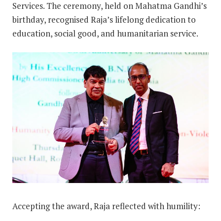
Services. The ceremony, held on Mahatma Gandhi’s
birthday, recognised Raja’s lifelong dedication to
education, social good, and humanitarian service.
Accepting the award, Raja reflected with humility: