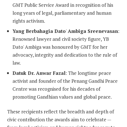
GMT Public Service Award in recognition of his
long years of legal, parliamentary and human
rights activism.
Yang Berbahagia Dato
'
Ambiga Sreenevasan
:
Renowned lawyer and civil society figure, YB
Dato' Ambiga was honoured by GMT for her
advocacy, integrity and dedication to the rule of
law.
Datuk Dr. Anwar Fazal
: The longtime peace
activist and founder of the Penang Gandhi Peace
Centre was recognised for his decades of
promoting Gandhian values and global peace.
These recipients reflect the breadth and depth of
civic contribution the awards aim to celebrate —