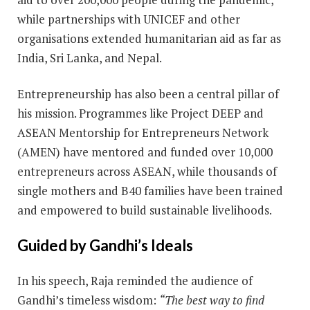
while partnerships with UNICEF and other
organisations extended humanitarian aid as far as
India, Sri Lanka, and Nepal.
Entrepreneurship has also been a central pillar of
his mission. Programmes like Project DEEP and
ASEAN Mentorship for Entrepreneurs Network
(AMEN) have mentored and funded over 10,000
entrepreneurs across ASEAN, while thousands of
single mothers and B40 families have been trained
and empowered to build sustainable livelihoods.
Guided by Gandhi’s Ideals
In his speech, Raja reminded the audience of
Gandhi’s timeless wisdom:
“The best way to find