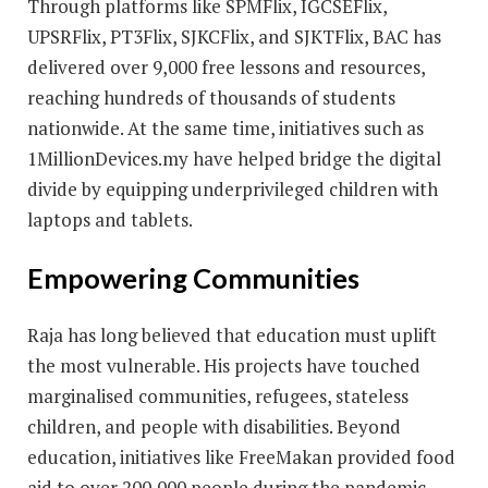
Through platforms like SPMFlix, IGCSEFlix,
UPSRFlix, PT3Flix, SJKCFlix, and SJKTFlix, BAC has
delivered over 9,000 free lessons and resources,
reaching hundreds of thousands of students
nationwide. At the same time, initiatives such as
1MillionDevices.my have helped bridge the digital
divide by equipping underprivileged children with
laptops and tablets.
Empowering Communities
Raja has long believed that education must uplift
the most vulnerable. His projects have touched
marginalised communities, refugees, stateless
children, and people with disabilities. Beyond
education, initiatives like FreeMakan provided food
aid to over 200,000 people during the pandemic,