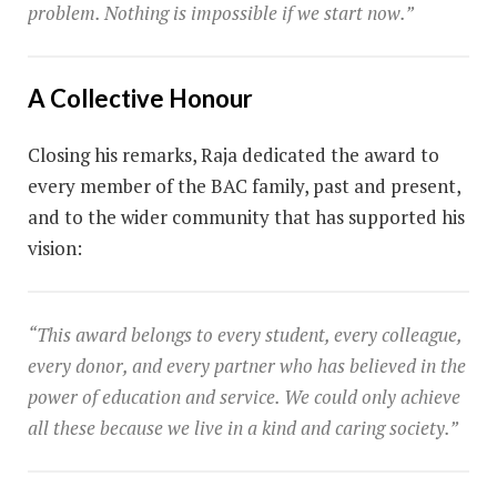
problem. Nothing is impossible if we start now.”
A Collective Honour
Closing his remarks, Raja dedicated the award to
every member of the BAC family, past and present,
and to the wider community that has supported his
vision:
“This award belongs to every student, every colleague,
every donor, and every partner who has believed in the
power of education and service. We could only achieve
all these because we live in a kind and caring society.”