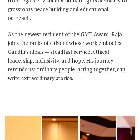
from legal activism and human rights advocacy to
grassroots peace building and educational
outreach.
As the newest recipient of the GMT Award, Raja
joins the ranks of citizens whose work embodies
Gandhi’s ideals — steadfast service, ethical
leadership, inclusivity, and hope. His journey
reminds us: ordinary people, acting together, can
write extraordinary stories.