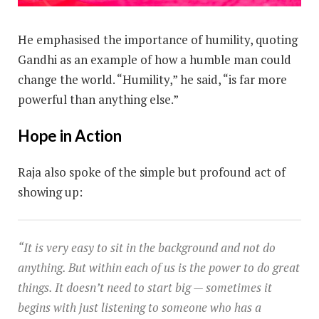
He emphasised the importance of humility, quoting
Gandhi as an example of how a humble man could
change the world. “Humility,” he said, “is far more
powerful than anything else.”
Hope in Action
Raja also spoke of the simple but profound act of
showing up:
“It is very easy to sit in the background and not do
anything. But within each of us is the power to do great
things. It doesn’t need to start big — sometimes it
begins with just listening to someone who has a