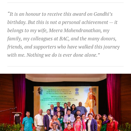
“It is an honour to receive this award on Gandhi’s
birthday. But this is not a personal achievement — it
belongs to my wife, Meera Mahendranathan, my
family, my colleagues at BAC, and the many donors,
friends, and supporters who have walked this journey
with me. Nothing we do is ever done alone.”