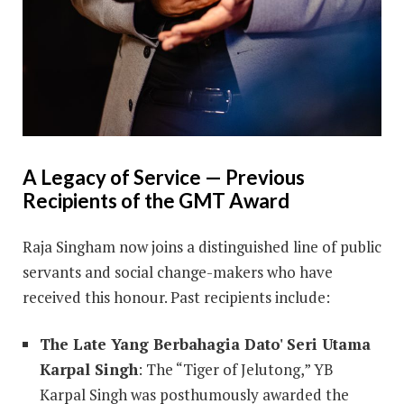
A Legacy of Service — Previous
Recipients of the GMT Award
Raja Singham now joins a distinguished line of public
servants and social change-makers who have
received this honour. Past recipients include:
The Late Yang Berbahagia Dato' Seri Utama
Karpal Singh
: The “Tiger of Jelutong,” YB
Karpal Singh was posthumously awarded the