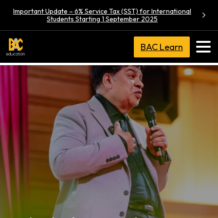
Important Update – 6% Service Tax (SST) for International
Students Starting 1 September 2025
BAC Learn