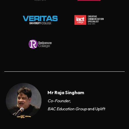
Mr Raja Singham
Co-Founder,
BAC Education Group
and Uplift