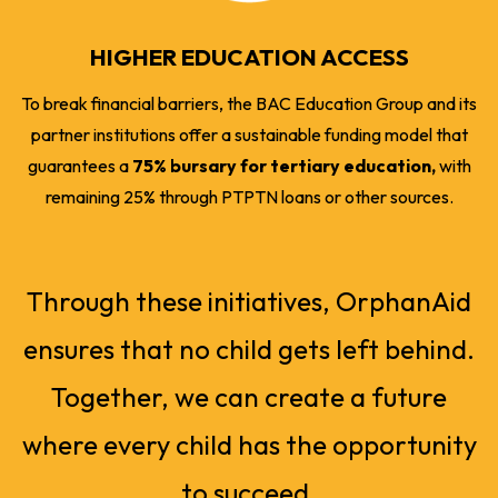
HIGHER EDUCATION ACCESS
To break financial barriers, the BAC Education Group and its
partner institutions offer a sustainable funding model that
guarantees a
75% bursary for tertiary education,
with
remaining 25% through PTPTN loans or other sources.
Through these initiatives, OrphanAid
ensures that no child gets left behind.
Together, we can create a future
where every child has the opportunity
to succeed.