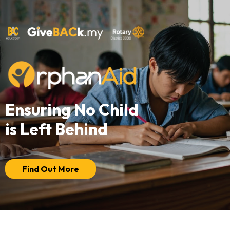
Ensuring No Child
is Left Behind
Find Out More