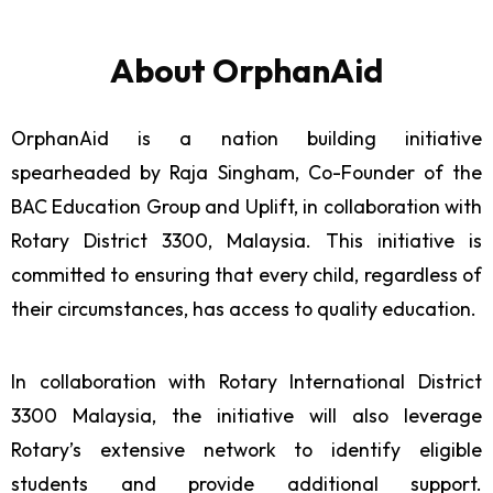
About OrphanAid
OrphanAid is a nation building initiative
spearheaded by Raja Singham, Co-Founder of the
BAC Education Group and Uplift, in collaboration with
Rotary District 3300, Malaysia. This initiative is
committed to ensuring that every child, regardless of
their circumstances, has access to quality education.
In collaboration with Rotary International District
3300 Malaysia, the initiative will also leverage
Rotary’s extensive network to identify eligible
students and provide additional support.