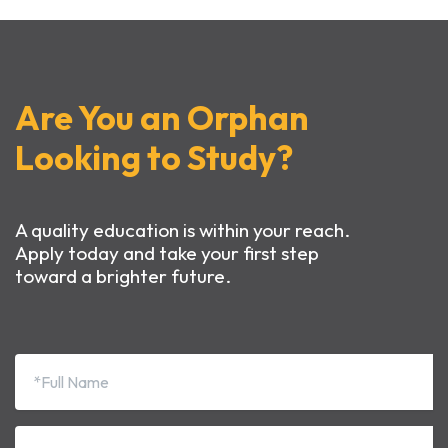
Are You an Orphan
Looking to Study?
A quality education is within your reach.
Apply today and take your first step
toward a brighter future.