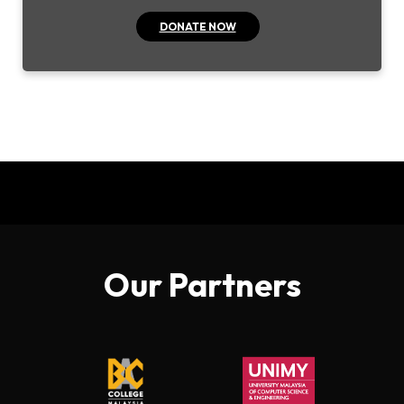
DONATE NOW
Our Partners