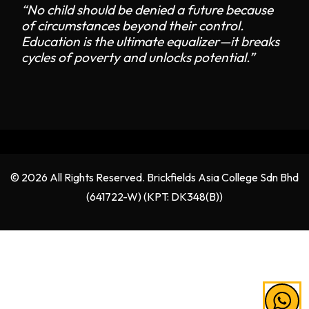
“No child should be denied a future because
of circumstances beyond their control.
Education is the ultimate equalizer—it breaks
cycles of poverty and unlocks potential.”
© 2026 All Rights Reserved. Brickfields Asia College Sdn Bhd
(641722-W) (KPT: DK348(B))