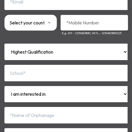
Select your country code*
E.g. MY - 1234567890, INTL - 1234567890123