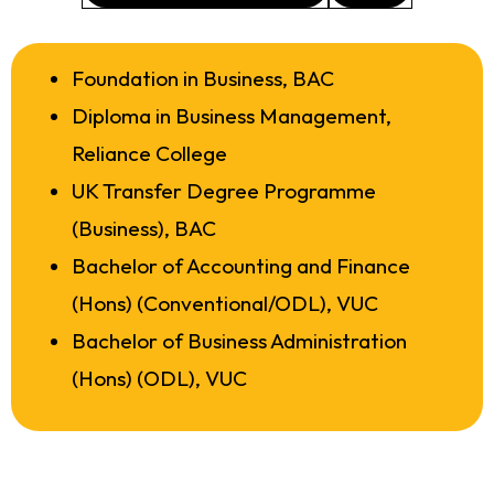
Foundation in Business, BAC
Diploma in Business Management,
Reliance College
UK Transfer Degree Programme
(Business), BAC
Bachelor of Accounting and Finance
(Hons) (Conventional/ODL), VUC
Bachelor of Business Administration
(Hons) (ODL), VUC