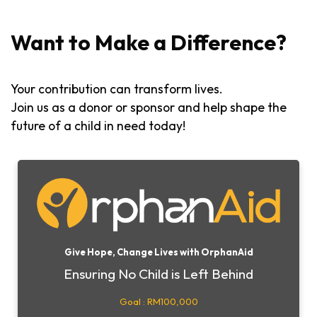
Want to Make a Difference?
Your contribution can transform lives.
Join us as a donor or sponsor and help shape the
future of a child in need today!
Give Hope, Change Lives with OrphanAid
Ensuring No Child is Left Behind
Goal : RM100,000