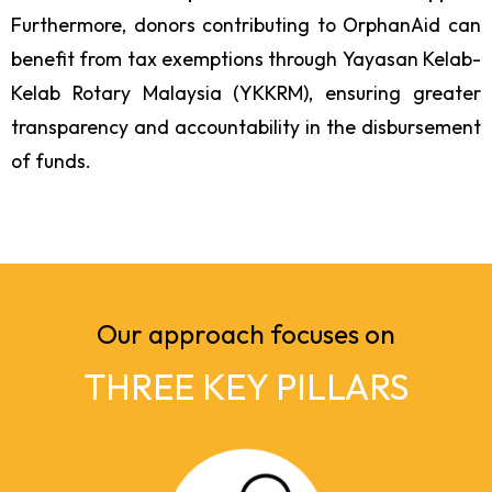
Furthermore, donors contributing to OrphanAid can
benefit from tax exemptions through Yayasan Kelab-
Kelab Rotary Malaysia (YKKRM), ensuring greater
transparency and accountability in the disbursement
of funds.
Our approach focuses on
THREE KEY PILLARS