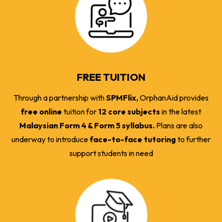
FREE TUITION
Through a partnership with
SPMFlix,
OrphanAid provides
free online
tuition for
12 core subjects
in the latest
Malaysian Form 4 & Form 5 syllabus.
Plans are also
underway to introduce
face-to-face tutoring
to further
support students in need