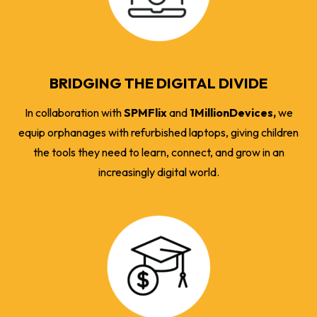
BRIDGING THE DIGITAL DIVIDE
In collaboration with
SPMFlix
and
1MillionDevices,
we
equip orphanages with refurbished laptops, giving children
the tools they need to learn, connect, and grow in an
increasingly digital world.