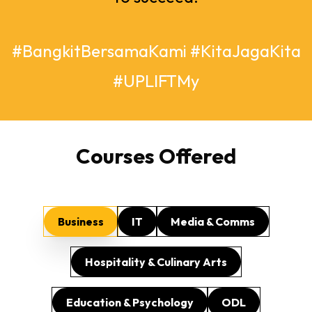
#BangkitBersamaKami #KitaJagaKita
#UPLIFTMy
Courses Offered
Business
IT
Media & Comms
Hospitality & Culinary Arts
Education & Psychology
ODL