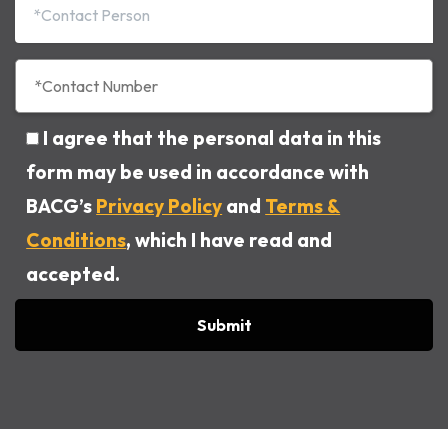
I agree that the personal data in this
form may be used in accordance with
BACG’s
Privacy Policy
and
Terms &
Conditions
, which I have read and
accepted.
Alternative: