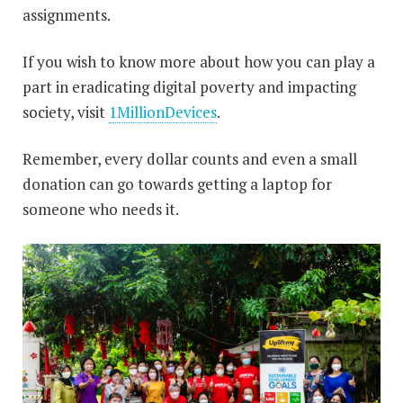
assignments.
If you wish to know more about how you can play a
part in eradicating digital poverty and impacting
society, visit
1MillionDevices
.
Remember, every dollar counts and even a small
donation can go towards getting a laptop for
someone who needs it.