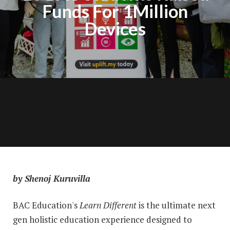
Funds For 1Million
Devices
by Shenoj Kuruvilla
BAC Education's
Learn Different
is the ultimate next
gen holistic education experience designed to