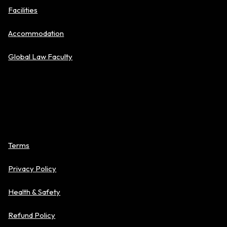
Facilities
Accommodation
Global Law Faculty
Policies
Terms
Privacy Policy
Health & Safety
Refund Policy