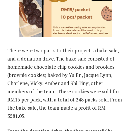
There were two parts to their project: a bake sale,
and a donation drive. The bake sale consisted of
homemade chocolate chip cookies and brookies
(brownie cookies) baked by Yu En, Jacque Lynn,
Charlene, Vicky, Amber and Shi Ting, other
members of the team. These cookies were sold for
RM15 per pack, with a total of 248 packs sold. From
the bake sale, the team made a profit of RM
3581.05.