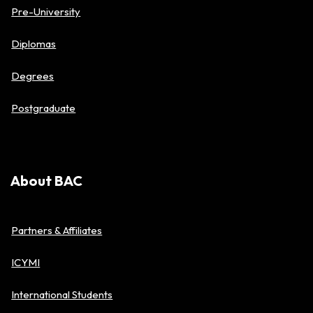
Pre-University
Diplomas
Degrees
Postgraduate
About BAC
Partners & Affiliates
ICYMI
International Students