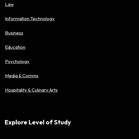
Law
Information Technology
Business
Education
Psychology
Media & Comms
Hospitality & Culinary Arts
Explore Level of Study