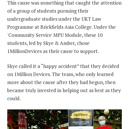
This cause was something that caught the attention
of a group of students pursuing their
undergraduate studies under the UKT Law
Programme at Brickfields Asia College. Under the
'Community Service' MPU Module, these 10
students, led by Skye & Amber, chose
1MillionDevices as their cause to support.
Skye called it a “happy accident” that they decided
on 1Million Devices. The team, who only learned
more about the cause after they had begun, then
became truly invested in helping out as best as they
could.