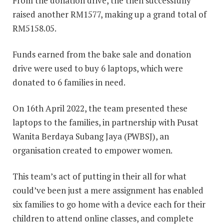
From the donation drive, the then successfully
raised another RM1577, making up a grand total of
RM5158.05.
Funds earned from the bake sale and donation
drive were used to buy 6 laptops, which were
donated to 6 families in need.
On 16th April 2022, the team presented these
laptops to the families, in partnership with Pusat
Wanita Berdaya Subang Jaya (PWBSJ), an
organisation created to empower women.
This team’s act of putting in their all for what
could’ve been just a mere assignment has enabled
six families to go home with a device each for their
children to attend online classes, and complete