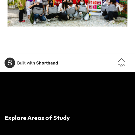
Built with
Shorthand
TOP
Explore Areas of Study