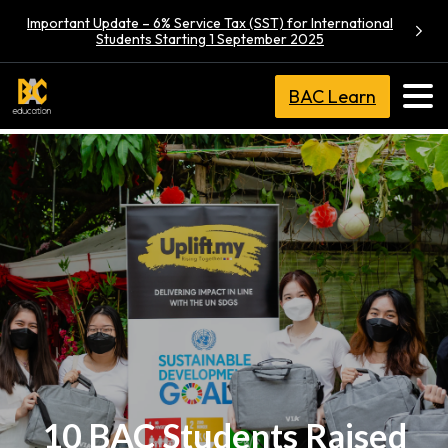
Important Update – 6% Service Tax (SST) for International
Students Starting 1 September 2025
BAC Learn
10 BAC Students Raised