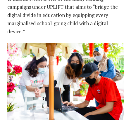
campaigns under UPLIFT that aims to “bridge the
digital divide in education by equipping every
marginalised school-going child with a digital
device.”