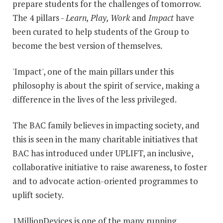
prepare students for the challenges of tomorrow.
The 4 pillars -
Learn, Play, Work
and
Impact
have
been curated to help students of the Group to
become the best version of themselves.
'Impact', one of the main pillars under this
philosophy is about the spirit of service, making a
difference in the lives of the less privileged.
The BAC family believes in impacting society, and
this is seen in the many charitable initiatives that
BAC has introduced under UPLIFT, an inclusive,
collaborative initiative to raise awareness, to foster
and to advocate action-oriented programmes to
uplift society.
1MillionDevices is one of the many running