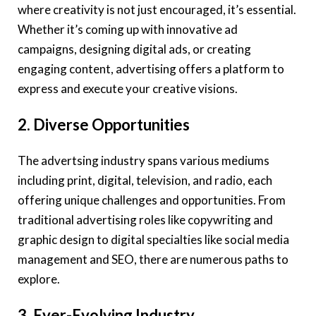
where creativity is not just encouraged, it’s essential.
Whether it’s coming up with innovative ad
campaigns, designing digital ads, or creating
engaging content, advertising offers a platform to
express and execute your creative visions.
2. Diverse Opportunities
The advertsing industry spans various mediums
including print, digital, television, and radio, each
offering unique challenges and opportunities. From
traditional advertising roles like copywriting and
graphic design to digital specialties like social media
management and SEO, there are numerous paths to
explore.
3. Ever-Evolving Industry