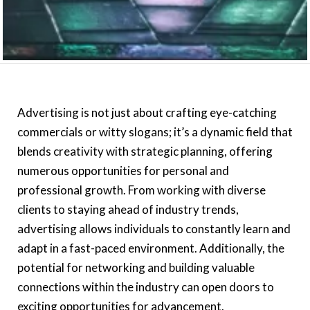
Advertising is not just about crafting eye-catching
commercials or witty slogans; it’s a dynamic field that
blends creativity with strategic planning, offering
numerous opportunities for personal and
professional growth. From working with diverse
clients to staying ahead of industry trends,
advertising allows individuals to constantly learn and
adapt in a fast-paced environment. Additionally, the
potential for networking and building valuable
connections within the industry can open doors to
exciting opportunities for advancement.