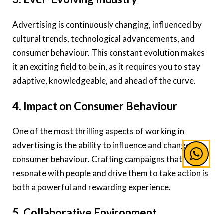
Advertising is continuously changing, influenced by
cultural trends, technological advancements, and
consumer behaviour. This constant evolution makes
it an exciting field to be in, as it requires you to stay
adaptive, knowledgeable, and ahead of the curve.
4. Impact on Consumer Behaviour
One of the most thrilling aspects of working in
advertising is the ability to influence and change
consumer behaviour. Crafting campaigns that
resonate with people and drive them to take action is
both a powerful and rewarding experience.
5. Collaborative Environment