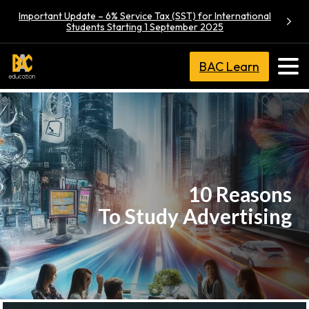
Important Update – 6% Service Tax (SST) for International
Students Starting 1 September 2025
BAC Learn
10 Reasons
To Study Advertising