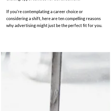
If you're contemplating a career choice or
considering a shift, here are ten compelling reasons
why advertising might just be the perfect fit for you.