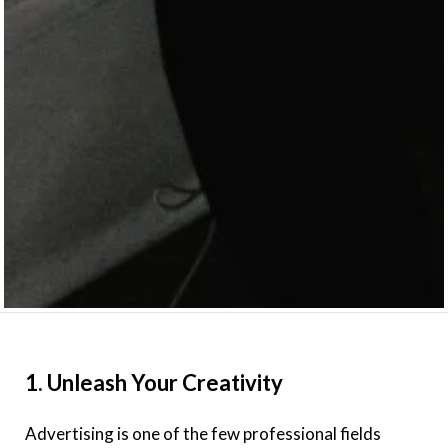
1. Unleash Your Creativity
Advertising is one of the few professional fields