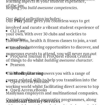
learning aspects of your student experience,
of the law.
helping you
build awesome competencies
.
Our digital collection includes:
Our
Play
pillar gives you countless ways to get
involved and curate a vibrant student experience of
CLJ Law
your own. With over 30 clubs and societies to
Westlaw
choose from, health & fitness classes to join, a vast
array of volunteering opportunities to discover, and
LexisNexis
numerous events to attend, you will never run out
ProQuest Journal & ProQuest eBook Central
of things to do whilst
building awesome character
.
Pearson
LinkedIn Learning
The
Work
pillar empowers you with a range of
career-related skills to help you transition into the
Open Access Journals
working world whilst facilitating direct access to top
Open Access eBooks
Malaysian employers and multinational companies.
Our internship and apprentice programmes, along
Additional Library Services