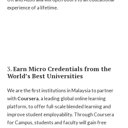
experience of a lifetime.
3.
Earn Micro Credentials from the
World’s Best Universities
We are the first institutions in Malaysia to partner
with
Coursera
, a leading global online learning
platform, to offer full-scale blended learning and
improve student employability. Through Coursera
for Campus, students and faculty will gain free