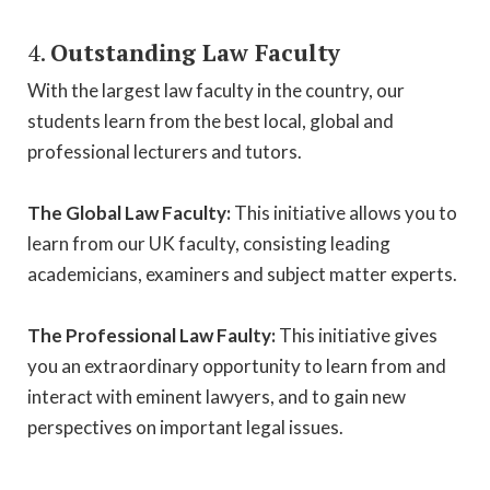
4.
Outstanding Law Faculty
With the largest law faculty in the country, our
students learn from the best local, global and
professional lecturers and tutors.
The Global Law Faculty:
This initiative allows you to
learn from our UK faculty, consisting leading
academicians, examiners and subject matter experts.
The Professional Law Faulty:
This initiative gives
you an extraordinary opportunity to learn from and
interact with eminent lawyers, and to gain new
perspectives on important legal issues.