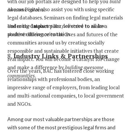
with our job portals are designed to help you
build
Abacus Digital also assist you with using specific
awesome careers
.
legal databases. Seminars on finding legal materials
and using databases are delivered to all law
Under the
Impact
pillar, we strive to make a
students during orientation.
positive difference to the lives and futures of the
communities around us by creating socially
responsible and sustainable initiatives that create
8.
Industry Links & Partnerships
real impact. You will become a catalyst for change
and make a difference by
building awesome
Over the years, BAC has fostered close working
communities
.
relationships with professional bodies, an
impressive range of employers, from leading local
and multi-national companies, to local government
and NGOs.
Among our most valuable partnerships are those
with some of the most prestigious legal firms and