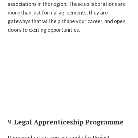
associations in the region. These collaborations are
more than just formal agreements, they are
gateways that will help shape your career, and open
doors to exciting opportunities.
9.
Legal Apprenticeship Programme
Upon graduation, you can apply for Project