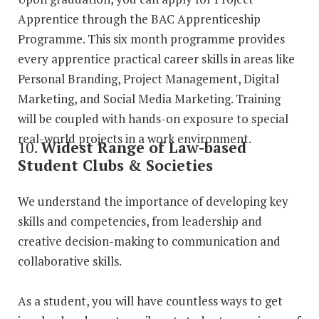
Apprentice through the BAC Apprenticeship
Programme. This six month programme provides
every apprentice practical career skills in areas like
Personal Branding, Project Management, Digital
Marketing, and Social Media Marketing. Training
will be coupled with hands-on exposure to special
real-world projects in a work environment.
10.
Widest Range of Law-based
Student Clubs & Societies
We understand the importance of developing key
skills and competencies, from leadership and
creative decision-making to communication and
collaborative skills.
As a student, you will have countless ways to get