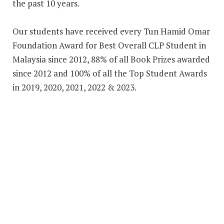
the past 10 years.
Our students have received every Tun Hamid Omar
Foundation Award for Best Overall CLP Student in
Malaysia since 2012, 88% of all Book Prizes awarded
since 2012 and 100% of all the Top Student Awards
in 2019, 2020, 2021, 2022 & 2023.