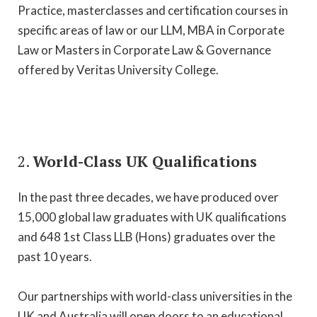
Practice, masterclasses and certification courses in
specific areas of law or our LLM, MBA in Corporate
Law or Masters in Corporate Law & Governance
offered by Veritas University College.
2.
World-Class UK Qualifications
In the past three decades, we have produced over
15,000 global law graduates with UK qualifications
and 648 1st Class LLB (Hons) graduates over the
past 10 years.
Our partnerships with world-class universities in the
UK and Australia will open doors to an educational