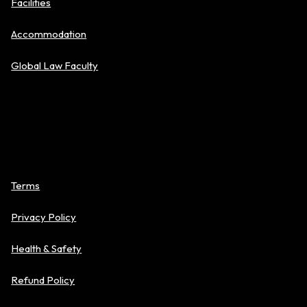
Facilities
Accommodation
Global Law Faculty
Policies
Terms
Privacy Policy
Health & Safety
Refund Policy