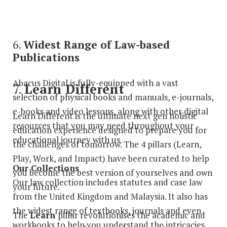
6.
Widest Range of Law-based
Publications
Abacus Digital is fully-equipped with a vast
7.
Learn Different
selection of physical books and manuals, e-journals,
e-books and video lessons, along with other digital
Learn Different is the ultimate next gen holistic
resources that you may need throughout your
education experience designed to prepare you for
educational journey with us.
the challenges of tomorrow. The 4 pillars (Learn,
Play, Work, and Impact) have been curated to help
Our Collections
you become the best version of yourselves and own
Our law collection includes statutes and case law
your future.
from the United Kingdom and Malaysia. It also has
the widest range of textbooks, journals and even
The
Learn
pillar revolutionises the academic and
workbooks to help you understand the intricacies