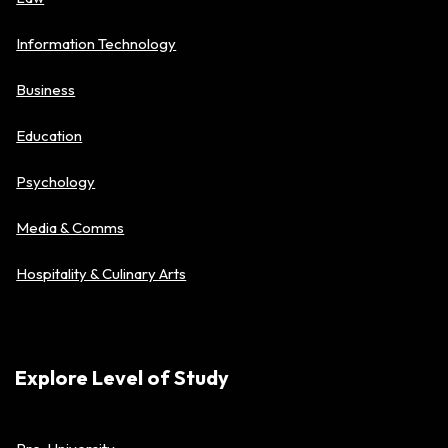
Information Technology
Business
Education
Psychology
Media & Comms
Hospitality & Culinary Arts
Explore Level of Study