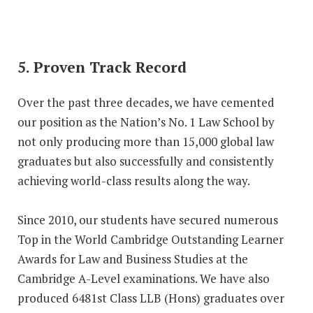
5. Proven Track Record
Over the past three decades, we have cemented
our position as the Nation’s No. 1 Law School by
not only producing more than 15,000 global law
graduates but also successfully and consistently
achieving world-class results along the way.
Since 2010, our students have secured numerous
Top in the World Cambridge Outstanding Learner
Awards for Law and Business Studies at the
Cambridge A-Level examinations. We have also
produced 6481st Class LLB (Hons) graduates over