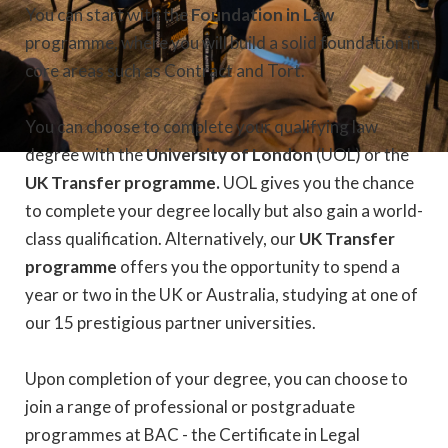
You can start with the
Foundation in Law
programme, where you will build a solid foundation in
core areas such as Contract and Tort.
You can choose to complete your qualifying law
degree with the
University of London
(UOL) or the
UK Transfer programme.
UOL gives you the chance
to complete your degree locally but also gain a world-
class qualification. Alternatively, our
UK Transfer
programme
offers you the opportunity to spend a
year or two in the UK or Australia, studying at one of
our 15 prestigious partner universities.
Upon completion of your degree, you can choose to
join a range of professional or postgraduate
programmes at BAC - the Certificate in Legal