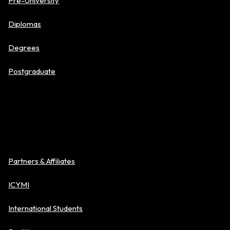
Pre-University
Diplomas
Degrees
Postgraduate
About BAC
Partners & Affiliates
ICYMI
International Students