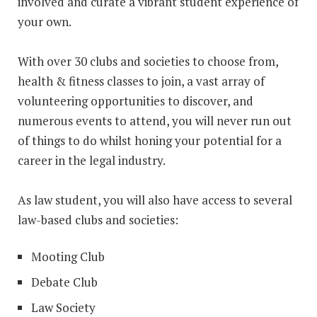
involved and curate a vibrant student experience of
your own.
With over 30 clubs and societies to choose from,
health & fitness classes to join, a vast array of
volunteering opportunities to discover, and
numerous events to attend, you will never run out
of things to do whilst honing your potential for a
career in the legal industry.
As law student, you will also have access to several
law-based clubs and societies:
Mooting Club
Debate Club
Law Society