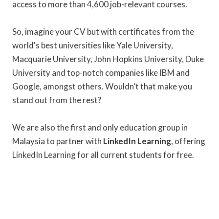
access to more than 4,600 job-relevant courses.
So, imagine your CV but with certificates from the
world's best universities like Yale University,
Macquarie University, John Hopkins University, Duke
University and top-notch companies like IBM and
Google, amongst others. Wouldn’t that make you
stand out from the rest?
We are also the first and only education group in
Malaysia to partner with
LinkedIn Learning
, offering
LinkedIn Learning for all current students for free.