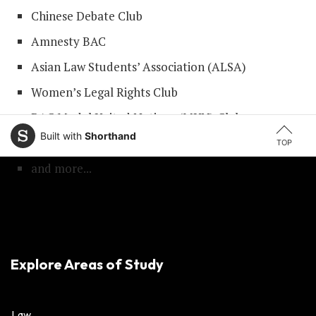
Chinese Debate Club
Amnesty BAC
Asian Law Students’ Association (ALSA)
Women’s Legal Rights Club
BAC Model United Nations (MUN) Club
Built with
Shorthand
BAC Law Review Club
TOP
and more...
Explore Areas of Study
Law