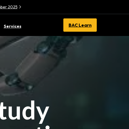
ember 2025
BAC Learn
Services
Study