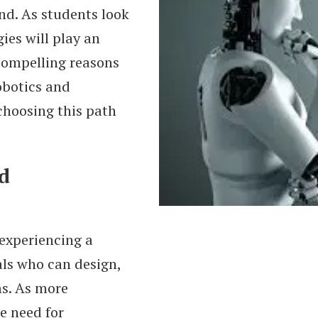
d. As students look
ies will play an
compelling reasons
obotics and
choosing this path
d
experiencing a
als who can design,
s. As more
e need for