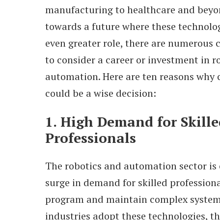
manufacturing to healthcare and beyon
towards a future where these technolog
even greater role, there are numerous 
to consider a career or investment in r
automation. Here are ten reasons why 
could be a wise decision:
1. High Demand for Skille
Professionals
The robotics and automation sector is 
surge in demand for skilled profession
program and maintain complex system
industries adopt these technologies, th