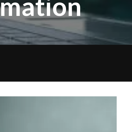
omation