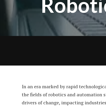
Roboti
In an era marked by rapid technologic
the fields of robotics and automation s
drivers of change, impacting industrie