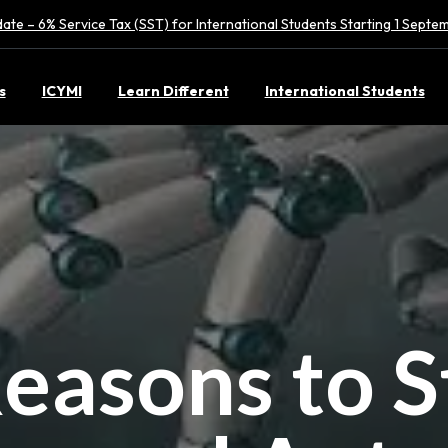
ate – 6% Service Tax (SST) for International Students Starting 1 Sept
s
ICYMI
Learn Different
International Students
easons to 