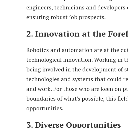
engineers, technicians and developers 
ensuring robust job prospects.
2. Innovation at the Fore
Robotics and automation are at the cut
technological innovation. Working in t
being involved in the development of s
technologies and systems that could re
and work. For those who are keen on p
boundaries of what's possible, this fiel
opportunities.
3. Diverse Opportunities