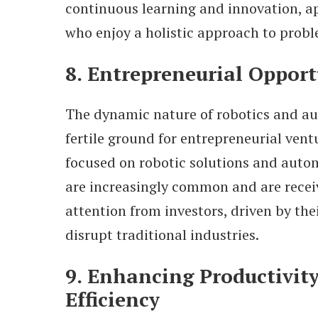
continuous learning and innovation, a
who enjoy a holistic approach to prob
8. Entrepreneurial Opport
The dynamic nature of robotics and au
fertile ground for entrepreneurial vent
focused on robotic solutions and auto
are increasingly common and are receiv
attention from investors, driven by thei
disrupt traditional industries.
9. Enhancing Productivit
Efficiency