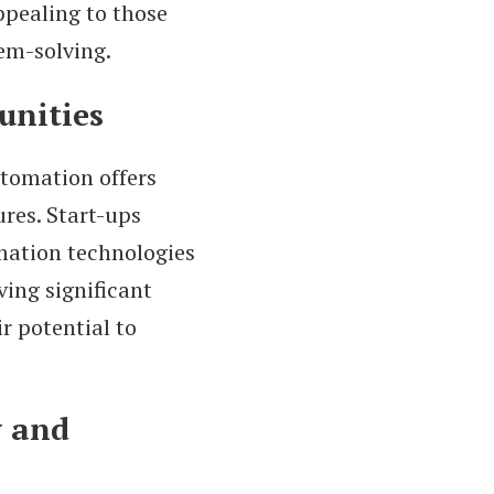
ppealing to those
lem-solving.
unities
tomation offers
ures. Start-ups
mation technologies
ing significant
r potential to
y and