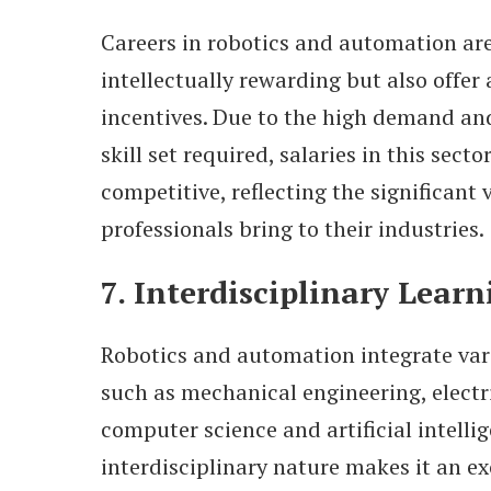
Careers in robotics and automation are
intellectually rewarding but also offer 
incentives. Due to the high demand and
skill set required, salaries in this secto
competitive, reflecting the significant 
professionals bring to their industries.
7. Interdisciplinary Learn
Robotics and automation integrate vari
such as mechanical engineering, electr
computer science and artificial intellig
interdisciplinary nature makes it an exc