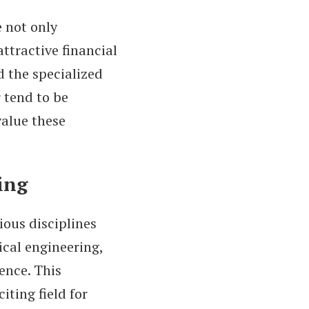
 not only
attractive financial
 the specialized
r tend to be
value these
ing
ous disciplines
ical engineering,
ence. This
iting field for