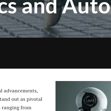
cs and Aut
al advancements,
tand out as pivotal
s ranging from