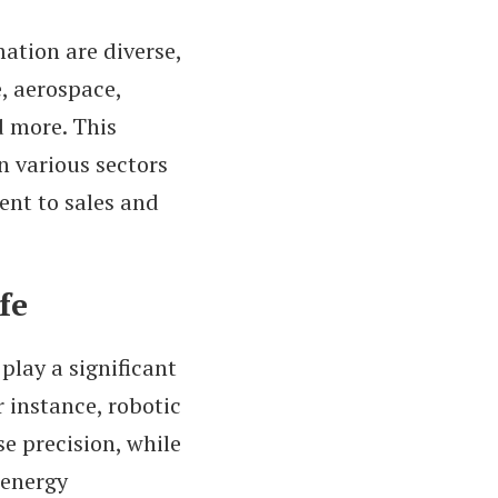
ation are diverse,
, aerospace,
d more. This
n various sectors
ent to sales and
fe
lay a significant
r instance, robotic
se precision, while
 energy