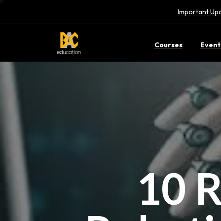
Important Upd
Courses
Event
10 R