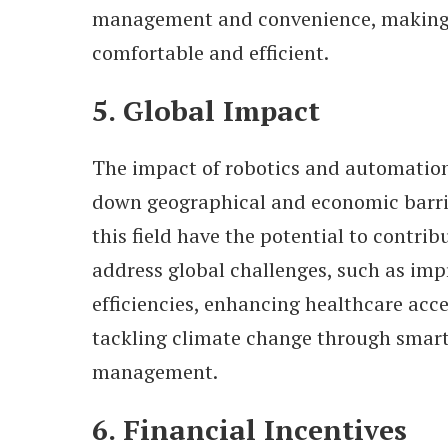
management and convenience, making 
comfortable and efficient.
5. Global Impact
The impact of robotics and automation 
down geographical and economic barrie
this field have the potential to contrib
address global challenges, such as im
efficiencies, enhancing healthcare acc
tackling climate change through smart
management.
6. Financial Incentives