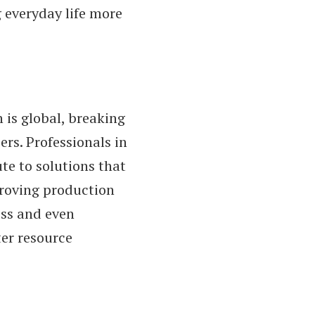
everyday life more
is global, breaking
rs. Professionals in
ute to solutions that
proving production
ess and even
er resource