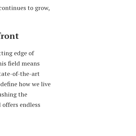
continues to grow,
front
ting edge of
his field means
tate-of-the-art
define how we live
ushing the
d offers endless