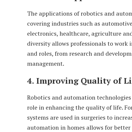
The applications of robotics and autom
covering industries such as automotive
electronics, healthcare, agriculture an
diversity allows professionals to work i
and roles, from research and developm
management.
4. Improving Quality of Li
Robotics and automation technologies p
role in enhancing the quality of life. Fo
systems are used in surgeries to increa
automation in homes allows for better