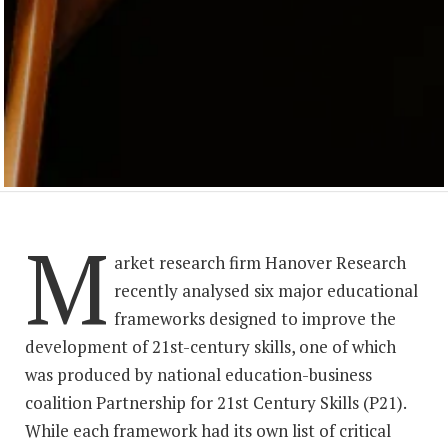
M
arket research firm Hanover Research
recently analysed six major educational
frameworks designed to improve the
development of 21st-century skills, one of which
was produced by national education-business
coalition Partnership for 21st Century Skills (P21).
While each framework had its own list of critical