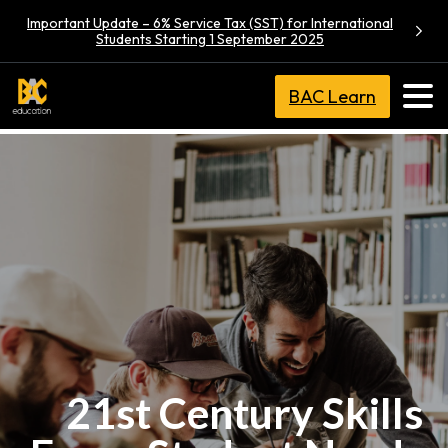
Important Update – 6% Service Tax (SST) for International
Students Starting 1 September 2025
BAC Learn
21st Century Skills