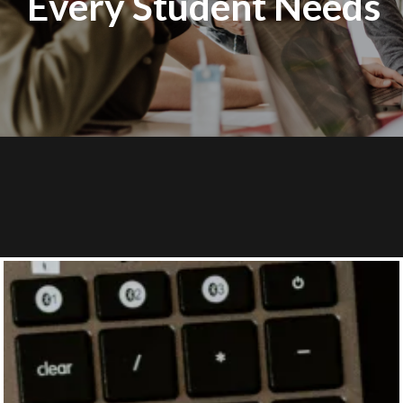
Every Student Needs