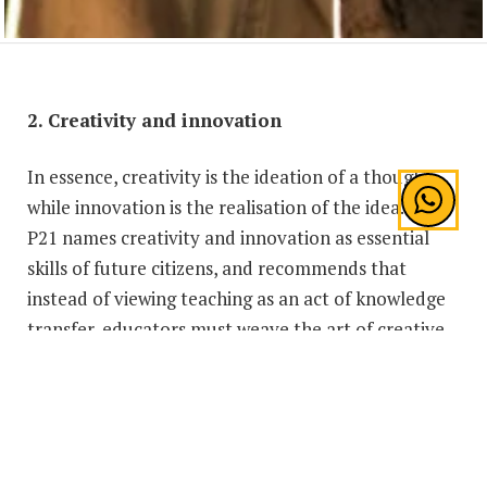
2. Creativity and innovation
In essence, creativity is the ideation of a thought,
while innovation is the realisation of the idea. The
P21 names creativity and innovation as essential
skills of future citizens, and recommends that
instead of viewing teaching as an act of knowledge
transfer, educators must weave the art of creative
thinking into the curricula to cultivate innovation
among students. As we enter the Fourth Industrial
Revolution, the workforce of the future must be
able to think critically and be capable problem
solvers, and it is through creativity that these