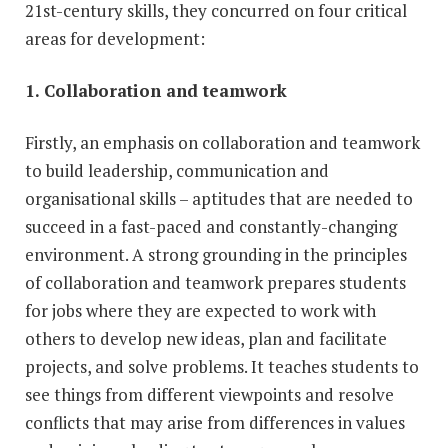
21st-century skills, they concurred on four critical
areas for development:
1. Collaboration and teamwork
Firstly, an emphasis on collaboration and teamwork
to build leadership, communication and
organisational skills – aptitudes that are needed to
succeed in a fast-paced and constantly-changing
environment. A strong grounding in the principles
of collaboration and teamwork prepares students
for jobs where they are expected to work with
others to develop new ideas, plan and facilitate
projects, and solve problems. It teaches students to
see things from different viewpoints and resolve
conflicts that may arise from differences in values