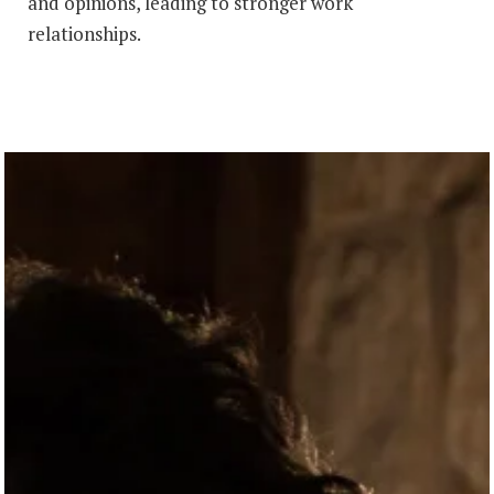
and opinions, leading to stronger work
relationships.