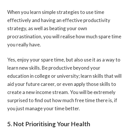
When you learn simple strategies to use time
effectively and having an effective productivity
strategy, as well as beating your own
procrastination, you will realise how much spare time
you really have.
Yes, enjoy your spare time, but also use it as a way to
learn new skills. Be productive beyond your
education in college or university; learn skills that will
aid your future career, or even apply those skills to
create a new income stream. You will be extremely
surprised to find out how much free time there is, if
you just manage your time better.
5. Not Prioritising Your Health