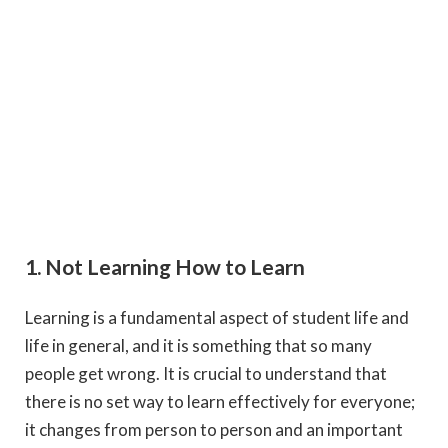
1. Not Learning How to Learn
Learning is a fundamental aspect of student life and
life in general, and it is something that so many
people get wrong. It is crucial to understand that
there is no set way to learn effectively for everyone;
it changes from person to person and an important