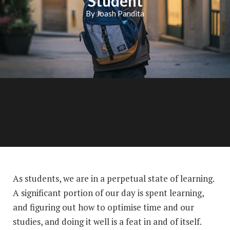
Student
By Joash Pandita
As students, we are in a perpetual state of learning.
A significant portion of our day is spent learning,
and figuring out how to optimise time and our
studies, and doing it well is a feat in and of itself.