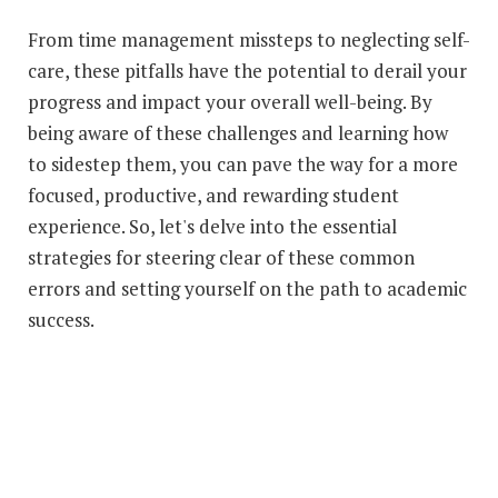
From time management missteps to neglecting self-
care, these pitfalls have the potential to derail your
progress and impact your overall well-being. By
being aware of these challenges and learning how
to sidestep them, you can pave the way for a more
focused, productive, and rewarding student
experience. So, let's delve into the essential
strategies for steering clear of these common
errors and setting yourself on the path to academic
success.