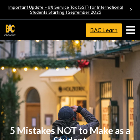
Important Update – 6% Service Tax (SST) for International
Students Starting 1 September 2025
BAC Learn
5 Mistakes NOT to Make as a