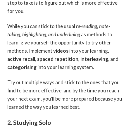
step to take is to figure out which is more effective
for you.
While you can stick to the usual
re-reading, note-
taking, highlighting, and underlining
as methods to
learn, give yourself the opportunity to try other
methods. Implement
videos
into your learning,
active recall
,
spaced repetition, interleaving
, and
categorising
into your learning system.
Try out multiple ways and stick to the ones that you
find to be more effective, and by the time you reach
your next exam, you'll be more prepared because you
learned the way you learned best.
2. Studying Solo