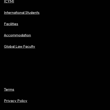
ICYMI
International Students
Facilities
Accommodation
Global Law Faculty
Policies
Terms
Privacy Policy