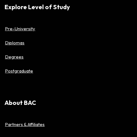
Explore Level of Study
Pre-University
Diplomas
Degrees
Postgraduate
About BAC
Partners & Affiliates