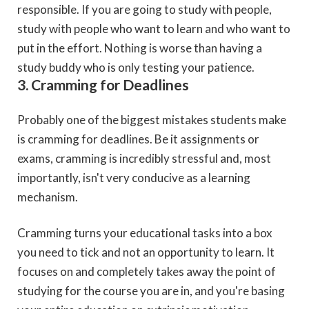
responsible. If you are going to study with people,
study with people who want to learn and who want to
put in the effort. Nothing is worse than having a
study buddy who is only testing your patience.
3. Cramming for Deadlines
Probably one of the biggest mistakes students make
is cramming for deadlines. Be it assignments or
exams, cramming is incredibly stressful and, most
importantly, isn't very conducive as a learning
mechanism.
Cramming turns your educational tasks into a box
you need to tick and not an opportunity to learn. It
focuses on and completely takes away the point of
studying for the course you are in, and you're basing