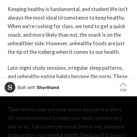
Keeping healthy is fundamental, and student life isn't
always the most ideal circumstance to keep healthy.
When we're rushing for class, we tend to get a quick
snack, and more likely than not, the snack is on the
unhealthier side. However, unhealthy foods are just
the tip of the iceberg when it comes to our health.
Late-night study sessions, irregular sleep patterns,
and unhealthy eating habits become the norm. These
are just some of the factors that affect our health as
Built with
Shorthand
TOP
students, and it is a mistake to treat it lightly.
Take time to plan out your meals and put in a short
30-minute workout to keep your body active every
day or so. Take some personal time or see someone
to prioritise your mental health. Because if it doesn't