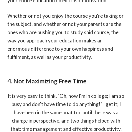
your entire education on extrinsic motivation.
Whether or not you enjoy the course you're taking or
the subject, and whether or not your parents are the
ones who are pushing you to study said course, the
way you approach your education makes an
enormous difference to your own happiness and
fulfilment, as well as your productivity.
4. Not Maximizing Free Time
It is very easy to think, "Oh, now I'm in college; I am so
busy and don't have time to do anything!" I get it; I
have been in the same boat too until there was a
change in perspective, and two things helped with
that: time management and effective productivity.