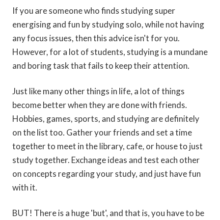
If you are someone who finds studying super
energising and fun by studying solo, while not having
any focus issues, then this advice isn't for you.
However, for a lot of students, studying is a mundane
and boring task that fails to keep their attention.
Just like many other things in life, a lot of things
become better when they are done with friends.
Hobbies, games, sports, and studying are definitely
on the list too. Gather your friends and set a time
together to meet in the library, cafe, or house to just
study together. Exchange ideas and test each other
on concepts regarding your study, and just have fun
with it.
BUT! There is a huge 'but', and that is, you have to be