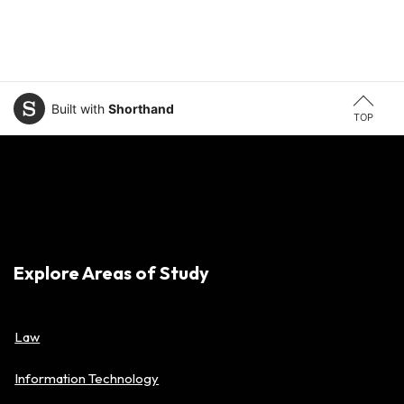
Built with
Shorthand
TOP
Explore Areas of Study
Law
Information Technology