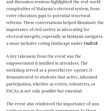
and discussion sessions highlighted the real-world
complexities of Malaysia’s electoral system, from
voter education gaps to potential structural
reforms. These conversations helped illuminate the
importance of civil society in advocating for
electoral integrity, especially as Malaysia navigates
a more inclusive voting landscape under
Undi18
.
A key takeaway from the event was the
empowerment it instilled in attendees. The
workshop served as a powerful eye-opener. It
demonstrated to students that active, informed
participation, whether as voters, volunteers, or
PACAs, is not only possible but essential.
The event also reinforced the importance of non-
partisan spaces for youth engagement. In these