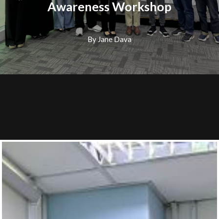
Awareness Workshop
By Jane Dava