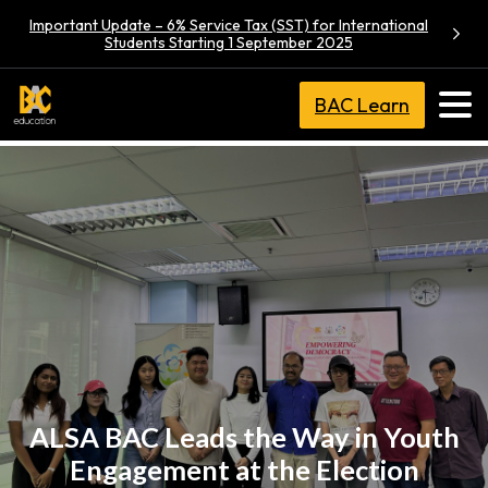
Important Update – 6% Service Tax (SST) for International
Students Starting 1 September 2025
BAC Learn
ALSA BAC Leads the Way in Youth
Engagement at the Election