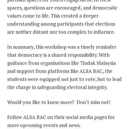
spaces, questions are encouraged, and democratic
values come to life. This created a deeper
understanding among participants that elections
are neither distant nor too complex to influence.
In summary, this workshop was a timely reminder
that democracy is a shared responsibility. With
guidance from organisations like Tindak Malaysia
and support from platforms like ALSA BAC, the
students were equipped not just to vote, but to lead
the charge in safeguarding electoral integrity.
Would you like to know more? Don’t miss out!
Follow ALSA BAC on their social media pages for
more upcoming events and news.