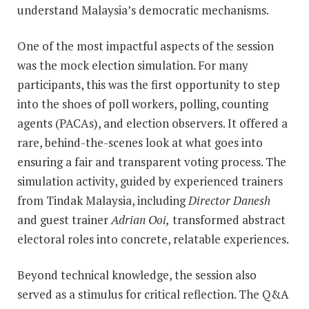
understand Malaysia’s democratic mechanisms.
One of the most impactful aspects of the session
was the mock election simulation. For many
participants, this was the first opportunity to step
into the shoes of poll workers, polling, counting
agents (PACAs), and election observers. It offered a
rare, behind-the-scenes look at what goes into
ensuring a fair and transparent voting process. The
simulation activity, guided by experienced trainers
from Tindak Malaysia, including
Director Danesh
and guest trainer
Adrian Ooi,
transformed abstract
electoral roles into concrete, relatable experiences.
Beyond technical knowledge, the session also
served as a stimulus for critical reflection. The Q&A