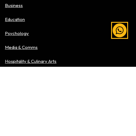
Business
Education
Psychology
Media & Comms
Hospitality & Culinary Arts
Explore Level of Study
Pre-University
Diplomas