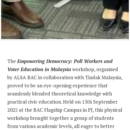
The
Empowering Democracy: Poll Workers and
Voter Education in Malaysia
workshop, organised
by ALSA BAC in collaboration with Tindak Malaysia,
proved to be an eye-opening experience that
seamlessly blended theoretical knowledge with
practical civic education. Held on 13th September
2025 at the BAC Flagship Campus in PJ, this physical
workshop brought together a group of students
from various academic levels, all eager to better