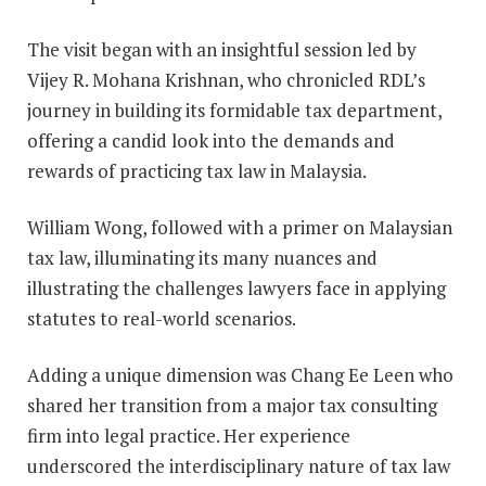
The visit began with an insightful session led by
Vijey R. Mohana Krishnan, who chronicled RDL’s
journey in building its formidable tax department,
offering a candid look into the demands and
rewards of practicing tax law in Malaysia.
William Wong, followed with a primer on Malaysian
tax law, illuminating its many nuances and
illustrating the challenges lawyers face in applying
statutes to real-world scenarios.
Adding a unique dimension was Chang Ee Leen who
shared her transition from a major tax consulting
firm into legal practice. Her experience
underscored the interdisciplinary nature of tax law