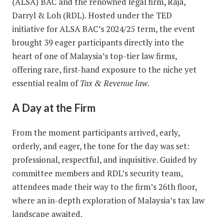
(ALSA) BAC and the renowned legal firm, Raja,
Darryl & Loh (RDL). Hosted under the TED
initiative for ALSA BAC’s 2024/25 term, the event
brought 39 eager participants directly into the
heart of one of Malaysia’s top-tier law firms,
offering rare, first-hand exposure to the niche yet
essential realm of
Tax & Revenue law.
A Day at the Firm
From the moment participants arrived, early,
orderly, and eager, the tone for the day was set:
professional, respectful, and inquisitive. Guided by
committee members and RDL’s security team,
attendees made their way to the firm’s 26th floor,
where an in-depth exploration of Malaysia’s tax law
landscape awaited.