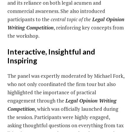
and its reliance on both legal acumen and
commercial awareness. She also introduced
participants to the
central topic of the
Legal Opinion
Writing Competition
, reinforcing key concepts from
the workshop.
Interactive, Insightful and
Inspiring
The panel was expertly moderated by Michael Fork,
who not only coordinated the firm tour but also
highlighted the importance of practical
engagement through the
Legal Opinion Writing
Competition
, which was officially launched during
the session. Participants were highly engaged,
asking thoughtful questions on everything from tax