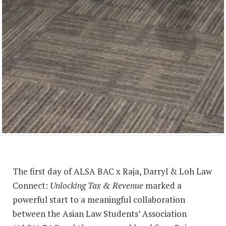
The first day of ALSA BAC x Raja, Darryl & Loh Law
Connect:
Unlocking Tax & Revenue
marked a
powerful start to a meaningful collaboration
between the Asian Law Students’ Association