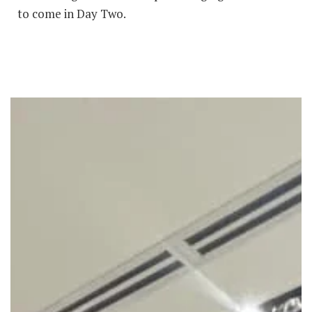
to come in Day Two.