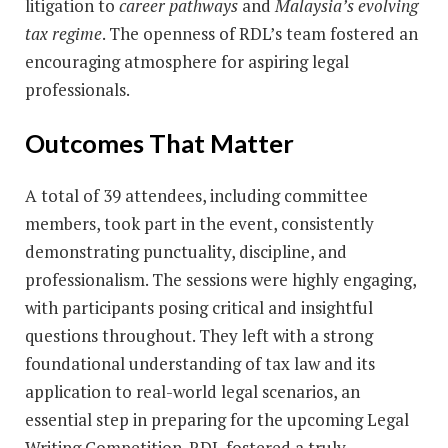
litigation to
career pathways
and
Malaysia’s evolving
tax regime
. The openness of RDL’s team fostered an
encouraging atmosphere for aspiring legal
professionals.
Outcomes That Matter
A total of 39 attendees, including committee
members, took part in the event, consistently
demonstrating punctuality, discipline, and
professionalism. The sessions were highly engaging,
with participants posing critical and insightful
questions throughout. They left with a strong
foundational understanding of tax law and its
application to real-world legal scenarios, an
essential step in preparing for the upcoming Legal
Writing Competition. RDL fostered a truly