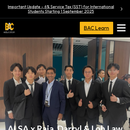
Important Update – 6% Service Tax (SST) for International
Students Starting 1 September 2025
BAC Learn
ALSA x Raja, Darryl & Loh Law