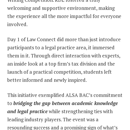
welcoming and supportive environment, making
the experience all the more impactful for everyone
involved.
Day 1 of Law Connect did more than just introduce
participants to a legal practice area, it immersed
them in it. Through direct interaction with experts,
an inside look at a top firm’s tax division and the
launch of a practical competition, students left
better informed and newly inspired.
This initiative exemplified ALSA BAC’s commitment
to
bridging the gap between academic knowledge
and legal practice
while strengthening ties with
leading industry players. The event was a
resounding success and a promising sign of what’s