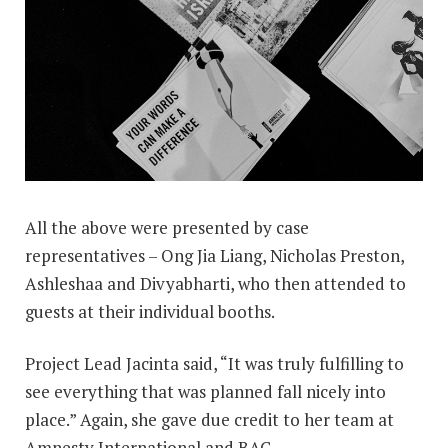
All the above were presented by case
representatives – Ong Jia Liang, Nicholas Preston,
Ashleshaa and Divyabharti, who then attended to
guests at their individual booths.
Project Lead Jacinta said, “It was truly fulfilling to
see everything that was planned fall nicely into
place.” Again, she gave due credit to her team at
Amnesty International and BAC.