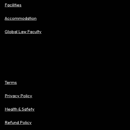
Facilities
Accommodation
Global Law Faculty
Policies
Terms
Privacy Policy
Health & Safety
Refund Policy