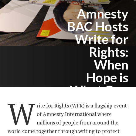
Amnesty
BAC Hosts
Write for
Rights:
When
Hope is
What One
W
Needs
rite for Rights (WFR) is a flagship event
of Amnesty International where
millions of people from around the
world come together through writing to protect