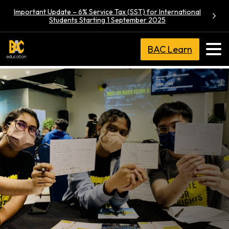
Important Update – 6% Service Tax (SST) for International
Students Starting 1 September 2025
BAC Learn