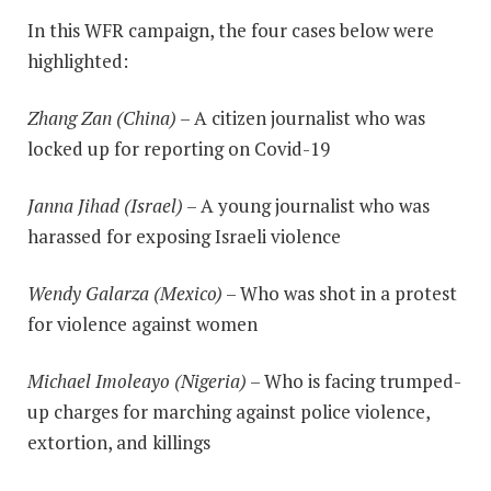
In this WFR campaign, the four cases below were
highlighted:
Zhang Zan (China)
– A citizen journalist who was
locked up for reporting on Covid-19
Janna Jihad (Israel)
– A young journalist who was
harassed for exposing Israeli violence
Wendy Galarza (Mexico)
– Who was shot in a protest
for violence against women
Michael Imoleayo (Nigeria)
– Who is facing trumped-
up charges for marching against police violence,
extortion, and killings