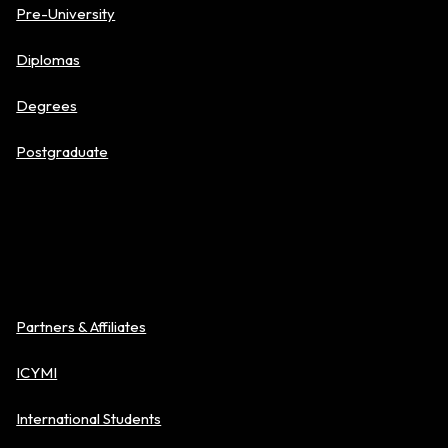
Pre-University
Diplomas
Degrees
Postgraduate
About BAC
Partners & Affiliates
ICYMI
International Students