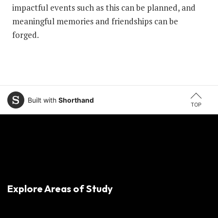
impactful events such as this can be planned, and
meaningful memories and friendships can be
forged.
Built with
Shorthand
TOP
Explore Areas of Study