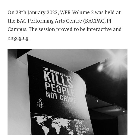
On 28th January 2022, WFR Volume 2 was held at
the BAC Performing Arts Centre (BACPAC, PJ
Campus. The session proved to be interactive and
engaging.