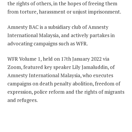
the rights of others, in the hopes of freeing them
from torture, harassment or unjust imprisonment.
Amnesty BAC is a subsidiary club of Amnesty
International Malaysia, and actively partakes in
advocating campaigns such as WFR.
WFR Volume 1, held on 17th January 2022 via
Zoom, featured key speaker Lily Jamaluddin, of
Amnesty International Malaysia, who executes
campaigns on death penalty abolition, freedom of
expression, police reform and the rights of migrants
and refugees.