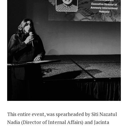
This entire event, was spearheaded by Siti Nazatul
Nadia (Director of Internal Affairs) and Jacinta