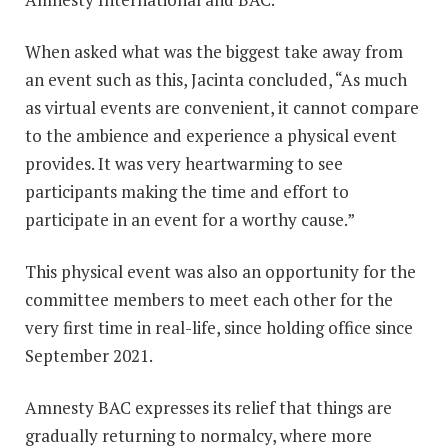
When asked what was the biggest take away from
an event such as this, Jacinta concluded, “As much
as virtual events are convenient, it cannot compare
to the ambience and experience a physical event
provides. It was very heartwarming to see
participants making the time and effort to
participate in an event for a worthy cause.”
This physical event was also an opportunity for the
committee members to meet each other for the
very first time in real-life, since holding office since
September 2021.
Amnesty BAC expresses its relief that things are
gradually returning to normalcy, where more