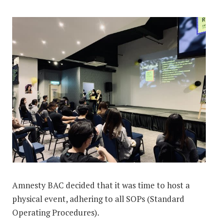
Amnesty BAC decided that it was time to host a
physical event, adhering to all SOPs (Standard
Operating Procedures).