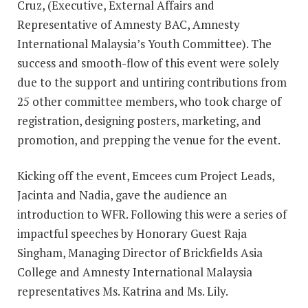
Cruz, (Executive, External Affairs and
Representative of Amnesty BAC, Amnesty
International Malaysia’s Youth Committee). The
success and smooth-flow of this event were solely
due to the support and untiring contributions from
25 other committee members, who took charge of
registration, designing posters, marketing, and
promotion, and prepping the venue for the event.
Kicking off the event, Emcees cum Project Leads,
Jacinta and Nadia, gave the audience an
introduction to WFR. Following this were a series of
impactful speeches by Honorary Guest Raja
Singham, Managing Director of Brickfields Asia
College and Amnesty International Malaysia
representatives Ms. Katrina and Ms. Lily.