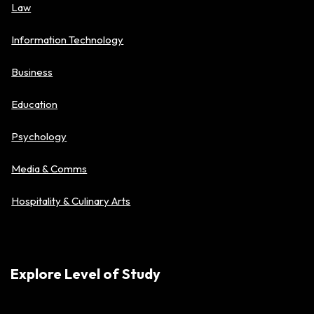
Law
Information Technology
Business
Education
Psychology
Media & Comms
Hospitality & Culinary Arts
Explore Level of Study