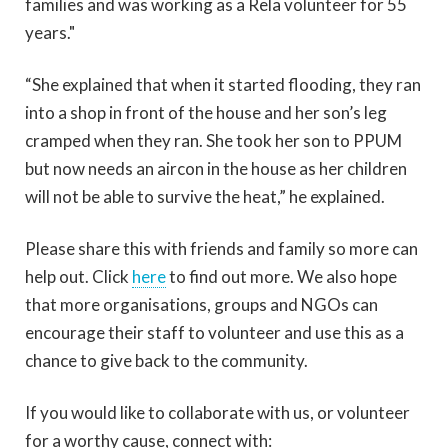
families and was working as a Rela volunteer for 55
years."
“She explained that when it started flooding, they ran
into a shop in front of the house and her son’s leg
cramped when they ran. She took her son to PPUM
but now needs an aircon in the house as her children
will not be able to survive the heat,” he explained.
Please share this with friends and family so more can
help out. Click
here
to find out more. We also hope
that more organisations, groups and NGOs can
encourage their staff to volunteer and use this as a
chance to give back to the community.
If you would like to collaborate with us, or volunteer
for a worthy cause, connect with: