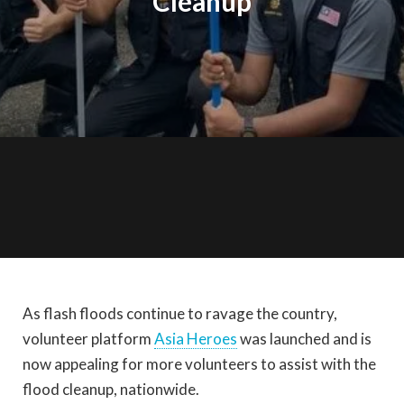
Cleanup
As flash floods continue to ravage the country,
volunteer platform
Asia Heroes
was launched and is
now appealing for more volunteers to assist with the
flood cleanup, nationwide.