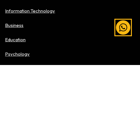
Information Technology
Business
Education
Psychology
Media & Comms
Hospitality & Culinary Arts
Explore Level of Study
Pre-University