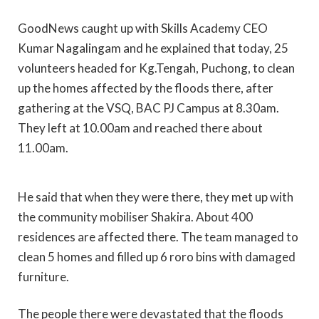
GoodNews caught up with Skills Academy CEO
Kumar Nagalingam and he explained that today, 25
volunteers headed for Kg.Tengah, Puchong, to clean
up the homes affected by the floods there, after
gathering at the VSQ, BAC PJ Campus at 8.30am.
They left at 10.00am and reached there about
11.00am.
He said that when they were there, they met up with
the community mobiliser Shakira. About 400
residences are affected there. The team managed to
clean 5 homes and filled up 6 roro bins with damaged
furniture.
The people there were devastated that the floods