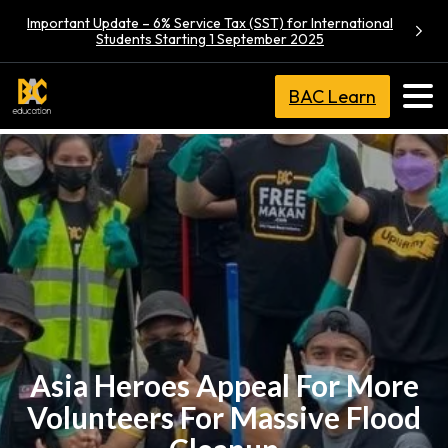
Important Update – 6% Service Tax (SST) for International
Students Starting 1 September 2025
BAC Learn
Asia Heroes Appeal For More
Volunteers For Massive Flood