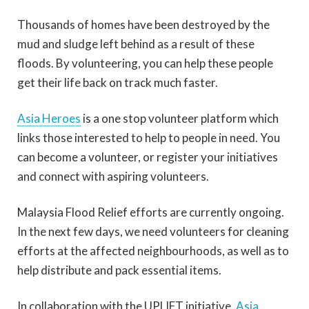
Thousands of homes have been destroyed by the
mud and sludge left behind as a result of these
floods. By volunteering, you can help these people
get their life back on track much faster.
Asia Heroes
is a one stop volunteer platform which
links those interested to help to people in need. You
can become a volunteer, or register your initiatives
and connect with aspiring volunteers.
Malaysia Flood Relief efforts are currently ongoing.
In the next few days, we need volunteers for cleaning
efforts at the affected neighbourhoods, as well as to
help distribute and pack essential items.
In collaboration with the UPLIFT initiative,
Asia