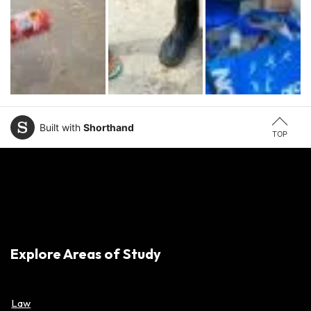
Built with
Shorthand
TOP
Explore Areas of Study
Law