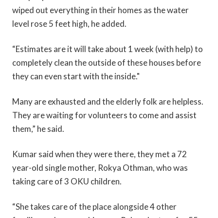
wiped out everything in their homes as the water
level rose 5 feet high, he added.
“Estimates are it will take about 1 week (with help) to
completely clean the outside of these houses before
they can even start with the inside."
Many are exhausted and the elderly folk are helpless.
They are waiting for volunteers to come and assist
them,” he said.
Kumar said when they were there, they met a 72
year-old single mother, Rokya Othman, who was
taking care of 3 OKU children.
“She takes care of the place alongside 4 other