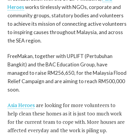
Heroes
works tirelessly with NGOs, corporate and
community groups, statutory bodies and volunteers
to achieve its mission of connecting active volunteers
to inspiring causes throughout Malaysia, and across
the SEA region.
FreeMakan, together with UPLIFT (Pertubuhan
Bangkit) and the BAC Education Group, have
managed to raise RM256,650, for the Malaysia Flood
Relief Campaign and are aiming to reach RM500,000
soon.
Asia Heroes
are looking for more volunteers to
help clean these homes as it is just too much work
for the current team to cope with. More houses are
affected everyday and the work is piling up.