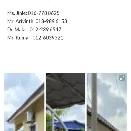
Ms. Jinie: 016-778 8625
Mr. Arivinth: 018-989 6153
Dr. Malar: 012-239 6547
Mr. Kumar: 012-6039321