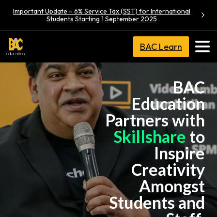
Important Update – 6% Service Tax (SST) for International
Students Starting 1 September 2025
BAC Learn
BAC
Education
Partners with
Skillshare
to
Inspire
Creativity
Amongst
Students and