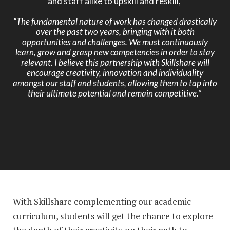
and staff alike to upskill and reskill,
“The fundamental nature of work has changed drastically
over the past two years, bringing with it both
opportunities and challenges. We must continuously
learn, grow and grasp new competencies in order to stay
relevant. I believe this partnership with Skillshare will
encourage creativity, innovation and individuality
amongst our staff and students, allowing them to tap into
their ultimate potential and remain competitive.”
With Skillshare complementing our academic
curriculum, students will get the chance to explore