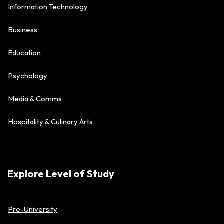
Information Technology
Business
Education
Psychology
Media & Comms
Hospitality & Culinary Arts
Explore Level of Study
Pre-University