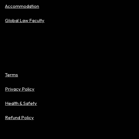
Accommodation
Global Law Faculty
Policies
Terms
Privacy Policy
Health & Safety
Refund Policy