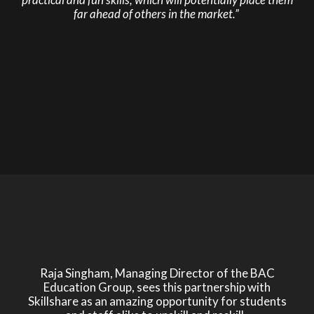
far ahead of others in the market.”
Raja Singham, Managing Director of the BAC
Education Group, sees this partnership with
Skillshare as an amazing opportunity for students