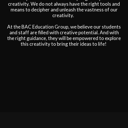
creativity. We do not always have the right tools and
means to decipher and unleash the vastness of our
creativity.
At the BAC Education Group, we believe our students
and staff are filled with creative potential. And with
the right guidance, they will be empowered to explore
this creativity to bring their ideas to life!