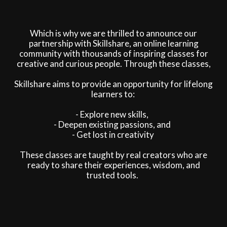
Which is why we are thrilled to announce our
partnership with Skillshare, an online learning
community with thousands of inspiring classes for
creative and curious people. Through these classes,
Skillshare aims to provide an opportunity for lifelong
learners to:
- Explore new skills,
- Deepen existing passions, and
- Get lost in creativity
These classes are taught by real creators who are
ready to share their experiences, wisdom, and
trusted tools.