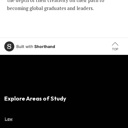
the depth of their creativity on their path to
becoming global graduates and leaders.
Built with
Shorthand
TOP
Explore Areas of Study
Law