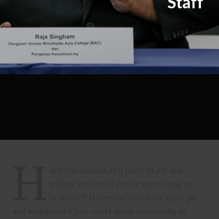
Staff
H
ave you looked at a piece of art and
wished you could create something as
beautiful? Have you tasted an apple pie
and wondered if you could make something as