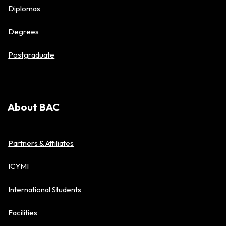
Diplomas
Degrees
Postgraduate
About BAC
Partners & Affiliates
ICYMI
International Students
Facilities