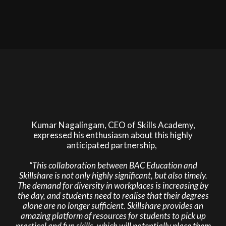
Kumar Nagalingam, CEO of Skills Academy,
expressed his enthusiasm about this highly
anticipated partnership,
“This collaboration between BAC Education and
Skillshare is not only highly significant, but also timely.
The demand for diversity in workplaces is increasing by
the day, and students need to realise that their degrees
alone are no longer sufficient. Skillshare provides an
amazing platform of resources for students to pick up
practical and fun skills, which will potentially place them