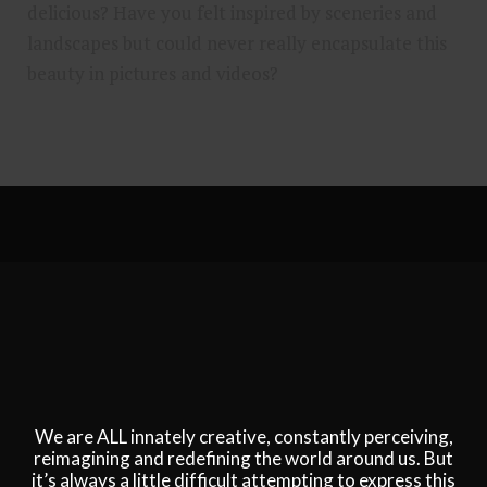
delicious? Have you felt inspired by sceneries and
landscapes but could never really encapsulate this
beauty in pictures and videos?
We are ALL innately creative, constantly perceiving,
reimagining and redefining the world around us. But
it’s always a little difficult attempting to express this