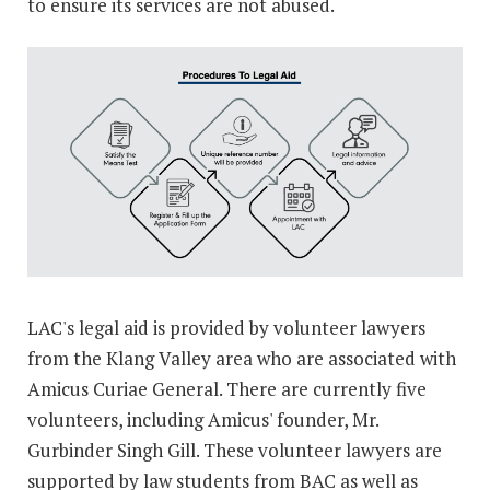
to ensure its services are not abused.
LAC's legal aid is provided by volunteer lawyers
from the Klang Valley area who are associated with
Amicus Curiae General. There are currently five
volunteers, including Amicus' founder, Mr.
Gurbinder Singh Gill. These volunteer lawyers are
supported by law students from BAC as well as