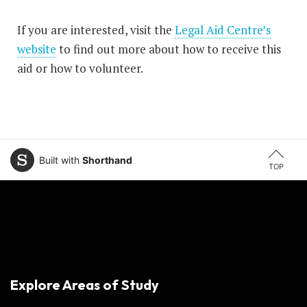
If you are interested, visit the
Legal Aid Centre’s
website
to find out more about how to receive this
aid or how to volunteer.
Built with
Shorthand
TOP
Explore Areas of Study