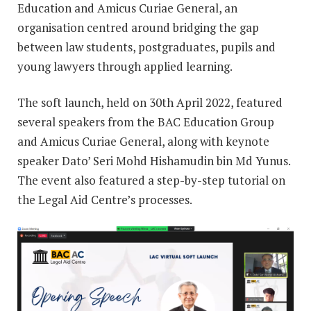
Education and Amicus Curiae General, an
organisation centred around bridging the gap
between law students, postgraduates, pupils and
young lawyers through applied learning.
The soft launch, held on 30th April 2022, featured
several speakers from the BAC Education Group
and Amicus Curiae General, along with keynote
speaker Dato’ Seri Mohd Hishamudin bin Md Yunus.
The event also featured a step-by-step tutorial on
the Legal Aid Centre’s processes.