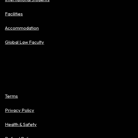
Facilities
Accommodation
Global Law Faculty
Policies
Terms
Privacy Policy
Health & Safety