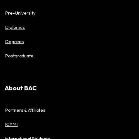
Pre-University
Diplomas
Degrees
Postgraduate
About BAC
Partners & Affiliates
ICYMI
International Students