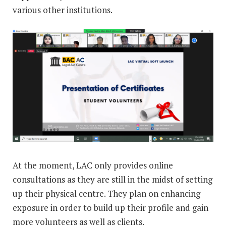
various other institutions.
At the moment, LAC only provides online
consultations as they are still in the midst of setting
up their physical centre. They plan on enhancing
exposure in order to build up their profile and gain
more volunteers as well as clients.