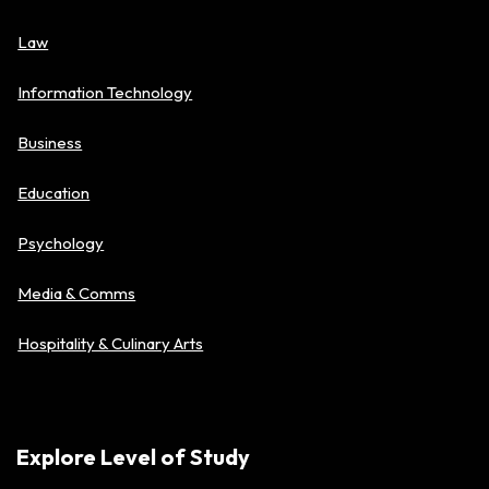
Law
Information Technology
Business
Education
Psychology
Media & Comms
Hospitality & Culinary Arts
Explore Level of Study