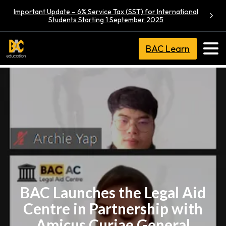
Important Update – 6% Service Tax (SST) for International
Students Starting 1 September 2025
BAC Learn
BAC Launches the Legal Aid
Centre in Partnership with
Amicus Curiae General