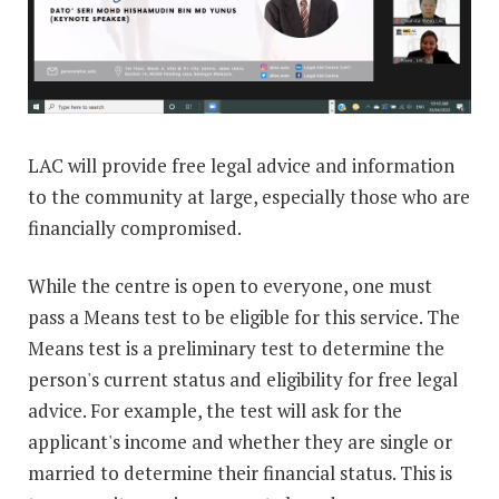
LAC will provide free legal advice and information
to the community at large, especially those who are
financially compromised.
While the centre is open to everyone, one must
pass a Means test to be eligible for this service. The
Means test is a preliminary test to determine the
person's current status and eligibility for free legal
advice. For example, the test will ask for the
applicant's income and whether they are single or
married to determine their financial status. This is