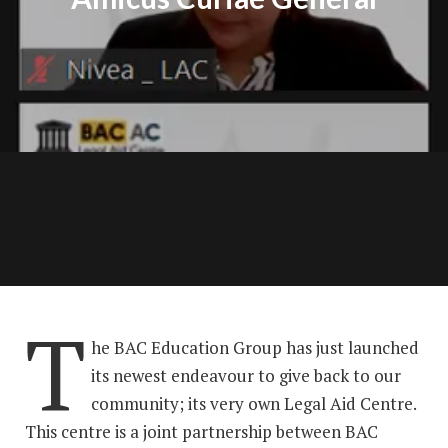
T
he BAC Education Group has just launched
its newest endeavour to give back to our
community; its very own Legal Aid Centre.
This centre is a joint partnership between BAC