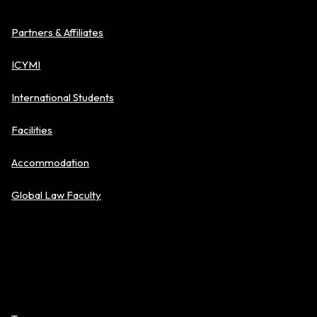
Partners & Affiliates
ICYMI
International Students
Facilities
Accommodation
Global Law Faculty
Policies