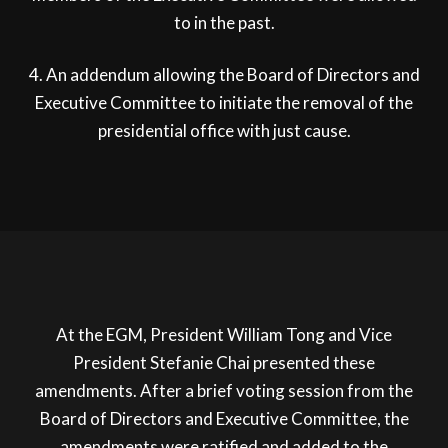
to in the past.
4. An addendum allowing the Board of Directors and
Executive Committee to initiate the removal of the
presidential office with just cause.
At the EGM, President William Tong and Vice
President Stefanie Chai presented these
amendments. After a brief voting session from the
Board of Directors and Executive Committee, the
amendments were ratified and added to the