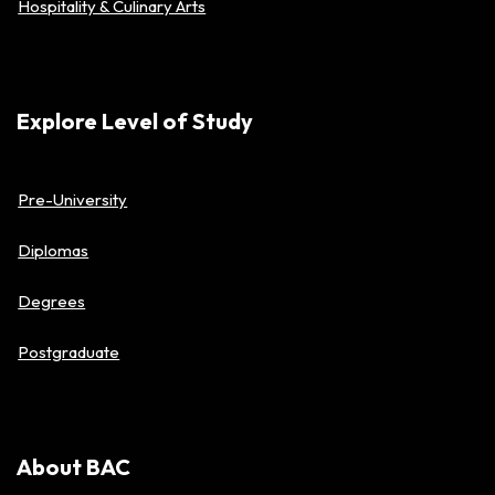
Hospitality & Culinary Arts
Explore Level of Study
Pre-University
Diplomas
Degrees
Postgraduate
About BAC