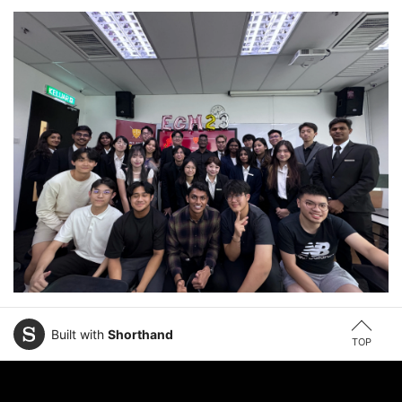
Built with
Shorthand
TOP