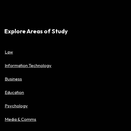
Explore Areas of Study
Law
Information Technology
Business
Education
Psychology
Media & Comms