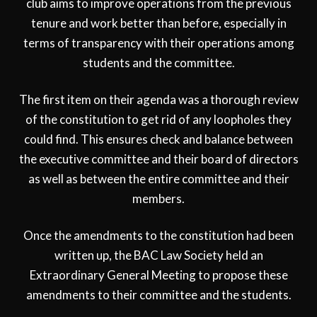
club aims to improve operations from the previous
tenure and work better than before, especially in
terms of transparency with their operations among
students and the committee.
The first item on their agenda was a thorough review
of the constitution to get rid of any loopholes they
could find. This ensures check and balance between
the executive committee and their board of directors
as well as between the entire committee and their
members.
Once the amendments to the constitution had been
written up, the BAC Law Society held an
Extraordinary General Meeting to propose these
amendments to their committee and the students.