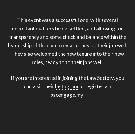
This event was a successful one, with several
important matters being settled, and allowing for
transparency and some check and balance within the
leadership of the club to ensure they do their job well.
They also welcomed the new tenure into their new
roles, ready to to their jobs well.
If you are interested in joining the Law Society, you
can visit their
Instagram
or register via
bacengage.my
!