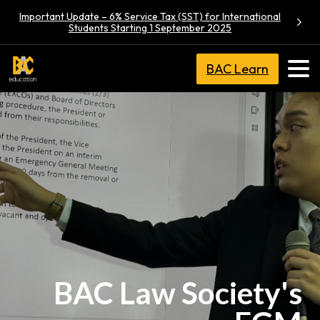
Important Update – 6% Service Tax (SST) for International
Students Starting 1 September 2025
BAC Learn
BAC Law Society's