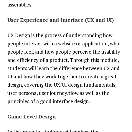
assemblies.
User Experience and Interface (UX and UI)
‍UX Design is the process of understanding how
people interact with a website or application, what
people feel, and how people perceive the usability
and efficiency of a product. Through this module,
students will learn the difference between UX and
UI and how they work together to create a great
design, covering the UX/UI design fundamentals,
user persona, user journey/flow as well as the
principles of a good interface design.
Game Level Design
In this module, students will explore the