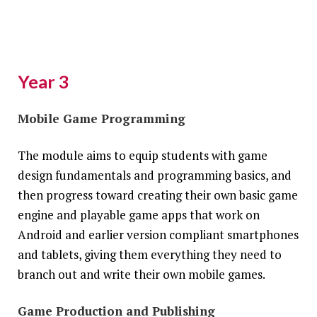
Year 3
Mobile Game Programming
The module aims to equip students with game
design fundamentals and programming basics, and
then progress toward creating their own basic game
engine and playable game apps that work on
Android and earlier version compliant smartphones
and tablets, giving them everything they need to
branch out and write their own mobile games.
Game Production and Publishing