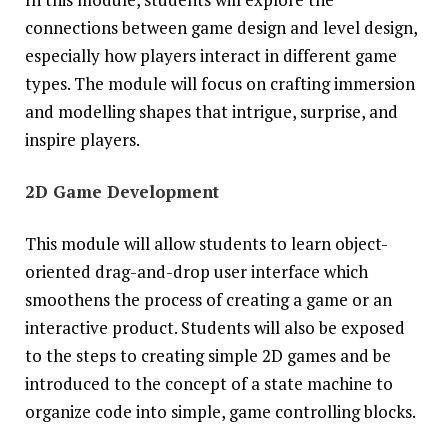
connections between game design and level design,
especially how players interact in different game
types. The module will focus on crafting immersion
and modelling shapes that intrigue, surprise, and
inspire players.
2D Game Development
This module will allow students to learn object-
oriented drag-and-drop user interface which
smoothens the process of creating a game or an
interactive product. Students will also be exposed
to the steps to creating simple 2D games and be
introduced to the concept of a state machine to
organize code into simple, game controlling blocks.