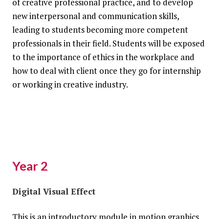
of creative professional practice, and to develop
new interpersonal and communication skills,
leading to students becoming more competent
professionals in their field. Students will be exposed
to the importance of ethics in the workplace and
how to deal with client once they go for internship
or working in creative industry.
Year 2
Digital Visual Effect
This is an introductory module in motion graphics