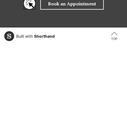
Built with
Shorthand
TOP
Explore Areas of Study
Law
Information Technology