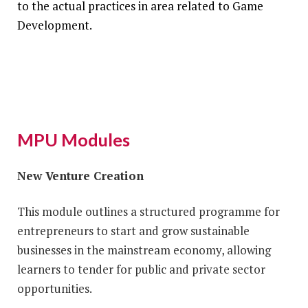
to the actual practices in area related to Game
Development.
MPU Modules
New Venture Creation
This module outlines a structured programme for
entrepreneurs to start and grow sustainable
businesses in the mainstream economy, allowing
learners to tender for public and private sector
opportunities.