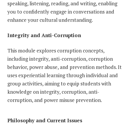
speaking, listening, reading, and writing, enabling
you to confidently engage in conversations and
enhance your cultural understanding.
Integrity and Anti-Corruption
This module explores corruption concepts,
including integrity, anti-corruption, corruption
behavior, power abuse, and prevention methods. It
uses experiential learning through individual and
group activities, aiming to equip students with
knowledge on integrity, corruption, anti-
corruption, and power misuse prevention.
Philosophy and Current Issues