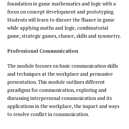
foundation in game mathematics and logic with a
focus on concept development and prototyping.
Students will learn to discoer the fhance in game
while applying maths and logic, combinatorial
game, strategic games, chance, skills and symmetry.
Professional Communication
The module focuses on basic communication skills
and techniques at the workplace and persuasive
presentation. This module outlines different
paradigms for communication, exploring and
discussing interpersonal communication and its
applications in the workplace, the impact and ways
to resolve conflict in communication.