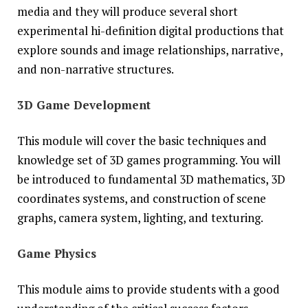
media and they will produce several short
experimental hi-definition digital productions that
explore sounds and image relationships, narrative,
and non-narrative structures.
3D Game Development
This module will cover the basic techniques and
knowledge set of 3D games programming. You will
be introduced to fundamental 3D mathematics, 3D
coordinates systems, and construction of scene
graphs, camera system, lighting, and texturing.
Game Physics
This module aims to provide students with a good