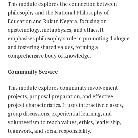
This module explores the connection between
philosophy and the National Philosophy of
Education and Rukun Negara, focusing on
epistemology, metaphysics, and ethics. It
emphasises philosophy's role in promoting dialogue
and fostering shared values, forming a
comprehensive body of knowledge.
Community Service
This module explores community involvement
projects, proposal preparation, and effective
project characteristics. It uses interactive classes,
group discussions, experiential learning, and
volunteerism to teach values, ethics, leadership,
teamwork, and social responsibility.