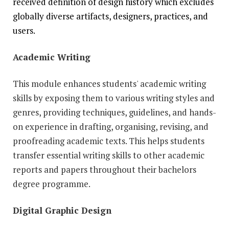
received definition of design history which excludes
globally diverse artifacts, designers, practices, and
users.
Academic Writing
This module enhances students' academic writing
skills by exposing them to various writing styles and
genres, providing techniques, guidelines, and hands-
on experience in drafting, organising, revising, and
proofreading academic texts. This helps students
transfer essential writing skills to other academic
reports and papers throughout their bachelors
degree programme.
Digital Graphic Design