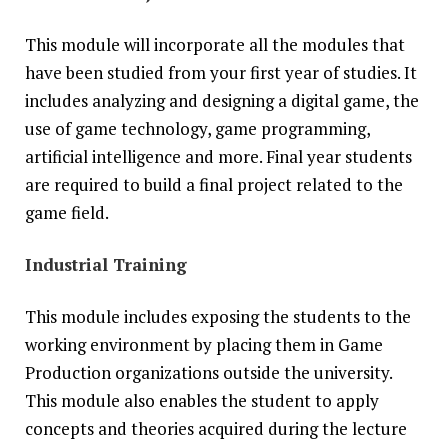
This module will incorporate all the modules that
have been studied from your first year of studies. It
includes analyzing and designing a digital game, the
use of game technology, game programming,
artificial intelligence and more. Final year students
are required to build a final project related to the
game field.
Industrial Training
This module includes exposing the students to the
working environment by placing them in Game
Production organizations outside the university.
This module also enables the student to apply
concepts and theories acquired during the lecture