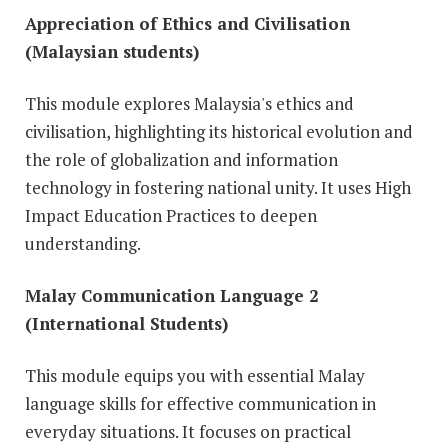
Appreciation of Ethics and Civilisation
(Malaysian students)
This module explores Malaysia's ethics and
civilisation, highlighting its historical evolution and
the role of globalization and information
technology in fostering national unity. It uses High
Impact Education Practices to deepen
understanding.
Malay Communication Language 2
(International Students)
This module equips you with essential Malay
language skills for effective communication in
everyday situations. It focuses on practical