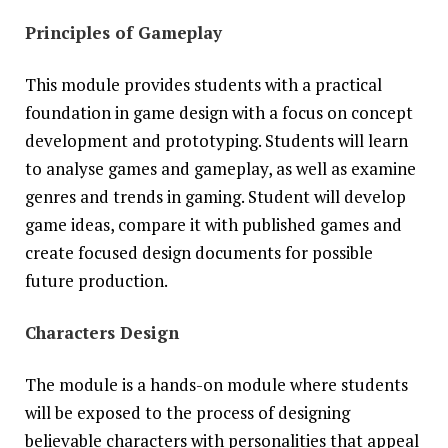
Principles of Gameplay
This module provides students with a practical
foundation in game design with a focus on concept
development and prototyping. Students will learn
to analyse games and gameplay, as well as examine
genres and trends in gaming. Student will develop
game ideas, compare it with published games and
create focused design documents for possible
future production.
Characters Design
The module is a hands-on module where students
will be exposed to the process of designing
believable characters with personalities that appeal