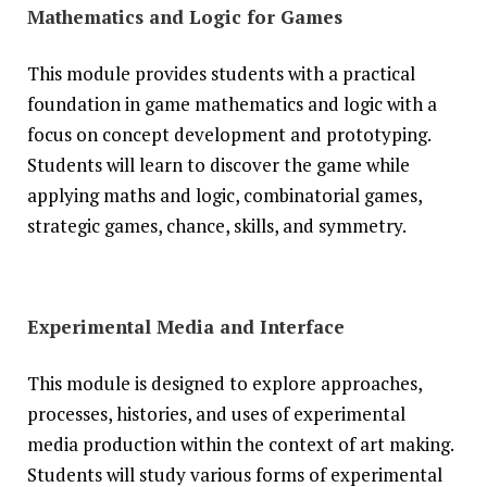
Mathematics and Logic for Games
This module provides students with a practical
foundation in game mathematics and logic with a
focus on concept development and prototyping.
Students will learn to discover the game while
applying maths and logic, combinatorial games,
strategic games, chance, skills, and symmetry.
Experimental Media and Interface
This module is designed to explore approaches,
processes, histories, and uses of experimental
media production within the context of art making.
Students will study various forms of experimental