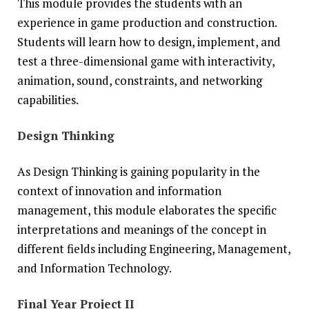
This module provides the students with an
experience in game production and construction.
Students will learn how to design, implement, and
test a three-dimensional game with interactivity,
animation, sound, constraints, and networking
capabilities.
Design Thinking
As Design Thinking is gaining popularity in the
context of innovation and information
management, this module elaborates the specific
interpretations and meanings of the concept in
different fields including Engineering, Management,
and Information Technology.
Final Year Project II