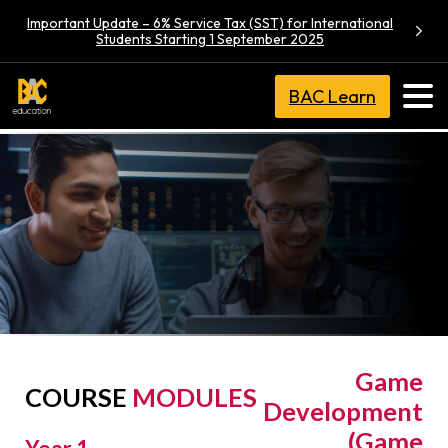
Important Update – 6% Service Tax (SST) for International
Students Starting 1 September 2025
BAC Learn
Bachelor of
Game
COURSE
MODULES
Development
(Game