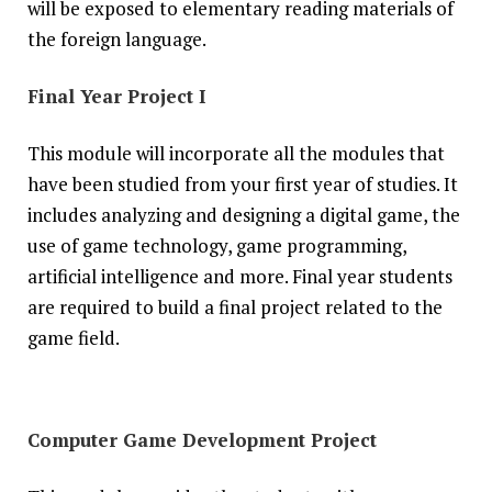
will be exposed to elementary reading materials of
the foreign language.
Final Year Project I
This module will incorporate all the modules that
have been studied from your first year of studies. It
includes analyzing and designing a digital game, the
use of game technology, game programming,
artificial intelligence and more. Final year students
are required to build a final project related to the
game field.
Computer Game Development Project