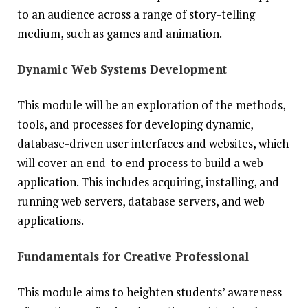
to an audience across a range of story-telling
medium, such as games and animation.
Dynamic Web Systems Development
This module will be an exploration of the methods,
tools, and processes for developing dynamic,
database-driven user interfaces and websites, which
will cover an end-to end process to build a web
application. This includes acquiring, installing, and
running web servers, database servers, and web
applications.
Fundamentals for Creative Professional
This module aims to heighten students’ awareness