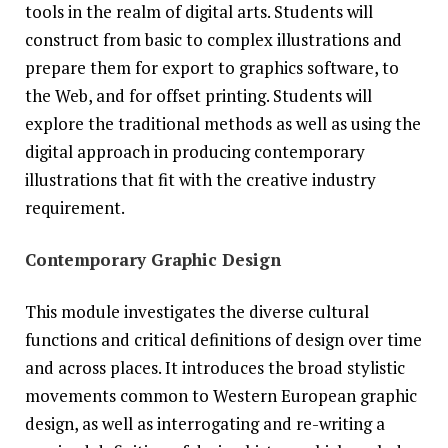
tools in the realm of digital arts. Students will
construct from basic to complex illustrations and
prepare them for export to graphics software, to
the Web, and for offset printing. Students will
explore the traditional methods as well as using the
digital approach in producing contemporary
illustrations that fit with the creative industry
requirement.
Contemporary Graphic Design
This module investigates the diverse cultural
functions and critical definitions of design over time
and across places. It introduces the broad stylistic
movements common to Western European graphic
design, as well as interrogating and re-writing a