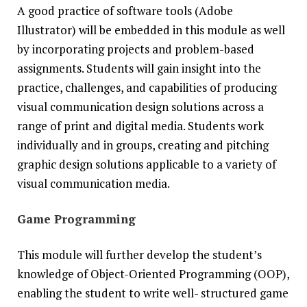
A good practice of software tools (Adobe
Illustrator) will be embedded in this module as well
by incorporating projects and problem-based
assignments. Students will gain insight into the
practice, challenges, and capabilities of producing
visual communication design solutions across a
range of print and digital media. Students work
individually and in groups, creating and pitching
graphic design solutions applicable to a variety of
visual communication media.
Game Programming
This module will further develop the student’s
knowledge of Object-Oriented Programming (OOP),
enabling the student to write well- structured game