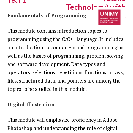
Year 1
Technology) with
Honours
Fundamentals of Programming
COURSE MODULES
This module contains introduction topics to
N/0211/6/0051 (PA13507) 10/30
programming using the C/C++ language. It includes
an introduction to computers and programming as
well as the basics of programming, problem solving
and software development. Data types and
operators, selections, repetitions, functions, arrays,
files, structured data, and pointers are among the
topics to be studied in this module.
Digital Illustration
This module will emphasize proficiency in Adobe
Photoshop and understanding the role of digital