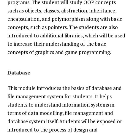
programs. The student will study OOP concepts
such as objects, classes, abstraction, inheritance,
encapsulation, and polymorphism along with basic
concepts, such as pointers. The students are also
introduced to additional libraries, which will be used
to increase their understanding of the basic
concepts of graphics and game programming.
Database
This module introduces the basics of database and
file management system for students. It helps
students to understand information systems in
terms of data modelling, file management and
database system itself. Students will be exposed or
introduced to the process of design and