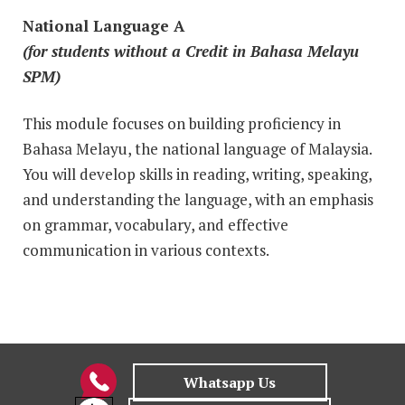
National Language A
(for students without a Credit in Bahasa Melayu
SPM)
This module focuses on building proficiency in
Bahasa Melayu, the national language of Malaysia.
You will develop skills in reading, writing, speaking,
and understanding the language, with an emphasis
on grammar, vocabulary, and effective
communication in various contexts.