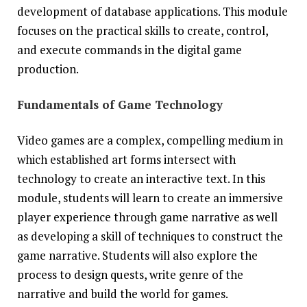
development of database applications. This module
focuses on the practical skills to create, control,
and execute commands in the digital game
production.
Fundamentals of Game Technology
Video games are a complex, compelling medium in
which established art forms intersect with
technology to create an interactive text. In this
module, students will learn to create an immersive
player experience through game narrative as well
as developing a skill of techniques to construct the
game narrative. Students will also explore the
process to design quests, write genre of the
narrative and build the world for games.