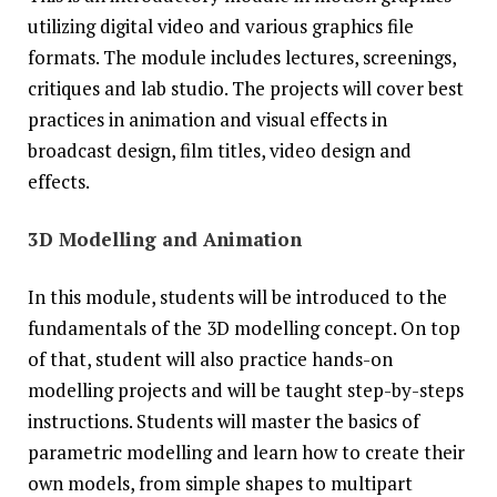
utilizing digital video and various graphics file
formats. The module includes lectures, screenings,
critiques and lab studio. The projects will cover best
practices in animation and visual effects in
broadcast design, film titles, video design and
effects.
3D Modelling and Animation
In this module, students will be introduced to the
fundamentals of the 3D modelling concept. On top
of that, student will also practice hands-on
modelling projects and will be taught step-by-steps
instructions. Students will master the basics of
parametric modelling and learn how to create their
own models, from simple shapes to multipart