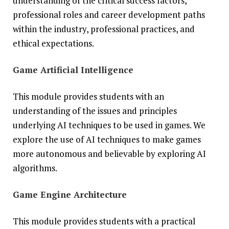
understanding of the critical success factors,
professional roles and career development paths
within the industry, professional practices, and
ethical expectations.
Game Artificial Intelligence
This module provides students with an
understanding of the issues and principles
underlying AI techniques to be used in games. We
explore the use of AI techniques to make games
more autonomous and believable by exploring AI
algorithms.
Game Engine Architecture
This module provides students with a practical