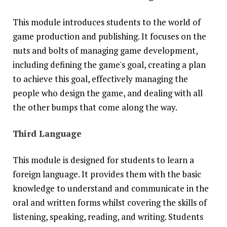
This module introduces students to the world of
game production and publishing. It focuses on the
nuts and bolts of managing game development,
including defining the game's goal, creating a plan
to achieve this goal, effectively managing the
people who design the game, and dealing with all
the other bumps that come along the way.
Third Language
This module is designed for students to learn a
foreign language. It provides them with the basic
knowledge to understand and communicate in the
oral and written forms whilst covering the skills of
listening, speaking, reading, and writing. Students