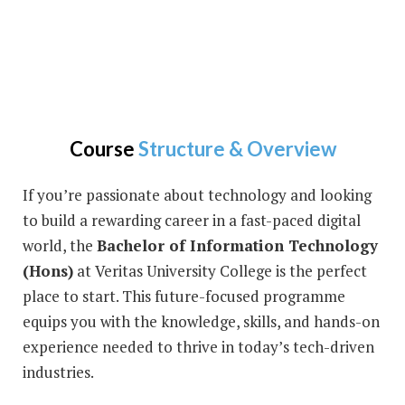
Course
Structure & Overview
If you’re passionate about technology and looking
to build a rewarding career in a fast-paced digital
world, the
Bachelor of Information Technology
(Hons)
at Veritas University College is the perfect
place to start. This future-focused programme
equips you with the knowledge, skills, and hands-on
experience needed to thrive in today’s tech-driven
industries.