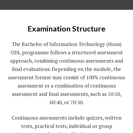
Examination Structure
The Bachelor of Information Technology (Hons)
ODL programme follows a structured assessment
approach, combining continuous assessments and
final evaluations. Depending on the module, the
assessment format may consist of 100% continuous
assessment or a combination of continuous
assessment and final assessments, such as 50:50,
60:40, or 70:30.
Continuous assessments include quizzes, written
tests, practical tests, individual or group