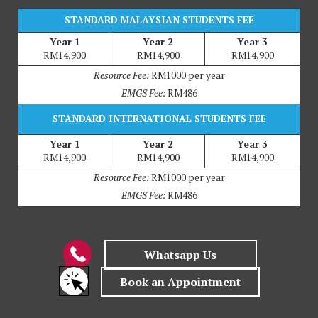
STANDARD MALAYSIAN STUDENTS FEE
Year 1
Year 2
Year 3
RM14,900
RM14,900
RM14,900
Resource Fee:
RM1000 per year
EMGS Fee:
RM486
STANDARD INTERNATIONAL STUDENTS FEE
Year 1
Year 2
Year 3
RM14,900
RM14,900
RM14,900
Resource Fee:
RM1000 per year
EMGS Fee:
RM486