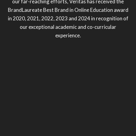
our far-reaching efforts, Veritas has received the
BrandLaureate Best Brand in Online Education award
in 2020, 2021, 2022, 2023 and 2024 in recognition of
our exceptional academic and co-curricular
experience.