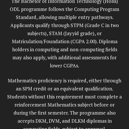
The Bachelor of Information Technology (Hons)
ODL programme follows the Computing Program
Standard, allowing multiple entry pathways.
Applicants qualify through STPM (Grade C in two
subjects), STAM (Jayyid grade), or
Matriculation/Foundation (CGPA 2.00). Diploma
holders in computing and non-computing fields
may also apply, with additional assessments for
lower CGPAs.
Mathematics proficiency is required, either through
an SPM credit or an equivalent qualification.
Students without this requirement must complete a
reinforcement Mathematics subject before or
during the first semester. The programme also
accepts DKM, DVM, and DLKM diplomas in
computing fields, subject to approval.