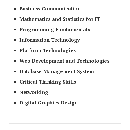
Business Communication
Mathematics and Statistics for IT
Programming Fundamentals
Information Technology
Platform Technologies
Web Development and Technologies
Database Management System
Critical Thinking Skills
Networking
Digital Graphics Design