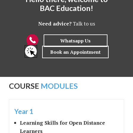
BAC Education!
Need advice?
Talk to us
COURSE
MODULES
Year 1
Learning Skills for Open Distance
Learners