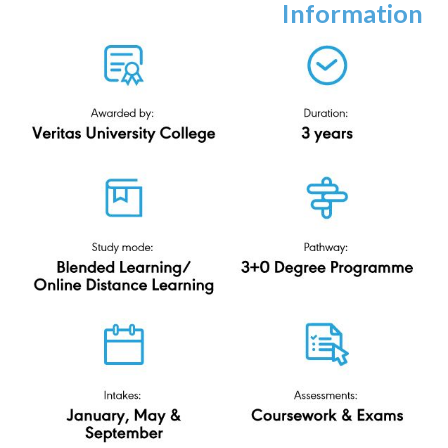
Bachelor of
Information
Technology (Hons)
ODL
Veritas University College
N-DL/482/6/0208(PA14139)03/26