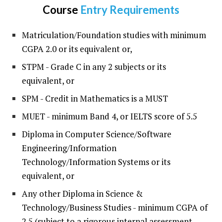
Course
Entry Requirements
Matriculation/Foundation studies with minimum
CGPA 2.0 or its equivalent or,
STPM - Grade C in any 2 subjects or its
equivalent, or
SPM - Credit in Mathematics is a MUST
MUET - minimum Band 4, or IELTS score of 5.5
Diploma in Computer Science/Software
Engineering/Information
Technology/Information Systems or its
equivalent, or
Any other Diploma in Science &
Technology/Business Studies - minimum CGPA of
2.5 (subject to a rigorous internal assessment