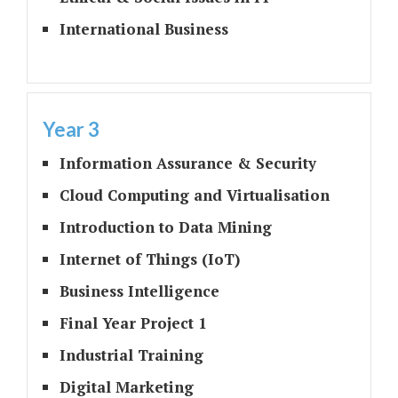
International Business
Year 3
Information Assurance & Security
Cloud Computing and Virtualisation
Introduction to Data Mining
Internet of Things (IoT)
Business Intelligence
Final Year Project 1
Industrial Training
Digital Marketing