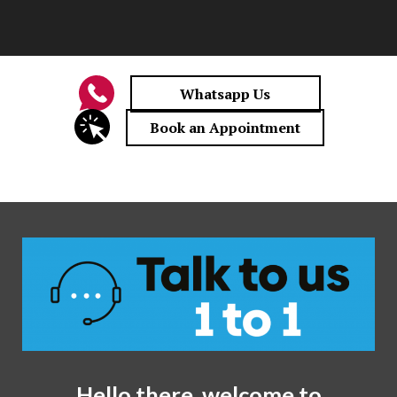
Hello there, welcome to