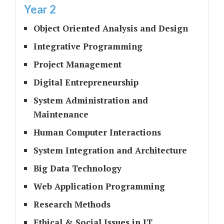
Year 2
Object Oriented Analysis and Design
Integrative Programming
Project Management
Digital Entrepreneurship
System Administration and
Maintenance
Human Computer Interactions
System Integration and Architecture
Big Data Technology
Web Application Programming
Research Methods
Ethical & Social Issues in IT