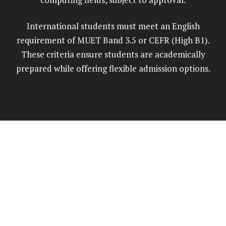
International students must meet an English
requirement of MUET Band 3.5 or CEFR (High B1).
These criteria ensure students are academically
prepared while offering flexible admission options.