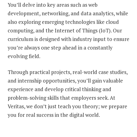
You’ll delve into key areas such as web
development, networking, and data analytics, while
also exploring emerging technologies like cloud
computing, and the Internet of Things (IoT). Our
curriculum is designed with industry input to ensure
you’re always one step ahead in a constantly
evolving field.
Through practical projects, real-world case studies,
and internship opportunities, you’ll gain valuable
experience and develop critical thinking and
problem-solving skills that employers seek. At
Veritas, we don’t just teach you theory; we prepare
you for real success in the digital world.