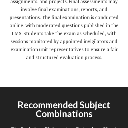
assignments, and projects. Final assessments may
involve final examinations, reports, and
presentations. The final examination is conducted
online, with moderated questions published in the
LMS. Students take the exam as scheduled, with
sessions monitored by appointed invigilators and
examination unit representatives to ensure a fair
and structured evaluation process.
Recommended Subject
Combinations