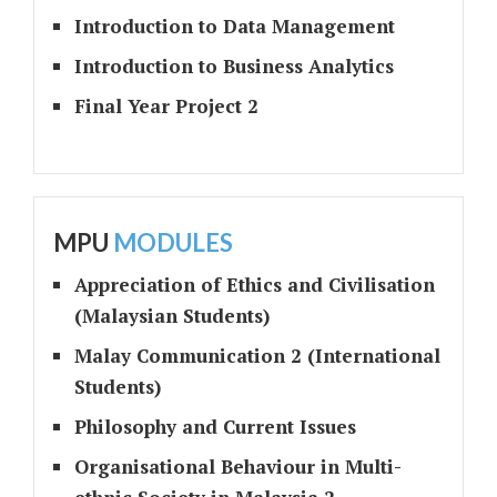
Introduction to Data Management
Introduction to Business Analytics
Final Year Project 2
MPU
MODULES
Appreciation of Ethics and Civilisation
(Malaysian Students)
Malay Communication 2 (International
Students)
Philosophy and Current Issues
Organisational Behaviour in Multi-