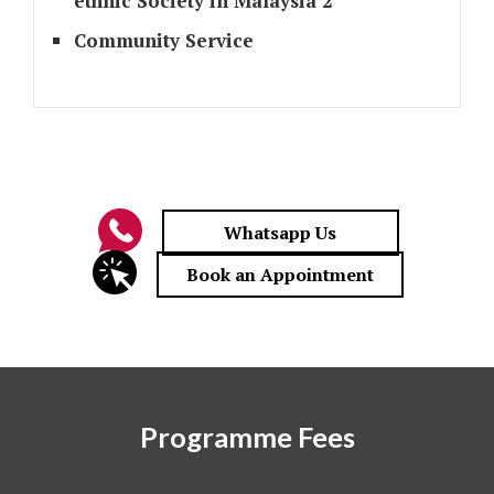
ethnic Society in Malaysia 2
Community Service
Programme Fees