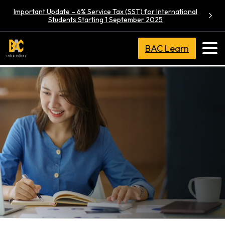
Important Update – 6% Service Tax (SST) for International
Students Starting 1 September 2025
BAC Learn