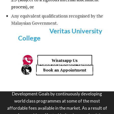
process), or
Any equivalent qualifications recognised by the
Malaysian Government.
Why choose
Veritas University
College
for an information
technology degree?
At Veritas, we are constantly re-thinking the learning
process and leveraging on efficiency, technology and
strategic partnerships to provide a holistic next gen
educational journey for our students. Veritas is also
committed to pushing the UN’s Sustainable
Development Goals by continuously developing
world class programmes at some of the most
affordable fees available in the market. As a result of