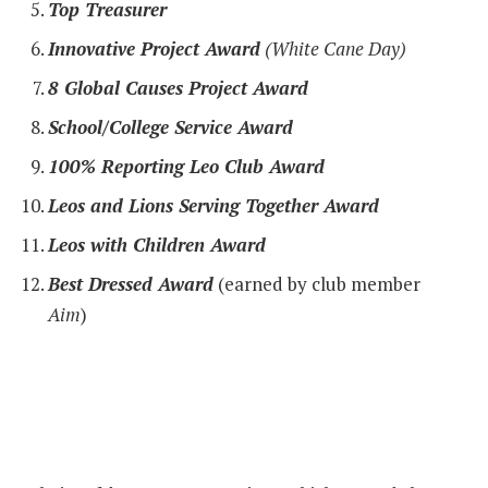
Top Treasurer
Innovative Project Award
(White Cane Day)
8 Global Causes Project Award
School/College Service Award
100% Reporting Leo Club Award
Leos and Lions Serving Together Award
Leos with Children Award
Best Dressed Award
(earned by club member
Aim
)