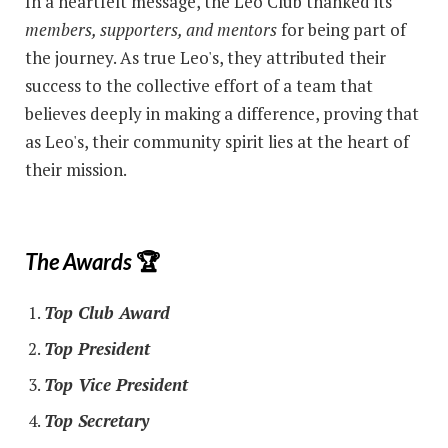
In a heartfelt message, the Leo Club thanked its
members, supporters, and mentors
for being part of
the journey. As true Leo's, they attributed their
success to the collective effort of a team that
believes deeply in making a difference, proving that
as Leo's, their community spirit lies at the heart of
their mission.
The Awards
🏆
Top Club Award
Top President
Top Vice President
Top Secretary