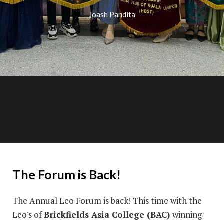
Joash Pandita
The Forum is Back!
The Annual Leo Forum is back! This time with the
Leo's of
Brickfields Asia College (BAC)
winning