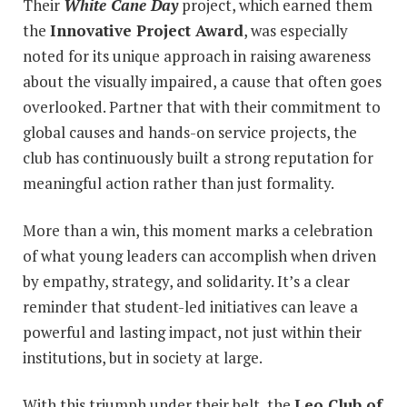
Their
White Cane Day
project, which earned them
the
Innovative Project Award
, was especially
noted for its unique approach in raising awareness
about the visually impaired, a cause that often goes
overlooked. Partner that with their commitment to
global causes and hands-on service projects, the
club has continuously built a strong reputation for
meaningful action rather than just formality.
More than a win, this moment marks a celebration
of what young leaders can accomplish when driven
by empathy, strategy, and solidarity. It’s a clear
reminder that student-led initiatives can leave a
powerful and lasting impact, not just within their
institutions, but in society at large.
With this triumph under their belt, the
Leo Club of