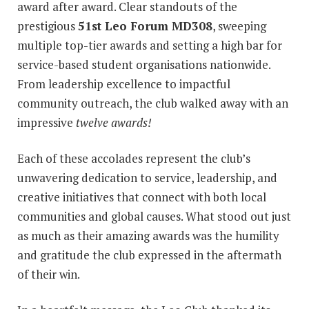
award after award. Clear standouts of the
prestigious
51st Leo Forum MD308
, sweeping
multiple top-tier awards and setting a high bar for
service-based student organisations nationwide.
From leadership excellence to impactful
community outreach, the club walked away with an
impressive
twelve awards!
Each of these accolades represent the club’s
unwavering dedication to service, leadership, and
creative initiatives that connect with both local
communities and global causes. What stood out just
as much as their amazing awards was the humility
and gratitude the club expressed in the aftermath
of their win.