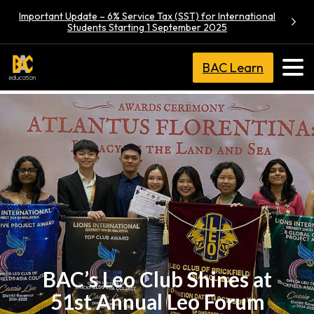
Important Update – 6% Service Tax (SST) for International
Students Starting 1 September 2025
BAC Learn
BAC’s Leo Club Shines at
51st Annual Leo Forum