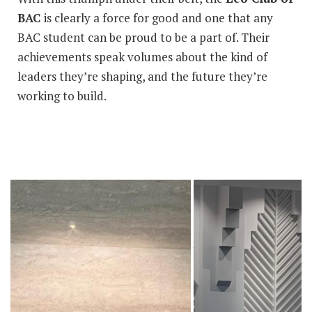
BAC
is clearly a force for good and one that any
BAC student can be proud to be a part of. Their
achievements speak volumes about the kind of
leaders they’re shaping, and the future they’re
working to build.