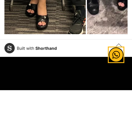
Built with
Shorthand
TOP
Explore Areas of Study
Law