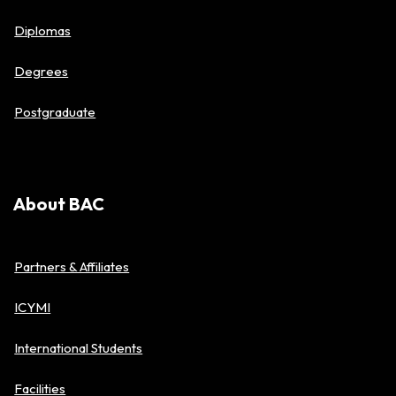
Diplomas
Degrees
Postgraduate
About BAC
Partners & Affiliates
ICYMI
International Students
Facilities