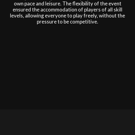
own pace and leisure. The flexibility of the event
ensured the accommodation of players of all skill
levels, allowing everyone to play freely, without the
pressure to be competitive.