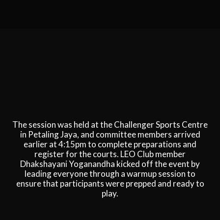
The session was held at the Challenger Sports Centre
in Petaling Jaya, and committee members arrived
earlier at 4:15pm to complete preparations and
register for the courts. LEO Club member
Dhakshayani Yoganandha kicked off the event by
leading everyone through a warmup session to
ensure that participants were prepped and ready to
play.