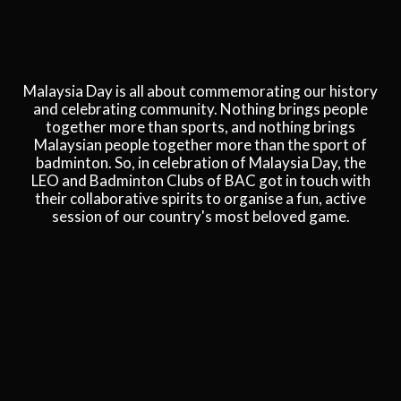
Malaysia Day is all about commemorating our history
and celebrating community. Nothing brings people
together more than sports, and nothing brings
Malaysian people together more than the sport of
badminton. So, in celebration of Malaysia Day, the
LEO and Badminton Clubs of BAC got in touch with
their collaborative spirits to organise a fun, active
session of our country's most beloved game.