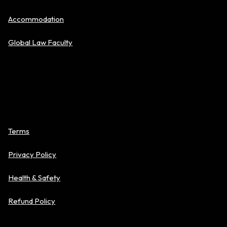
Accommodation
Global Law Faculty
Policies
Terms
Privacy Policy
Health & Safety
Refund Policy