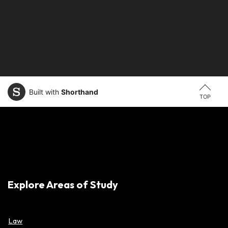
Built with
Shorthand
TOP
Explore Areas of Study
Law