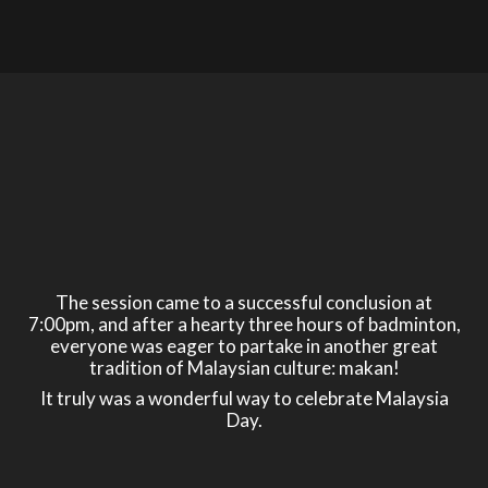
The session came to a successful conclusion at
7:00pm, and after a hearty three hours of badminton,
everyone was eager to partake in another great
tradition of Malaysian culture: makan!
It truly was a wonderful way to celebrate Malaysia
Day.