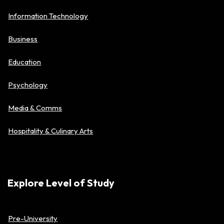
Information Technology
Business
Education
Psychology
Media & Comms
Hospitality & Culinary Arts
Explore Level of Study
Pre-University