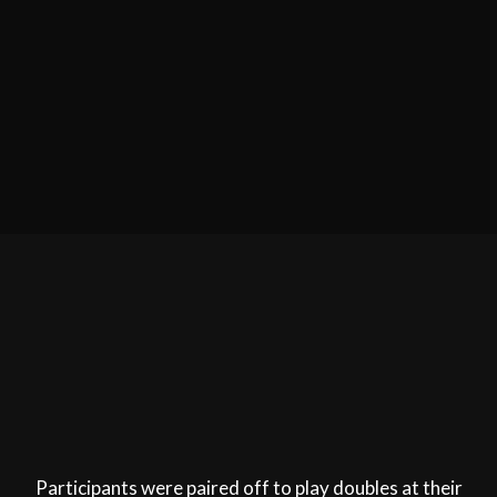
Participants were paired off to play doubles at their