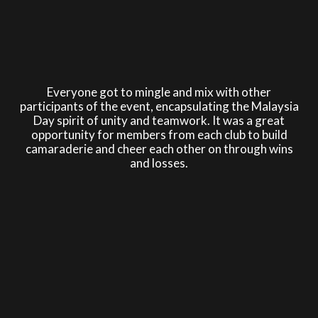
Everyone got to mingle and mix with other
participants of the event, encapsulating the Malaysia
Day spirit of unity and teamwork. It was a great
opportunity for members from each club to build
camaraderie and cheer each other on through wins
and losses.