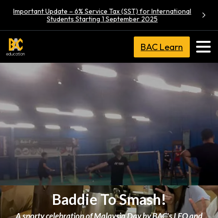
Important Update – 6% Service Tax (SST) for International
Students Starting 1 September 2025
BAC Learn
Baddie To Smash!
A sporty celebration of Malaysia Day by BAC's LEO and