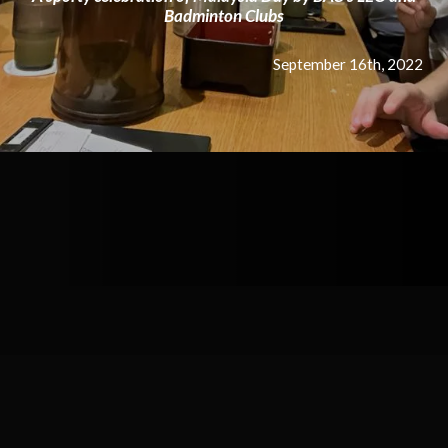
Badminton Clubs
September 16th, 2022