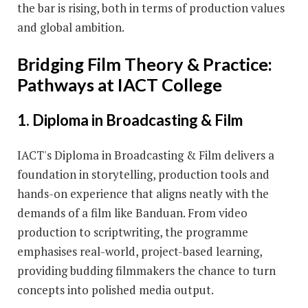
the bar is rising, both in terms of production values
and global ambition.
Bridging Film Theory & Practice:
Pathways at IACT College
1. Diploma in Broadcasting & Film
IACT's Diploma in Broadcasting & Film delivers a
foundation in storytelling, production tools and
hands-on experience that aligns neatly with the
demands of a film like Banduan. From video
production to scriptwriting, the programme
emphasises real-world, project-based learning,
providing budding filmmakers the chance to turn
concepts into polished media output.