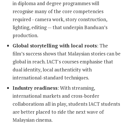
in diploma and degree programmes will
recognise many of the core competencies
required - camera work, story construction,
lighting, editing — that underpin Banduan’s
production.
Global storytelling with local roots
: The
film’s success shows that Malaysian stories can be
global in reach. IACT's courses emphasise that
dual identity, local authenticity with
international-standard techniques.
Industry readiness
: With streaming,
international markets and cross-border
collaborations all in play, students IACT students
are better placed to ride the next wave of
Malaysian cinema.