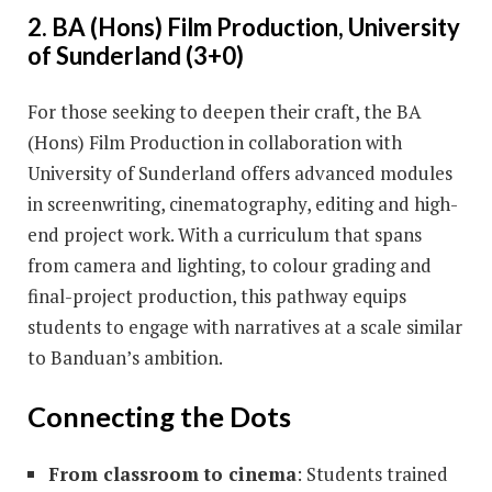
2. BA (Hons) Film Production, University
of Sunderland (3+0)
For those seeking to deepen their craft, the BA
(Hons) Film Production in collaboration with
University of Sunderland offers advanced modules
in screenwriting, cinematography, editing and high-
end project work. With a curriculum that spans
from camera and lighting, to colour grading and
final-project production, this pathway equips
students to engage with narratives at a scale similar
to Banduan’s ambition.
Connecting the Dots
From classroom to cinema
: Students trained