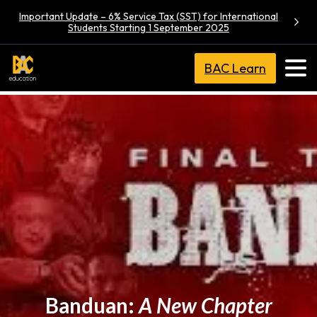
Important Update – 6% Service Tax (SST) for International
Students Starting 1 September 2025
BAC Learn
Banduan:
A New Chapter