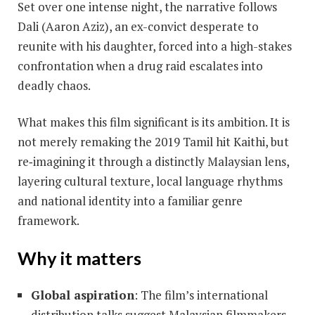
Set over one intense night, the narrative follows
Dali (Aaron Aziz), an ex-convict desperate to
reunite with his daughter, forced into a high-stakes
confrontation when a drug raid escalates into
deadly chaos.
What makes this film significant is its ambition. It is
not merely remaking the 2019 Tamil hit Kaithi, but
re‐imagining it through a distinctly Malaysian lens,
layering cultural texture, local language rhythms
and national identity into a familiar genre
framework.
Why it matters
Global aspiration
: The film’s international
distribution talks suggest Malaysian filmmakers