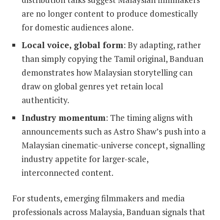
are no longer content to produce domestically
for domestic audiences alone.
Local voice, global form
: By adapting, rather
than simply copying the Tamil original, Banduan
demonstrates how Malaysian storytelling can
draw on global genres yet retain local
authenticity.
Industry momentum
: The timing aligns with
announcements such as Astro Shaw’s push into a
Malaysian cinematic-universe concept, signalling
industry appetite for larger-scale,
interconnected content.
For students, emerging filmmakers and media
professionals across Malaysia, Banduan signals that