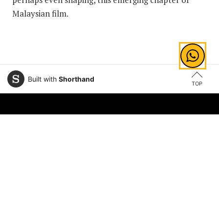
Malaysian film.
Built with
Shorthand
TOP
Explore Areas of Study
Law