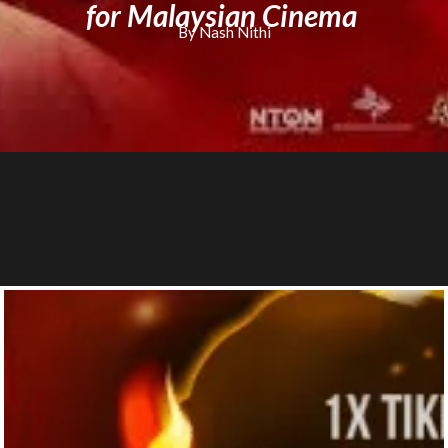
for Malaysian Cinema
By Nash Nithi