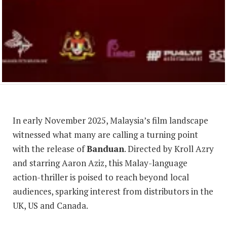
In early November 2025, Malaysia’s film landscape
witnessed what many are calling a turning point
with the release of
Banduan
. Directed by Kroll Azry
and starring Aaron Aziz, this Malay-language
action-thriller is poised to reach beyond local
audiences, sparking interest from distributors in the
UK, US and Canada.