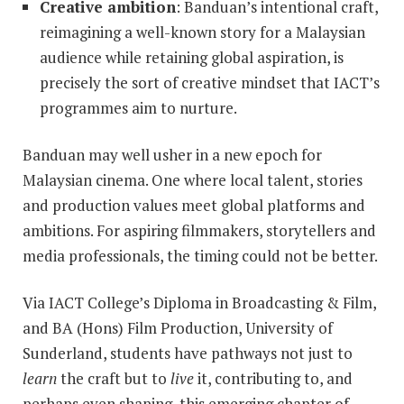
Creative ambition
: Banduan’s intentional craft,
reimagining a well-known story for a Malaysian
audience while retaining global aspiration, is
precisely the sort of creative mindset that IACT’s
programmes aim to nurture.
Banduan may well usher in a new epoch for
Malaysian cinema. One where local talent, stories
and production values meet global platforms and
ambitions. For aspiring filmmakers, storytellers and
media professionals, the timing could not be better.
Via IACT College’s Diploma in Broadcasting & Film,
and BA (Hons) Film Production, University of
Sunderland, students have pathways not just to
learn
the craft but to
live
it, contributing to, and
perhaps even shaping, this emerging chapter of