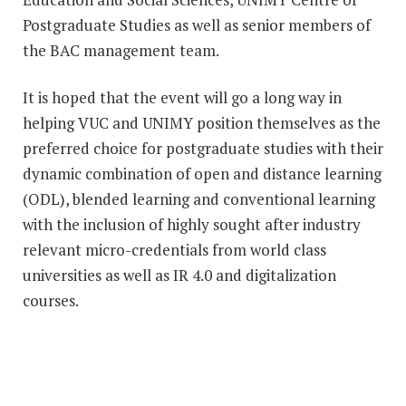
Postgraduate Studies as well as senior members of
the BAC management team.
It is hoped that the event will go a long way in
helping VUC and UNIMY position themselves as the
preferred choice for postgraduate studies with their
dynamic combination of open and distance learning
(ODL), blended learning and conventional learning
with the inclusion of highly sought after industry
relevant micro-credentials from world class
universities as well as IR 4.0 and digitalization
courses.