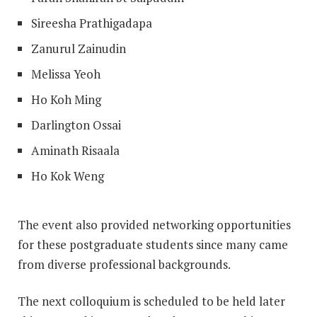
Sireesha Prathigadapa
Zanurul Zainudin
Melissa Yeoh
Ho Koh Ming
Darlington Ossai
Aminath Risaala
Ho Kok Weng
The event also provided networking opportunities
for these postgraduate students since many came
from diverse professional backgrounds.
The next colloquium is scheduled to be held later