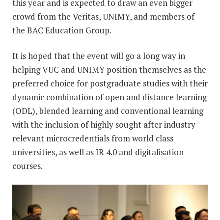
this year and is expected to draw an even bigger
crowd from the Veritas, UNIMY, and members of
the BAC Education Group.
It is hoped that the event will go a long way in
helping VUC and UNIMY position themselves as the
preferred choice for postgraduate studies with their
dynamic combination of open and distance learning
(ODL), blended learning and conventional learning
with the inclusion of highly sought after industry
relevant microcredentials from world class
universities, as well as IR 4.0 and digitalisation
courses.