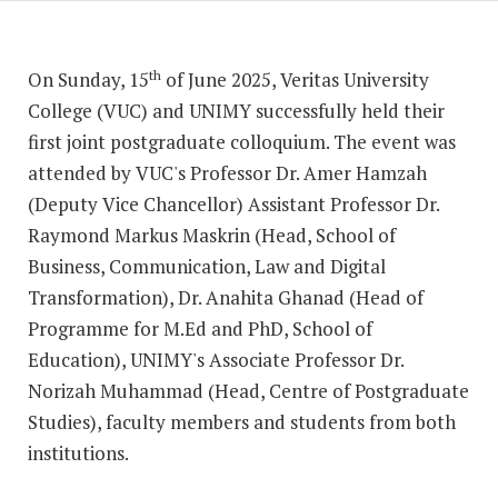
On Sunday, 15
of June 2025, Veritas University
th
College (VUC) and UNIMY successfully held their
first joint postgraduate colloquium. The event was
attended by VUC's Professor Dr. Amer Hamzah
(Deputy Vice Chancellor) Assistant Professor Dr.
Raymond Markus Maskrin (Head, School of
Business, Communication, Law and Digital
Transformation), Dr. Anahita Ghanad (Head of
Programme for M.Ed and PhD, School of
Education), UNIMY's Associate Professor Dr.
Norizah Muhammad (Head, Centre of Postgraduate
Studies), faculty members and students from both
institutions.