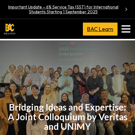
Important Update – 6% Service Tax (SST) for International
Students Starting 1 September 2025
BAC Learn
Bridging Ideas and Expertise:
A Joint Colloquium by Veritas
and UNIMY