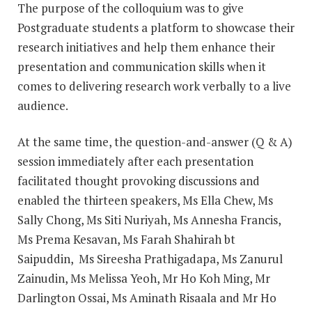
The purpose of the colloquium was to give
Postgraduate students a platform to showcase their
research initiatives and help them enhance their
presentation and communication skills when it
comes to delivering research work verbally to a live
audience.
At the same time, the question-and-answer (Q & A)
session immediately after each presentation
facilitated thought provoking discussions and
enabled the thirteen speakers, Ms Ella Chew, Ms
Sally Chong, Ms Siti Nuriyah, Ms Annesha Francis,
Ms Prema Kesavan, Ms Farah Shahirah bt
Saipuddin, Ms Sireesha Prathigadapa, Ms Zanurul
Zainudin, Ms Melissa Yeoh, Mr Ho Koh Ming, Mr
Darlington Ossai, Ms Aminath Risaala and Mr Ho