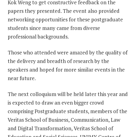
Kok Weng to get constructive feedback on the
papers they presented. The event also provided
networking opportunities for these postgraduate
students since many came from diverse
professional backgrounds.
Those who attended were amazed by the quality of
the delivery and breadth of research by the
speakers and hoped for more similar events in the
near future.
The next colloquium will be held later this year and
is expected to draw an even bigger crowd
comprising Postgraduate students, members of the
Veritas School of Business, Communication, Law
and Digital Transformation, Veritas School of
Education and Social Sciences, UNIMY Centre of