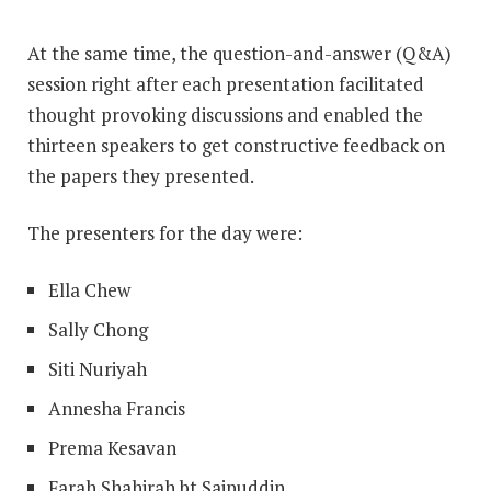
At the same time, the question-and-answer (Q&A)
session right after each presentation facilitated
thought provoking discussions and enabled the
thirteen speakers to get constructive feedback on
the papers they presented.
The presenters for the day were:
Ella Chew
Sally Chong
Siti Nuriyah
Annesha Francis
Prema Kesavan
Farah Shahirah bt Saipuddin