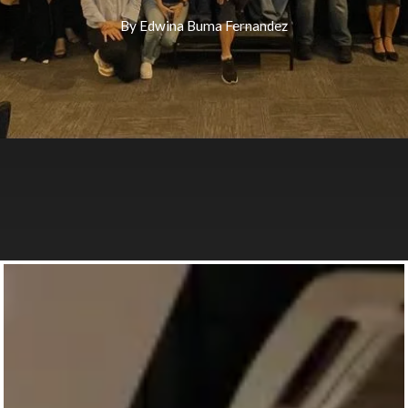
By
Edwina Buma Fernandez