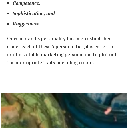
Competence,
Sophistication, and
Ruggedness.
Once a brand’s personality has been established
under each of these 5 personalities, it is easier to
craft a suitable marketing persona and to plot out
the appropriate traits- including colour.