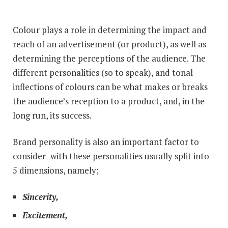
Colour plays a role in determining the impact and
reach of an advertisement (or product), as well as
determining the perceptions of the audience. The
different personalities (so to speak), and tonal
inflections of colours can be what makes or breaks
the audience’s reception to a product, and, in the
long run, its success.
Brand personality is also an important factor to
consider- with these personalities usually split into
5 dimensions, namely;
Sincerity,
Excitement,