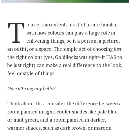
T
o a certain extent, most of us are familiar
with how colours can play a huge role in
enlivening things, be it a person, a picture,
an outfit, or a space. The simple act of choosing
just
the right colour (yes, Goldilocks was right- it HAS to
be just right) can make a real difference to the look,
feel or style of things.
Doesn’t ring any bells?
Think about this- consider the difference between a
room painted in light, cooler shades like pale blue
or mint green, and a room painted in darker,
warmer shades, such as dark brown, or maroon.