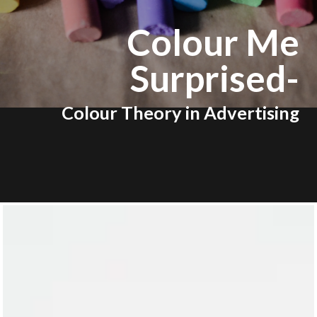
Colour Me
Surprised-
Colour Theory in Advertising