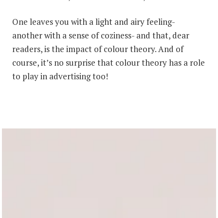
One leaves you with a light and airy feeling-
another with a sense of coziness- and that, dear
readers, is the impact of colour theory. And of
course, it’s no surprise that colour theory has a role
to play in advertising too!