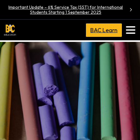
Important Update – 6% Service Tax (SST) for International
Students Starting 1 September 2025
BAC Learn