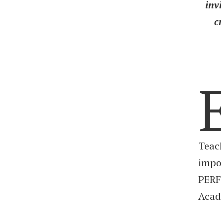
inv
c
Teac
impo
PERF
Acad