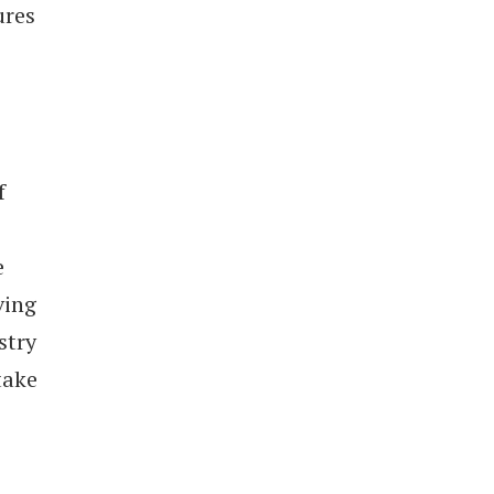
ures
f
e
ving
stry
take