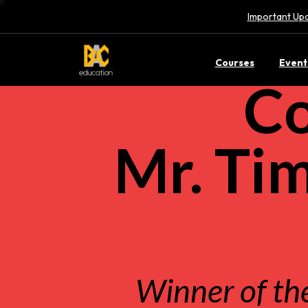
Important Upd
Courses
Event
Co
Mr. Ti
Winner of th