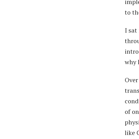
impl
to th
I sat
thro
intr
why 
Over
trans
cond
of on
physi
like