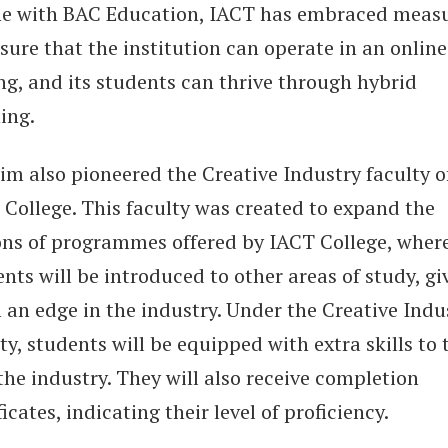
ine with BAC Education, IACT has embraced meas
sure that the institution can operate in an online
ng, and its students can thrive through hybrid
ing.
im also pioneered the Creative Industry faculty o
 College. This faculty was created to expand the
ons of programmes offered by IACT College, wher
nts will be introduced to other areas of study, gi
 an edge in the industry. Under the Creative Indu
ty, students will be equipped with extra skills to 
the industry. They will also receive completion
ficates, indicating their level of proficiency.