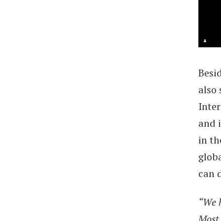
Besid
also 
Inte
and i
in th
glob
can 
“We h
Most 