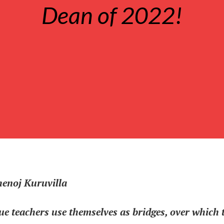
Dean of 2022!
henoj Kuruvilla
ue teachers use themselves as bridges, over which 