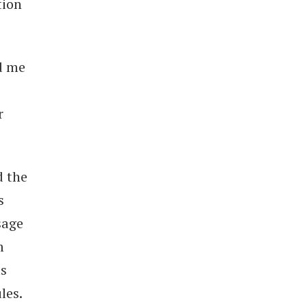
tion
ed me
r
d the
s
sage
m
ms
les.