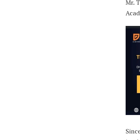
Mr. 
Acad
Sinc