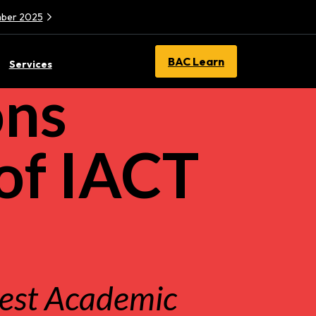
ember 2025
BAC Learn
Services
ons
of IACT
Best Academic