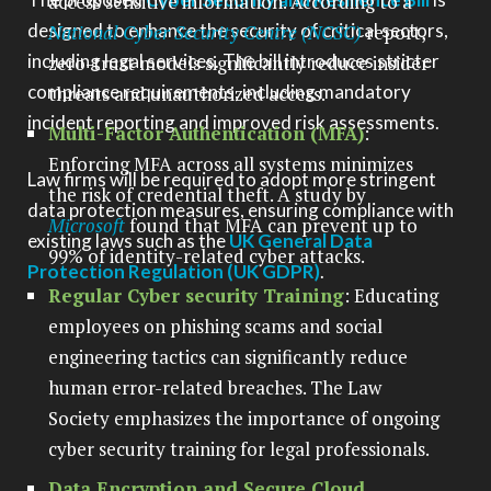
access sensitive information. According to a
designed to enhance the security of critical sectors,
National Cyber Security Centre (NCSC)
report,
including legal services. The bill introduces stricter
zero-trust models significantly reduce insider
compliance requirements, including mandatory
threats and unauthorized access.
incident reporting and improved risk assessments.
Multi-Factor Authentication (MFA)
:
Enforcing MFA across all systems minimizes
Law firms will be required to adopt more stringent
the risk of credential theft. A study by
data protection measures, ensuring compliance with
Microsoft
found that MFA can prevent up to
existing laws such as the
UK General Data
99% of identity-related cyber attacks.
Protection Regulation (UK GDPR)
.
Regular Cyber security Training
: Educating
employees on phishing scams and social
engineering tactics can significantly reduce
human error-related breaches. The Law
Society emphasizes the importance of ongoing
cyber security training for legal professionals.
Data Encryption and Secure Cloud