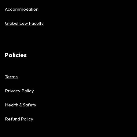
Accommodation
Global Law Faculty
Policies
Terms
Privacy Policy
Health & Safety
Refund Policy