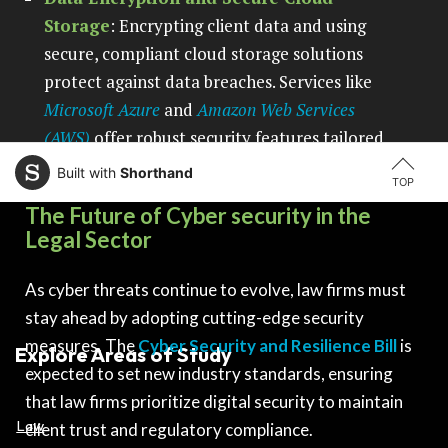
Storage
: Encrypting client data and using
secure, compliant cloud storage solutions
protect against data breaches. Services like
Microsoft Azure
and
Amazon Web Services
(AWS)
offer robust security features tailored
to law firms.
Built with
Shorthand
TOP
The Future of Cyber security in the
Legal Sector
As cyber threats continue to evolve, law firms must
stay ahead by adopting cutting-edge security
measures. The
Cyber Security and Resilience Bill
is
Explore Areas of Study
expected to set new industry standards, ensuring
that law firms prioritize digital security to maintain
Law
client trust and regulatory compliance.