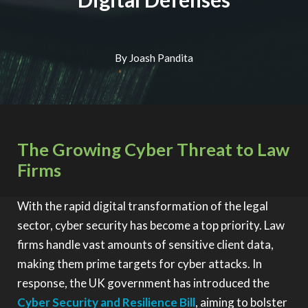
By Joash Pandita
The Growing Cyber Threat to Law
Firms
With the rapid digital transformation of the legal
sector, cyber security has become a top priority. Law
firms handle vast amounts of sensitive client data,
making them prime targets for cyber attacks. In
response, the UK government has introduced the
Cyber Security and Resilience Bill
, aiming to bolster