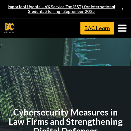
Important Update – 6% Service Tax (SST) for International
Students Starting 1 September 2025
BAC Learn
Cybersecurity Measures in
Law Firms and Strengthening
Digital Defenses