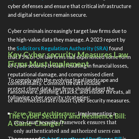
cyber defenses and ensure that critical infrastructure
and digital services remain secure.
Cyber criminals increasingly target law firms due to
the high-value data they manage. A 2023 report by
the
Solicitors Regulation Authority (SRA)
found
Key Cyber security Measures Law
that 75% of UK law firms had experienced some form
Firms Must Implement
of cyber security breach, resulting in financial losses,
reputational damage, and compromised client
To comply with the evolving legal landscape and
confidentiality. Common threats include
protect client data, law firms should adopt the
ransomware, phishing attacks, and insider threats, all
following cyber security strategies:
of which necessitate robust cyber security measures.
Zero-Trust Architecture
: Implementing a
The Cyber Security and Resilience Bill:
zero-trust security framework ensures that
A Game-Changer?
only authenticated and authorized users can
The proposed
Cyber Security and Resilience Bill
is