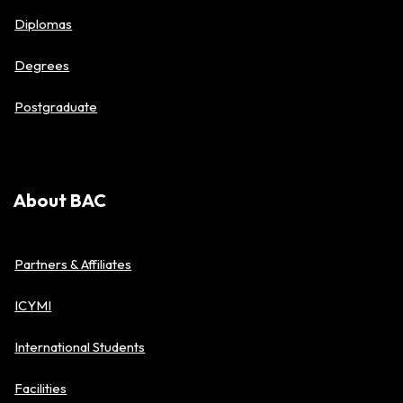
Diplomas
Degrees
Postgraduate
About BAC
Partners & Affiliates
ICYMI
International Students
Facilities