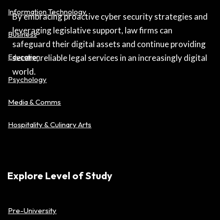
Information Technology
By embracing proactive cyber security strategies and
leveraging legislative support, law firms can
Business
safeguard their digital assets and continue providing
Education
secure, reliable legal services in an increasingly digital
world.
Psychology
Media & Comms
Hospitality & Culinary Arts
Explore Level of Study
Pre-University