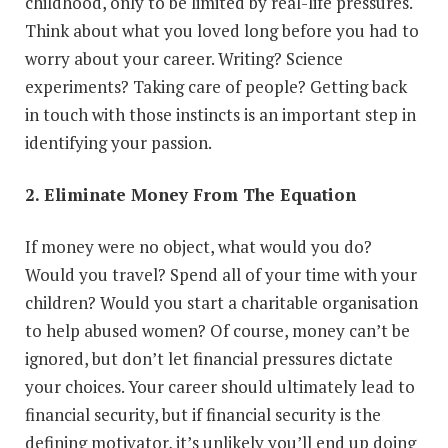
childhood, only to be limited by real-life pressures.
Think about what you loved long before you had to
worry about your career. Writing? Science
experiments? Taking care of people? Getting back
in touch with those instincts is an important step in
identifying your passion.
2. Eliminate Money From The Equation
If money were no object, what would you do?
Would you travel? Spend all of your time with your
children? Would you start a charitable organisation
to help abused women? Of course, money can’t be
ignored, but don’t let financial pressures dictate
your choices. Your career should ultimately lead to
financial security, but if financial security is the
defining motivator, it’s unlikely you’ll end up doing