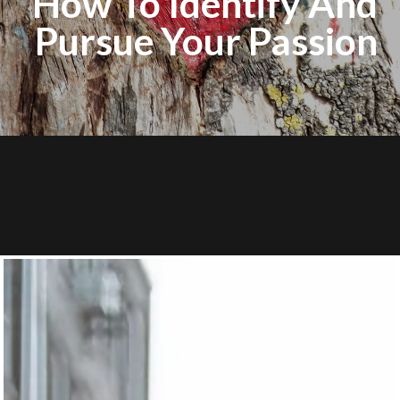
How To Identify And
Pursue Your Passion