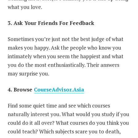
what you love.
3. Ask Your Friends For Feedback
Sometimes you’re just not the best judge of what
makes you happy. Ask the people who know you
intimately when you seem the happiest and what
you do the most enthusiastically. Their answers
may surprise you.
4. Browse
CourseAdvisor.Asia
Find some quiet time and see which courses
naturally interest you. What would you study if you
could do it all over? What courses do you think you
could teach? Which subjects scare you to death,