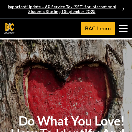
Important Update – 6% Service Tax (SST) for International
Students Starting 1 September 2025
BAC Learn
Do What You Love!