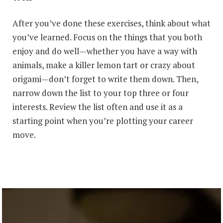
After you’ve done these exercises, think about what
you’ve learned. Focus on the things that you both
enjoy and do well—whether you have a way with
animals, make a killer lemon tart or crazy about
origami—don’t forget to write them down. Then,
narrow down the list to your top three or four
interests. Review the list often and use it as a
starting point when you’re plotting your career
move.