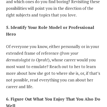
and which ones do you find boring? Revisiting these
possibilities will point you in the direction of the
right subjects and topics that you love.
5. Identify Your Role Model or Professional
Hero
Of everyone you know, either personally or in your
extended frame of reference (
from your
dermatologist to Oprah!
), whose career would you
most want to emulate? Reach out to her to learn
more about how she got to where she is, or, if that’s
not possible, read everything you can about her
career and life.
6. Figure Out What You Enjoy That You Also Do
Well