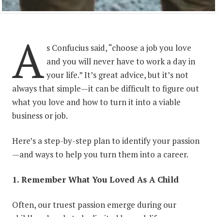
A
s Confucius said, “choose a job you love
and you will never have to work a day in
your life.” It’s great advice, but it’s not
always that simple—it can be difficult to figure out
what you love and how to turn it into a viable
business or job.
Here’s a step-by-step plan to identify your passion
—and ways to help you turn them into a career.
1. Remember What You Loved As A Child
Often, our truest passion emerge during our