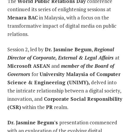
The
World Public Relations Day
conference
continued its series of enlightening sessions at
Menara BAC
in Malaysia, with a focus on the
transformative impact of digital media on public
relations.
Session 2, led by
Dr. Jasmine Begum
,
Regional
Director of Corporate, External & Legal Affairs
at
Microsoft ASEAN
and
member of the Board of
Governors
for
University Malaysia of Computer
Science & Engineering (UNIMY),
delved into
the intricate relationship between a digital society,
innovation, and
Corporate Social Responsibility
(CSR)
within the
PR
realm.
Dr. Jasmine Begum's
presentation commenced
with an exploration of the evolving digital