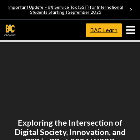
Important Update – 6% Service Tax (SST) for International
Students Starting 1 September 2025
BAC Learn
Exploring the Intersection of
Digital Society, Innovation, and