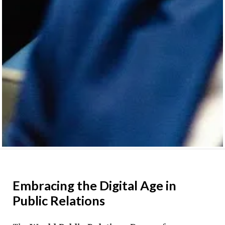
Embracing the Digital Age in
Public Relations