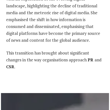
landscape, highlighting the decline of traditional
media and the meteoric rise of digital media. She
emphasised the shift in how information is
consumed and disseminated, emphasising that
digital platforms have become the primary source
of news and content for the global audience.
This transition has brought about significant
changes in the way organisations approach
PR
and
CSR
.