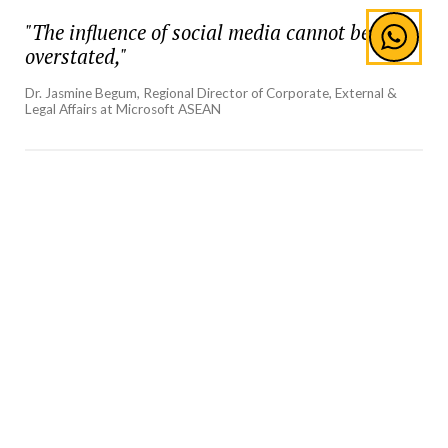
"The influence of social media cannot be
overstated,"
Dr. Jasmine Begum, Regional Director of Corporate, External &
Legal Affairs at Microsoft ASEAN
She elaborated on the role of influencers in the
current media environment, describing them as
powerful advocates for brands, organisations, and
social causes. The influencer market, she noted, is
experiencing exponential growth, with projections
indicating that its market volume will reach $102
million by 2028. Influencers, with their vast and
engaged followings, have become pivotal in shaping
public opinion and driving brand narratives.