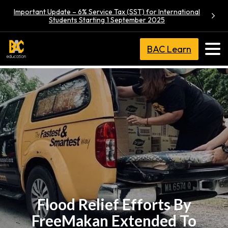
Important Update – 6% Service Tax (SST) for International
Students Starting 1 September 2025
BAC Learn
Flood Relief Efforts By
FreeMakan Extended To