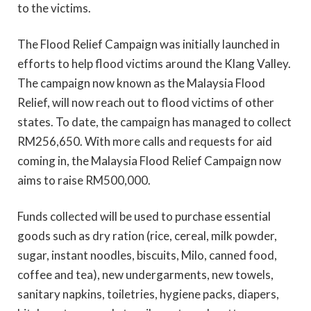
to the victims.
The Flood Relief Campaign was initially launched in
efforts to help flood victims around the Klang Valley.
The campaign now known as the Malaysia Flood
Relief, will now reach out to flood victims of other
states. To date, the campaign has managed to collect
RM256,650. With more calls and requests for aid
coming in, the Malaysia
Flood Relief Campaign now
aims to raise RM500,000.
Funds collected will be used to purchase essential
goods such as dry ration (rice, cereal, milk powder,
sugar, instant noodles, biscuits, Milo, canned food,
coffee and tea), new undergarments, new towels,
sanitary napkins, toiletries, hygiene packs, diapers,