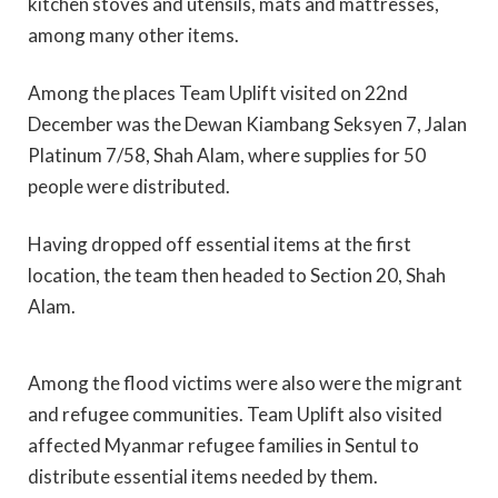
kitchen stoves and utensils, mats and mattresses,
among many other items.
Among the places Team Uplift visited on 22nd
December was the Dewan Kiambang Seksyen 7, Jalan
Platinum 7/58, Shah Alam, where supplies for 50
people were distributed.
Having dropped off essential items at the first
location, the team then headed to Section 20, Shah
Alam.
Among the flood victims were also were the migrant
and refugee communities. Team Uplift also visited
affected Myanmar refugee families in Sentul to
distribute essential items needed by them.