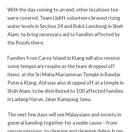
With the day coming to an end, other locations too
were covered. Team Uplift volunteers braved rising
water levels in Section 24 and Bukit Lanchong in Shah
Alam, to bring necessary aid to families affected by
the floods there.
Families from Carey Island in Klang will also receive
some temporary respite as the team dropped off
items at the Sri Maha Mariamman Temple in Bandar
Putera Klang. Aid was also dropped off at a temple in
Shah Alam, to be distributed to 100 affected families
in Ladang Harun, Jalan Kampung Jawa.
The next few days will see Malaysians and society in
general banding together for a noble cause – from
rescue missions, to clearing and cleaning debris from