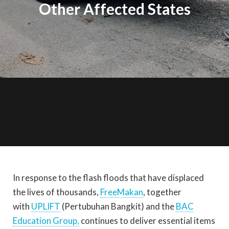
Other Affected States
In response to the flash floods that have displaced
the lives of thousands,
FreeMakan
, together
with
UPLIFT
(Pertubuhan Bangkit) and the
BAC
Education Group,
continues to deliver essential items