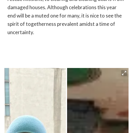
damaged houses. Although celebrations this year
end will be a muted one for many, it is nice to see the
spirit of togetherness prevalent amidst a time of
uncertainty.