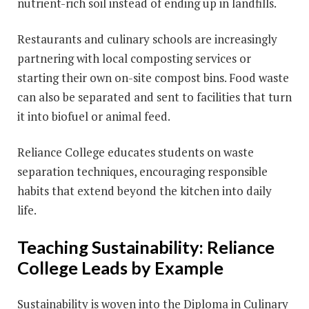
nutrient-rich soil instead of ending up in landfills.
Restaurants and culinary schools are increasingly
partnering with local composting services or
starting their own on-site compost bins. Food waste
can also be separated and sent to facilities that turn
it into biofuel or animal feed.
Reliance College educates students on waste
separation techniques, encouraging responsible
habits that extend beyond the kitchen into daily
life.
Teaching Sustainability: Reliance
College Leads by Example
Sustainability is woven into the Diploma in Culinary