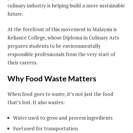
culinary industry is helping build a more sustainable
future.
At the forefront of this movement in Malaysia is
Reliance College, whose Diploma in Culinary Arts
prepares students to be environmentally
responsible professionals from the very start of
their careers.
Why Food Waste Matters
When food goes to waste, it’s not just the food
that’s lost. It also wastes:
Water used to grow and process ingredients
Fuel used for transportation