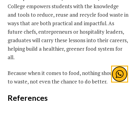
College empowers students with the knowledge
and tools to reduce, reuse and recycle food waste in
ways that are both practical and impactful. As
future chefs, entrepreneurs or hospitality leaders,
graduates will carry these lessons into their careers,
helping build a healthier, greener food system for
all.
Because when it comes to food, nothing should go
to waste, not even the chance to do better.
References
FAO. “Food Loss and Food Waste.”
https://www.fao.org