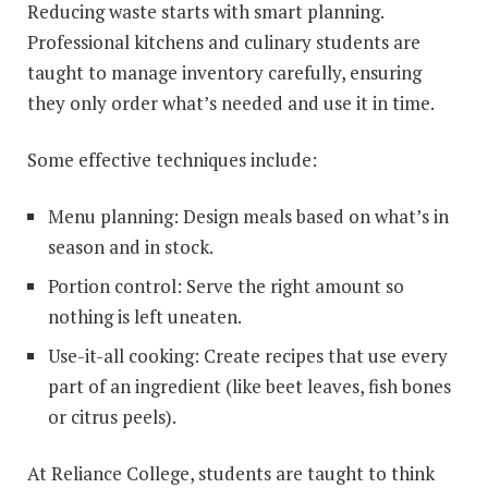
Reducing waste starts with smart planning.
Professional kitchens and culinary students are
taught to manage inventory carefully, ensuring
they only order what’s needed and use it in time.
Some effective techniques include:
Menu planning: Design meals based on what’s in
season and in stock.
Portion control: Serve the right amount so
nothing is left uneaten.
Use-it-all cooking: Create recipes that use every
part of an ingredient (like beet leaves, fish bones
or citrus peels).
At Reliance College, students are taught to think