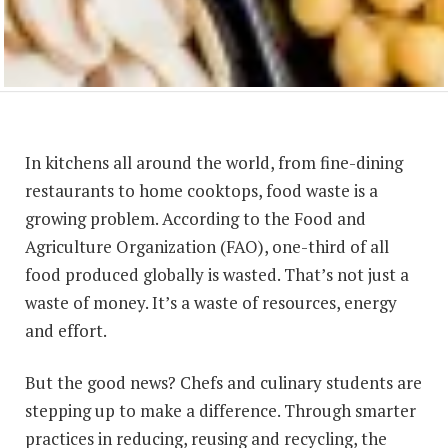
In kitchens all around the world, from fine-dining
restaurants to home cooktops, food waste is a
growing problem. According to the Food and
Agriculture Organization (FAO), one-third of all
food produced globally is wasted. That’s not just a
waste of money. It’s a waste of resources, energy
and effort.
But the good news? Chefs and culinary students are
stepping up to make a difference. Through smarter
practices in reducing, reusing and recycling, the