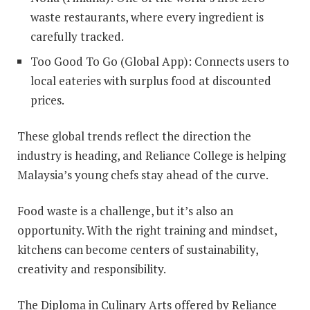
waste restaurants, where every ingredient is
carefully tracked.
Too Good To Go (Global App): Connects users to
local eateries with surplus food at discounted
prices.
These global trends reflect the direction the
industry is heading, and Reliance College is helping
Malaysia’s young chefs stay ahead of the curve.
Food waste is a challenge, but it’s also an
opportunity. With the right training and mindset,
kitchens can become centers of sustainability,
creativity and responsibility.
The Diploma in Culinary Arts offered by Reliance