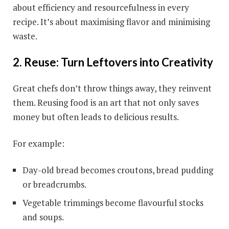
about efficiency and resourcefulness in every
recipe. It’s about maximising flavor and minimising
waste.
2. Reuse: Turn Leftovers into Creativity
Great chefs don’t throw things away, they reinvent
them. Reusing food is an art that not only saves
money but often leads to delicious results.
For example:
Day-old bread becomes croutons, bread pudding
or breadcrumbs.
Vegetable trimmings become flavourful stocks
and soups.