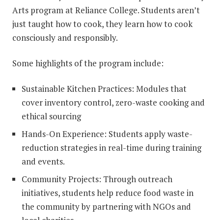
Arts program at Reliance College. Students aren’t
just taught how to cook, they learn how to cook
consciously and responsibly.
Some highlights of the program include:
Sustainable Kitchen Practices: Modules that
cover inventory control, zero-waste cooking and
ethical sourcing
Hands-On Experience: Students apply waste-
reduction strategies in real-time during training
and events.
Community Projects: Through outreach
initiatives, students help reduce food waste in
the community by partnering with NGOs and