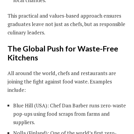
local charities.
This practical and values-based approach ensures
graduates leave not just as chefs, but as responsible
culinary leaders.
The Global Push for Waste-Free
Kitchens
All around the world, chefs and restaurants are
joining the fight against food waste. Examples
include:
Blue Hill (USA): Chef Dan Barber runs zero-waste
pop-ups using food scraps from farms and
suppliers.
Nolla (Finland): One of the world’s first zero-