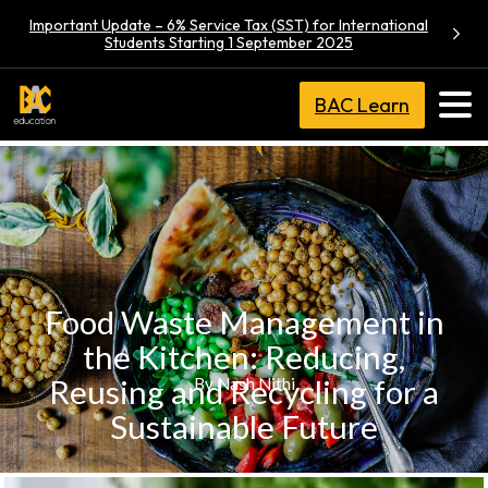
Important Update – 6% Service Tax (SST) for International
Students Starting 1 September 2025
BAC Learn
Food Waste Management in
the Kitchen: Reducing,
Reusing and Recycling for a
By Nash Nithi
Sustainable Future