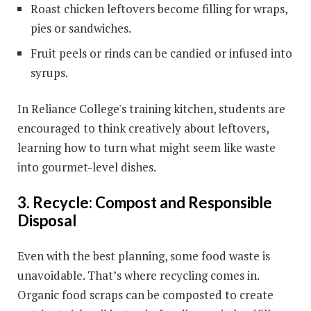
Roast chicken leftovers become filling for wraps,
pies or sandwiches.
Fruit peels or rinds can be candied or infused into
syrups.
In Reliance College's training kitchen, students are
encouraged to think creatively about leftovers,
learning how to turn what might seem like waste
into gourmet-level dishes.
3. Recycle: Compost and Responsible
Disposal
Even with the best planning, some food waste is
unavoidable. That’s where recycling comes in.
Organic food scraps can be composted to create