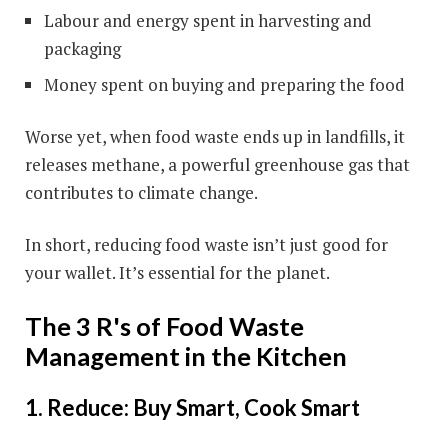
Labour and energy spent in harvesting and
packaging
Money spent on buying and preparing the food
Worse yet, when food waste ends up in landfills, it
releases methane, a powerful greenhouse gas that
contributes to climate change.
In short, reducing food waste isn’t just good for
your wallet. It’s essential for the planet.
The 3 R's of Food Waste
Management in the Kitchen
1. Reduce: Buy Smart, Cook Smart