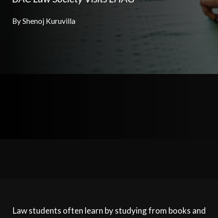
By Shenoj Kuruvilla
Law students often learn by studying from books and