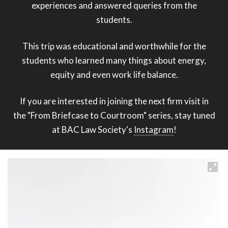
experiences and answered queries from the
students.
This trip was educational and worthwhile for the
students who learned many things about energy,
equity and even work life balance.
If you are interested in joining the next firm visit in
the "From Briefcase to Courtroom" series, stay tuned
at BAC Law Society's
Instagram
!