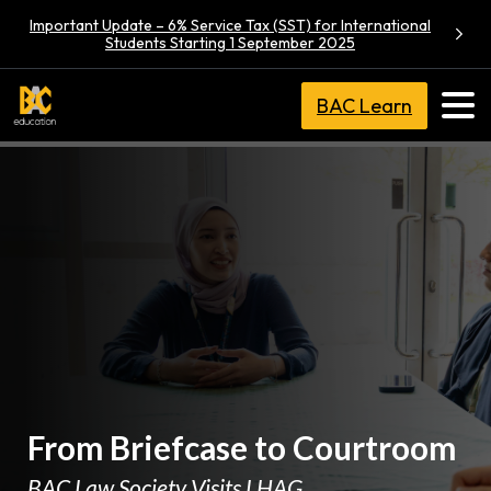
Important Update – 6% Service Tax (SST) for International
Students Starting 1 September 2025
BAC Learn
From Briefcase to Courtroom
BAC Law Society Visits LHAG