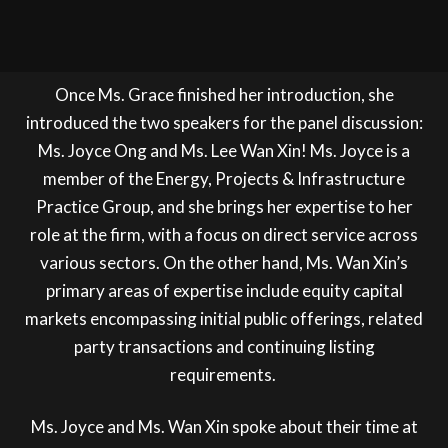
Once Ms. Grace finished her introduction, she
introduced the two speakers for the panel discussion:
Ms. Joyce Ong and Ms. Lee Wan Xin! Ms. Joyce is a
member of the Energy, Projects & Infrastructure
Practice Group, and she brings her expertise to her
role at the firm, with a focus on direct service across
various sectors. On the other hand, Ms. Wan Xin’s
primary areas of expertise include equity capital
markets encompassing initial public offerings, related
party transactions and continuing listing
requirements.
Ms. Joyce and Ms. Wan Xin spoke about their time at