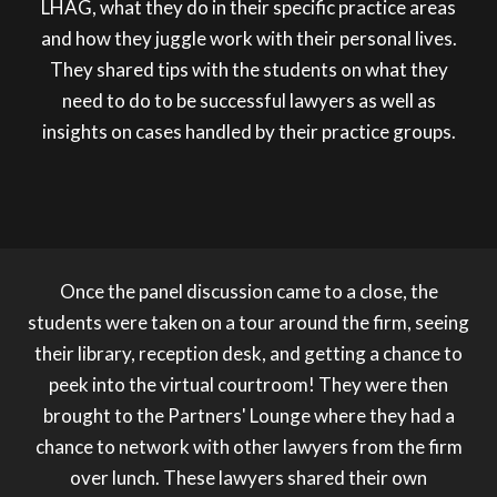
LHAG, what they do in their specific practice areas
and how they juggle work with their personal lives.
They shared tips with the students on what they
need to do to be successful lawyers as well as
insights on cases handled by their practice groups.
Once the panel discussion came to a close, the
students were taken on a tour around the firm, seeing
their library, reception desk, and getting a chance to
peek into the virtual courtroom! They were then
brought to the Partners' Lounge where they had a
chance to network with other lawyers from the firm
over lunch. These lawyers shared their own