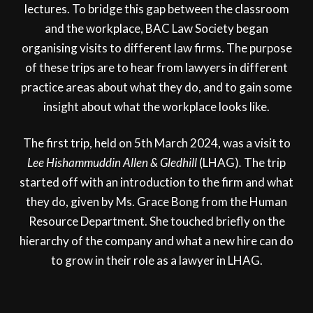
lectures. To bridge this gap between the classroom
and the workplace, BAC Law Society began
organising visits to different law firms. The purpose
of these trips are to hear from lawyers in different
practice areas about what they do, and to gain some
insight about what the workplace looks like.
The first trip, held on 5th March 2024, was a visit to
Lee Hishammuddin Allen & Gledhill
(LHAG)
.
The trip
started off with an introduction to the firm and what
they do, given by Ms. Grace Bong from the Human
Resource Department. She touched briefly on the
hierarchy of the company and what a new hire can do
to grow in their role as a lawyer in LHAG.