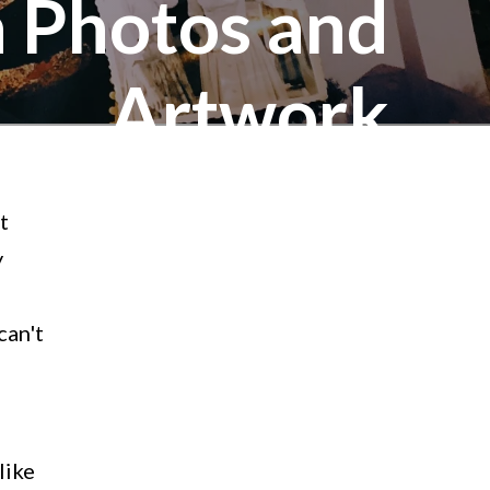
h Photos and
Artwork
t
y
can't
like