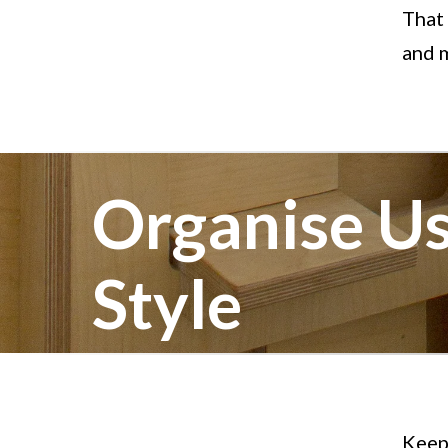
That
and m
Organise Us
Style
Keep