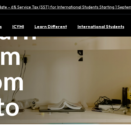
ate – 6% Service Tax (SST) for International Students Starting 1 Sept
urn
s
ICYMI
Learn Different
International Students
rm
om
to