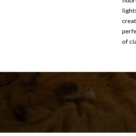
fluor
light
creat
perfe
of cl