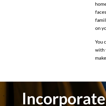
home 
faces
fami
on yo
You c
with 
makes
Incorporat