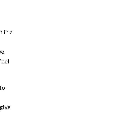
 in a
ve
feel
 to
 give