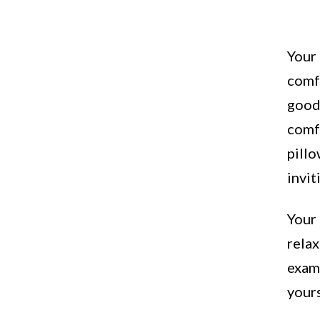
Your 
comfo
good-
comf
pillo
invit
Your 
relax
exams
your