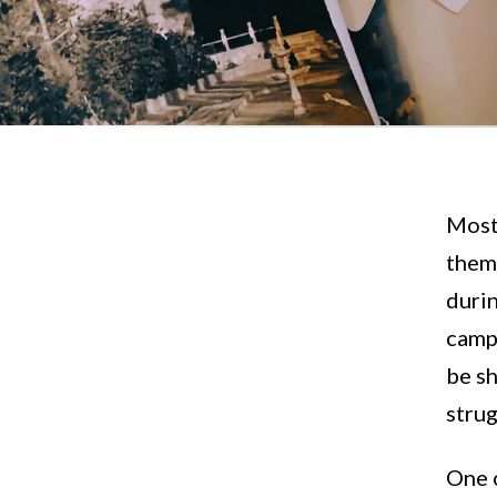
Most 
them 
durin
campu
be sh
stru
One 