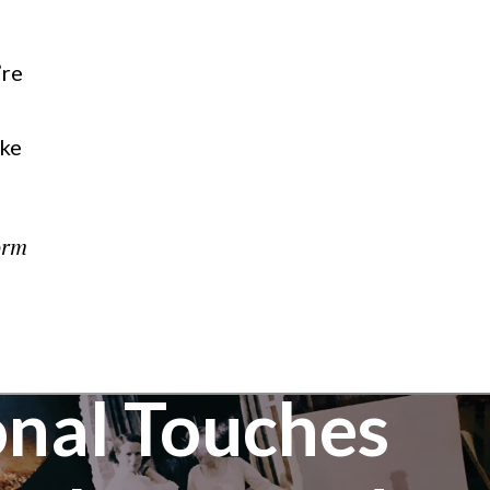
’re
ike
orm
nal Touches