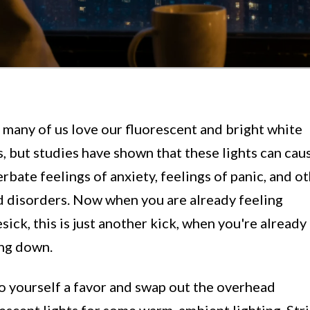
many of us love our fluorescent and bright white
s, but studies have shown that these lights can caus
rbate feelings of anxiety, feelings of panic, and o
 disorders. Now when you are already feeling
ick, this is just another kick, when you're already
ing down.
o yourself a favor and swap out the overhead