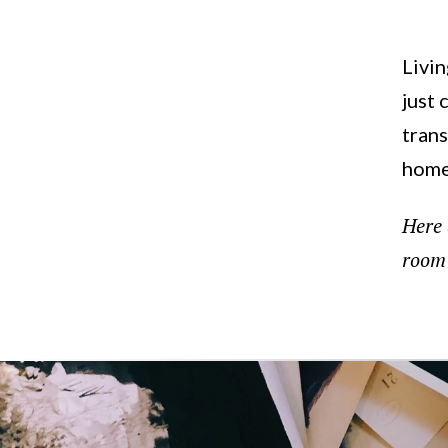
'Living'
Livin
just 
trans
home
Here 
room 