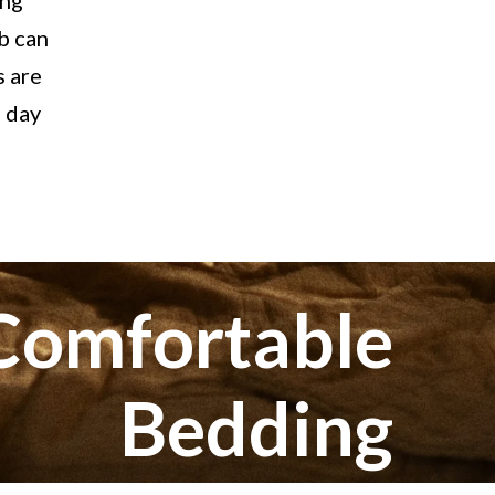
ing
lb can
s are
g day
 Comfortable
Bedding