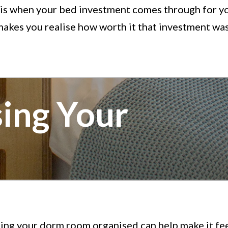
 is when your bed investment comes through for y
akes you realise how worth it that investment was
ing Your
ing your dorm room organised can help make it fe