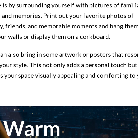
is by surrounding yourself with pictures of famili
 and memories. Print out your favorite photos of
ly, friends, and memorable moments and hang them
ur walls or display them on a corkboard.
an also bring in some artwork or posters that res
your style. This not only adds a personal touch but
 your space visually appealing and comforting to 
e Warm