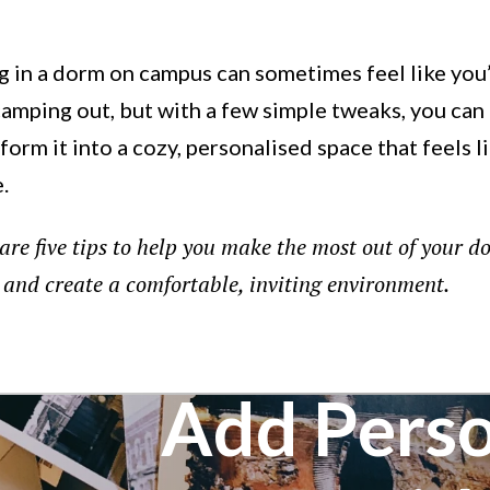
g in a dorm on campus can sometimes feel like you
camping out, but with a few simple tweaks, you can
form it into a cozy, personalised space that feels l
.
are five tips to help you make the most out of your d
and create a comfortable, inviting environment.
Add Perso