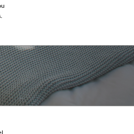
ou
.
el