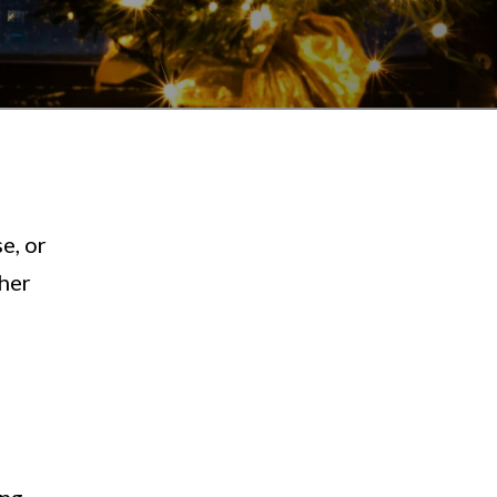
e, or
ther