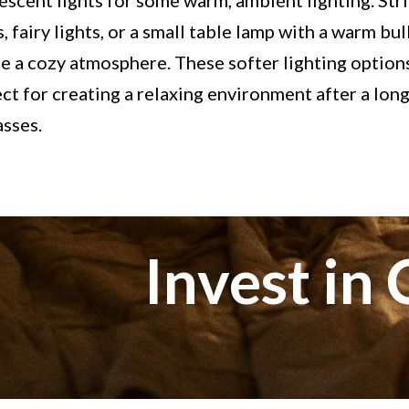
escent lights for some warm, ambient lighting. Str
s, fairy lights, or a small table lamp with a warm bu
e a cozy atmosphere. These softer lighting option
ct for creating a relaxing environment after a lon
asses.
Invest in