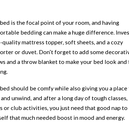
bed is the focal point of your room, and having
rtable bedding can make a huge difference. Invest
quality mattress topper, soft sheets, and a cozy
orter or duvet. Don’t forget to add some decorati
ws and a throw blanket to make your bed look and 
ing.
bed should be comfy while also giving you a place
 and unwind, and after a long day of tough classes,
 or club activities, you just need that good nap to
self that much needed boost in mood and energy.