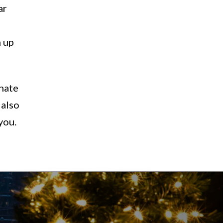
ar
 up
onate
 also
you.