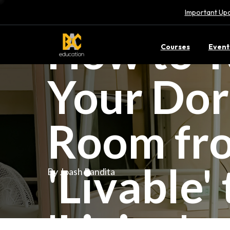
Important Upd
How to T
Courses
Event
Your Do
Room fr
'Livable' 
By Joash Pandita