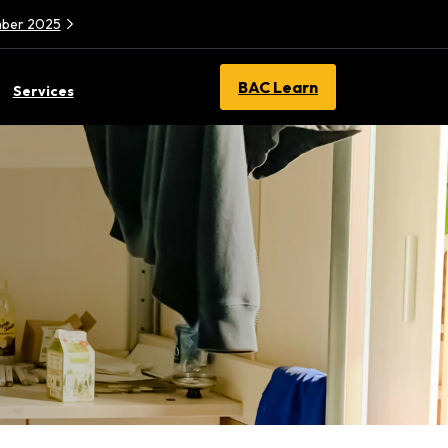
ember 2025
BAC Learn
Services