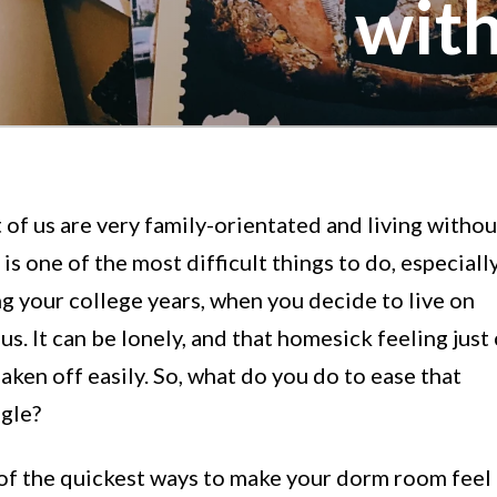
wit
of us are very family-orientated and living withou
is one of the most difficult things to do, especiall
g your college years, when you decide to live on
s. It can be lonely, and that homesick feeling just 
aken off easily. So, what do you do to ease that
ggle?
of the quickest ways to make your dorm room feel 