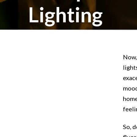
Lighting
Now, 
light
exace
mood
homes
feel
So, d