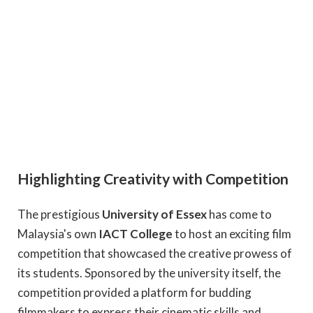
Highlighting Creativity with Competition
The prestigious
University of Essex
has come to
Malaysia's own
IACT College
to host an exciting film
competition that showcased the creative prowess of
its students. Sponsored by the university itself, the
competition provided a platform for budding
filmmakers to express their cinematic skills and