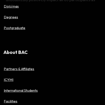
well.
Diplomas
Degrees
Postgraduate
About BAC
Partners & Affiliates
ICYMI
International Students
Facilities