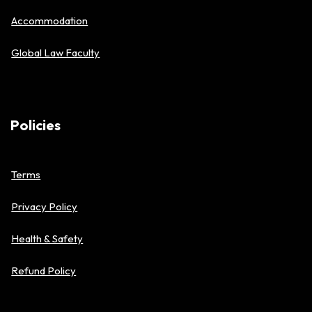
Accommodation
Global Law Faculty
Policies
Terms
Privacy Policy
Health & Safety
Refund Policy