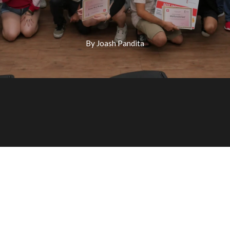
By Joash Pandita