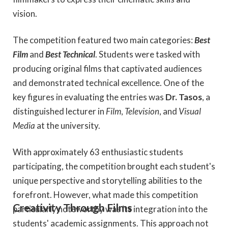
vision.
The competition featured two main categories:
Best
Film
and
Best Technical
. Students were tasked with
producing original films that captivated audiences
and demonstrated technical excellence. One of the
key figures in evaluating the entries was
Dr. Tasos
, a
distinguished lecturer in
Film
,
Television
, and
Visual
Media
at the university.
With approximately 63 enthusiastic students
participating, the competition brought each student's
unique perspective and storytelling abilities to the
forefront. However, what made this competition
Creativity Through Films
particularly noteworthy was its integration into the
students' academic assignments. This approach not