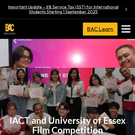
Important Update – 6% Service Tax (SST) for International
Students Starting 1 September 2025
BAC Learn
IACT and University of Essex
Film Competition