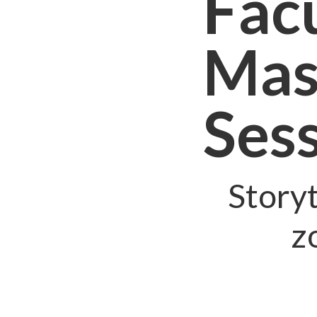
Facu
Mas
Ses
Storyt
z