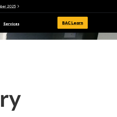
ember 2025
BAC Learn
Services
ry