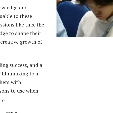
nowledge and
uable to these
sions like this, the
dge to shape their
 creative growth of
ding success, and a
f filmmaking to a
them with
ssons to use when
ry.