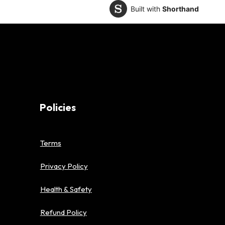
Built with
Shorthand
Policies
Terms
Privacy Policy
Health & Safety
Refund Policy