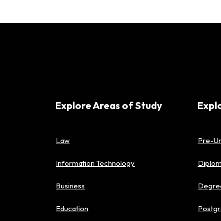
Explore Areas of Study
Expl
Law
Pre-Un
Information Technology
Diplo
Business
Degre
Education
Postgr