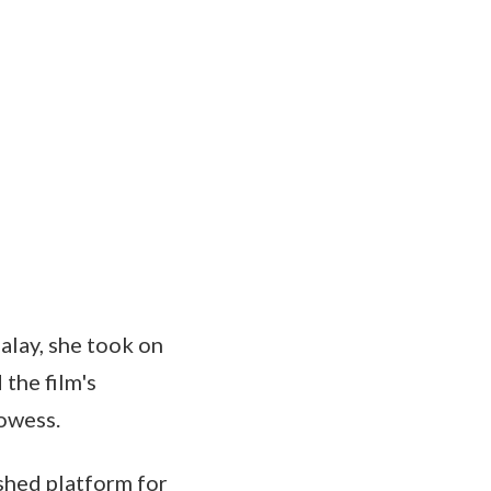
Malay, she took on
 the film's
rowess.
ished platform for