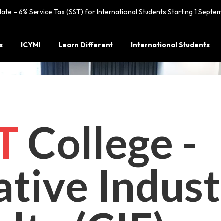
ate – 6% Service Tax (SST) for International Students Starting 1 Sept
s
ICYMI
Learn Different
International Students
CT
College -
ative Indust