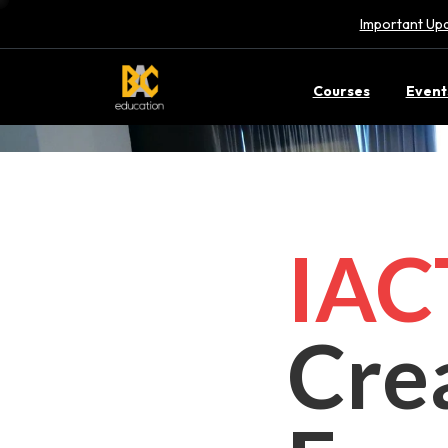
Important Upd
Courses
Event
IA
Cre