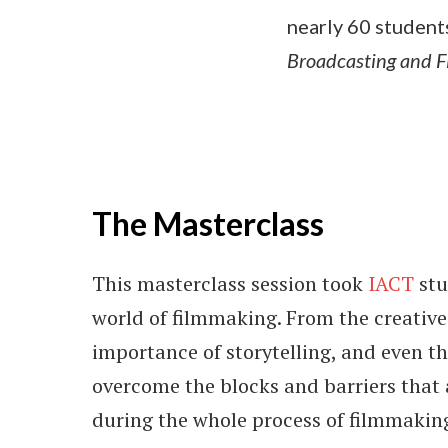
nearly 60 student
Broadcasting and 
The Masterclass
This masterclass session took
IACT
stu
world of filmmaking. From the creative
importance of storytelling, and even th
overcome the blocks and barriers that 
during the whole process of filmmakin