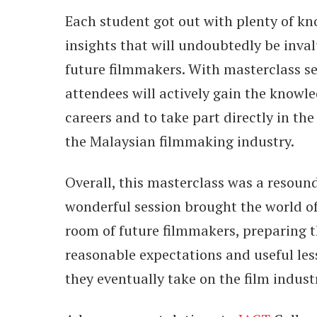
Each student got out with plenty of k
insights that will undoubtedly be inval
future filmmakers. With masterclass ses
attendees will actively gain the knowle
careers and to take part directly in the
the Malaysian filmmaking industry.
Overall, this masterclass was a resoun
wonderful session brought the world o
room of future filmmakers, preparing 
reasonable expectations and useful le
they eventually take on the film indust