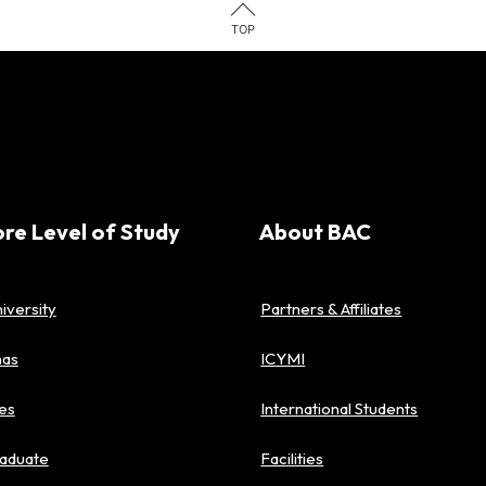
TOP
ore Level of Study
About BAC
iversity
Partners & Affiliates
mas
ICYMI
es
International Students
aduate
Facilities