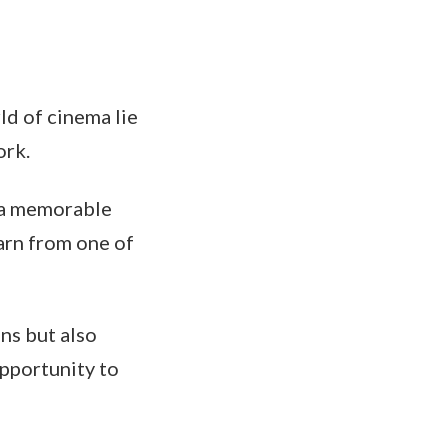
ld of cinema lie
ork.
 a memorable
arn from one of
ns but also
pportunity to