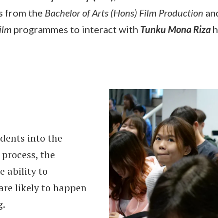
s from the
Bachelor of Arts (Hons) Film Production
an
Film
programmes to interact with
Tunku Mona Riza
h
dents into the
 process, the
e ability to
are likely to happen
g.