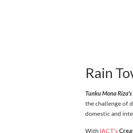
Rain T
Tunku Mona Riza's
the challenge of d
domestic and inte
With
IACT's
Creat