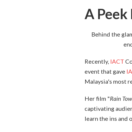
A Peek 
Behind the glam
end
Recently,
IACT
Co
event that gave
I
Malaysia's most 
Her film "
Rain To
captivating audien
learn the ins and 