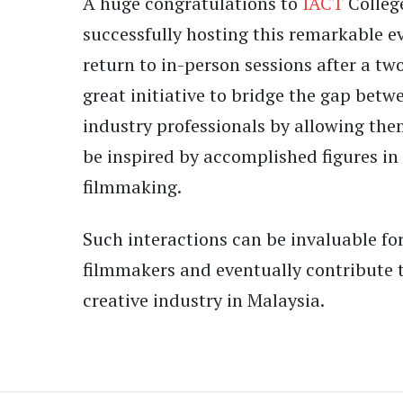
A huge congratulations to
IACT
College
successfully hosting this remarkable e
return to in-person sessions after a two
great initiative to bridge the gap bet
industry professionals by allowing the
be inspired by accomplished figures in
filmmaking.
Such interactions can be invaluable for
filmmakers and eventually contribute t
creative industry in Malaysia.