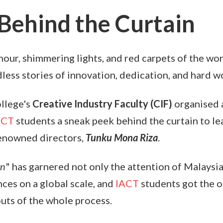
Behind the Curtain
our, shimmering lights, and red carpets of the wor
less stories of innovation, dedication, and hard w
llege's
Creative Industry Faculty (CIF)
organised
ACT
students a sneak peek behind the curtain to le
renowned directors,
Tunku Mona Riza
.
wn
" has garnered not only the attention of Malaysia
ces on a global scale, and
IACT
students got the o
outs of the whole process.