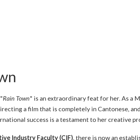
own
"
Rain Town
" is an extraordinary feat for her. As a 
irecting a film that is completely in Cantonese, and
rnational success is a testament to her creative p
ive Industry Faculty (CIF)
, there is now an establ