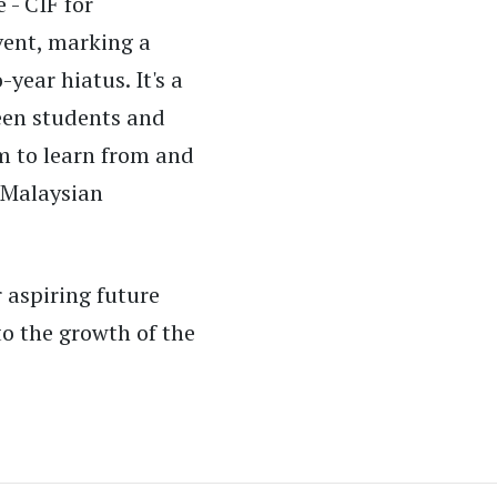
 - CIF for
vent, marking a
-year hiatus. It's a
ween students and
m to learn from and
 Malaysian
 aspiring future
o the growth of the