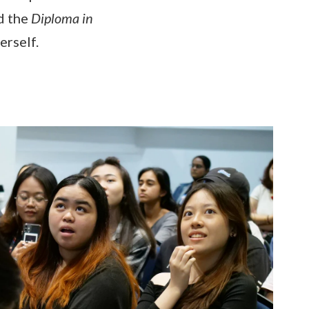
d the
Diploma in
erself.