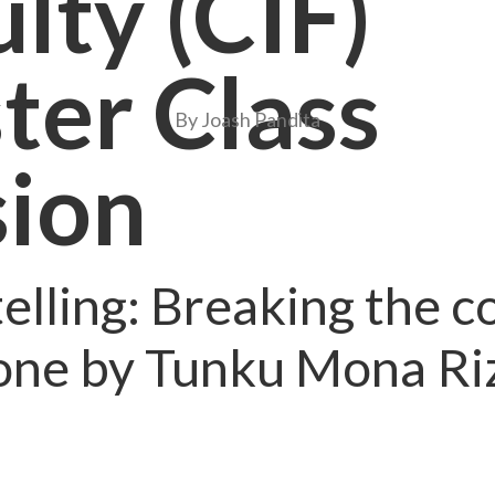
lty (CIF)
ter Class
By Joash Pandita
sion
elling: Breaking the 
one by Tunku Mona Ri