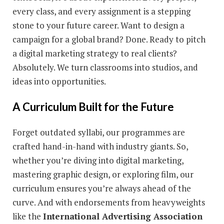
every class, and every assignment is a stepping
stone to your future career. Want to design a
campaign for a global brand? Done. Ready to pitch
a digital marketing strategy to real clients?
Absolutely. We turn classrooms into studios, and
ideas into opportunities.
A Curriculum Built for the Future
Forget outdated syllabi, our programmes are
crafted hand-in-hand with industry giants. So,
whether you’re diving into digital marketing,
mastering graphic design, or exploring film, our
curriculum ensures you’re always ahead of the
curve. And with endorsements from heavyweights
like the
International Advertising Association