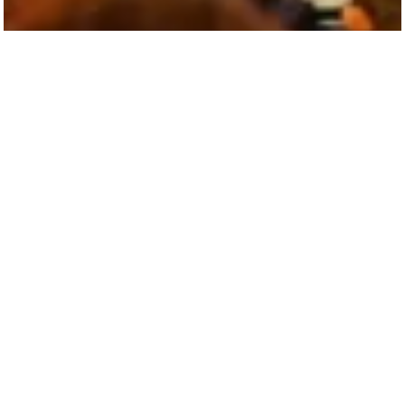
A Community That Fuels Creativity