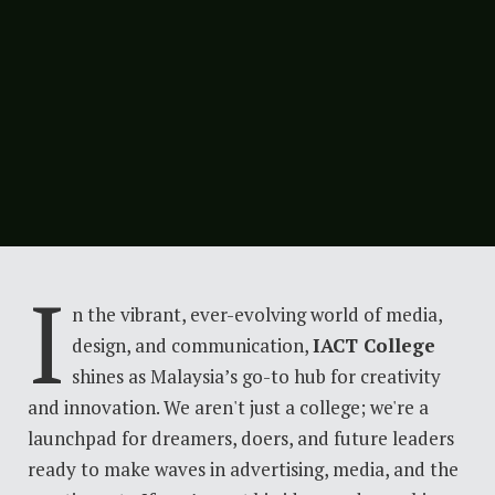
I
n the vibrant, ever-evolving world of media,
design, and communication,
IACT College
shines as Malaysia’s go-to hub for creativity
and innovation. We aren't just a college; we're a
launchpad for dreamers, doers, and future leaders
ready to make waves in advertising, media, and the