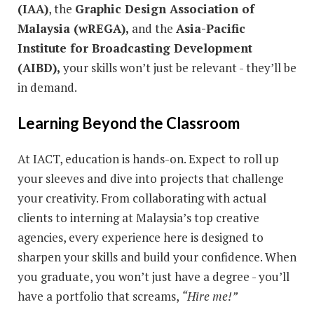
(IAA)
, the
Graphic Design Association of
Malaysia (wREGA),
and the
Asia-Pacific
Institute for Broadcasting Development
(AIBD),
your skills won’t just be relevant - they’ll be
in demand.
Learning Beyond the Classroom
At IACT, education is hands-on. Expect to roll up
your sleeves and dive into projects that challenge
your creativity. From collaborating with actual
clients to interning at Malaysia’s top creative
agencies, every experience here is designed to
sharpen your skills and build your confidence. When
you graduate, you won’t just have a degree - you’ll
have a portfolio that screams,
“Hire me!”