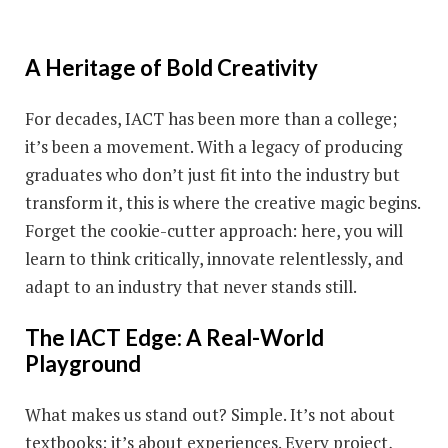
A Heritage of Bold Creativity
For decades, IACT has been more than a college;
it’s been a movement. With a legacy of producing
graduates who don’t just fit into the industry but
transform it, this is where the creative magic begins.
Forget the cookie-cutter approach: here, you will
learn to think critically, innovate relentlessly, and
adapt to an industry that never stands still.
The IACT Edge: A Real-World
Playground
What makes us stand out? Simple. It’s not about
textbooks; it’s about experiences. Every project,