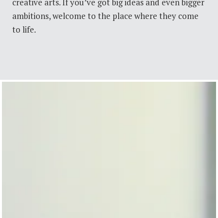
creative arts. If you’ve got big ideas and even bigger
ambitions, welcome to the place where they come
to life.