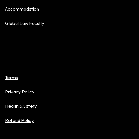
Accommodation
Global Law Faculty
Policies
Terms
Privacy Policy
Health & Safety
Refund Policy