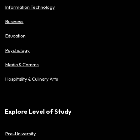
Information Technology
Business
Education
Psychology
Media & Comms
Hospitality & Culinary Arts
Explore Level of Study
Pre-University