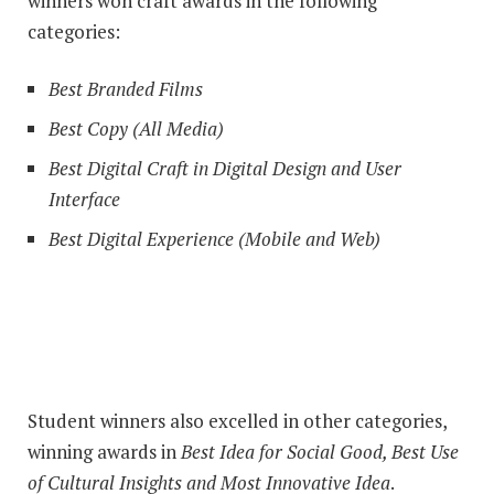
winners won craft awards in the following
categories:
Best Branded Films
Best Copy (All Media)
Best Digital Craft in Digital Design and User
Interface
Best Digital Experience (Mobile and Web)
Student winners also excelled in other categories,
winning awards in
Best Idea for Social Good, Best Use
of Cultural Insights and Most Innovative Idea
.