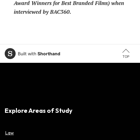
Award Winners for Best Branded Films) when
interviewed by BAC360.
Built with
Shorthand
TOP
Explore Areas of Study
Law