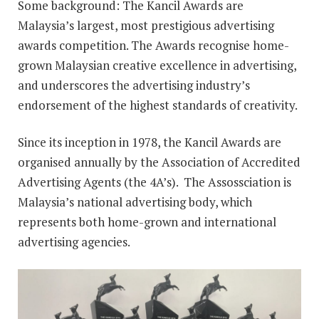
Some background: The Kancil Awards are
Malaysia’s largest, most prestigious advertising
awards competition. The Awards recognise home-
grown Malaysian creative excellence in advertising,
and underscores the advertising industry’s
endorsement of the highest standards of creativity.
Since its inception in 1978, the Kancil Awards are
organised annually by the Association of Accredited
Advertising Agents (the 4A’s). The Assossciation is
Malaysia’s national advertising body, which
represents both home-grown and international
advertising agencies.