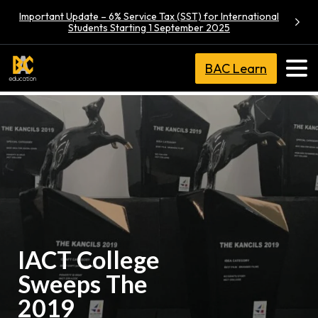
Important Update – 6% Service Tax (SST) for International
Students Starting 1 September 2025
BAC Learn
IACT College
Sweeps The
2019