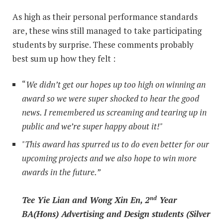
As high as their personal performance standards
are, these wins still managed to take participating
students by surprise. These comments probably
best sum up how they felt :
“
We didn’t get our hopes up too high on winning an
award so we were super shocked to hear the good
news. I remembered us screaming and tearing up in
public and we’re super happy about it!"
"This award has spurred us to do even better for our
upcoming projects and we also hope to win more
awards in the future.”
Tee Yie Lian and Wong Xin En, 2
Year
nd
BA(Hons) Advertising and Design students (Silver