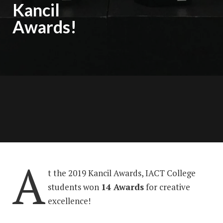
Kancil
Awards!
A
t the 2019 Kancil Awards, IACT College
students won
14 Awards
for creative
excellence!