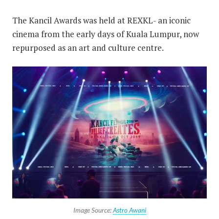
The Kancil Awards was held at REXKL- an iconic
cinema from the early days of Kuala Lumpur, now
repurposed as an art and culture centre.
Image Source:
Astro Awani