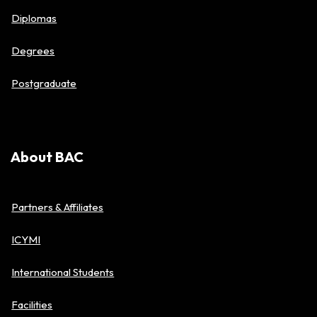
Diplomas
Degrees
Postgraduate
About BAC
Partners & Affiliates
ICYMI
International Students
Facilities