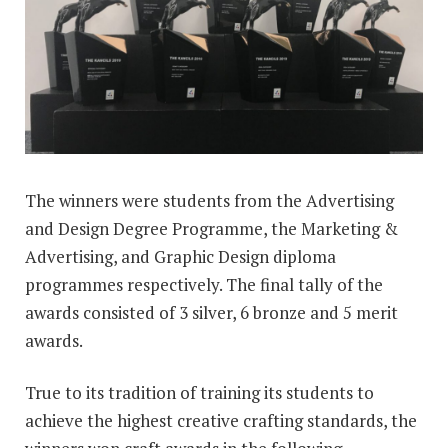
The winners were students from the Advertising
and Design Degree Programme, the Marketing &
Advertising, and Graphic Design diploma
programmes respectively. The final tally of the
awards consisted of 3 silver, 6 bronze and 5 merit
awards.
True to its tradition of training its students to
achieve the highest creative crafting standards, the