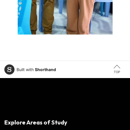
Built with
Shorthand
TOP
Explore Areas of Study