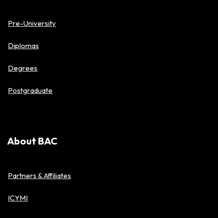
Pre-University
Diplomas
Degrees
Postgraduate
About BAC
Partners & Affiliates
ICYMI