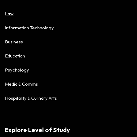
Law
Information Technology
Business
Education
Psychology
Media & Comms
Hospitality & Culinary Arts
Explore Level of Study