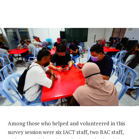
Among those who helped and volunteered in this
survey session were six IACT staff, two BAC staff,