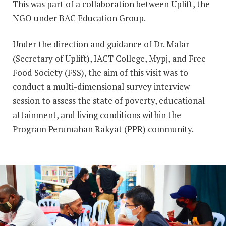
This was part of a collaboration between Uplift, the
NGO under BAC Education Group.
Under the direction and guidance of Dr. Malar
(Secretary of Uplift), IACT College, Mypj, and Free
Food Society (FSS), the aim of this visit was to
conduct a multi-dimensional survey interview
session to assess the state of poverty, educational
attainment, and living conditions within the
Program Perumahan Rakyat (PPR) community.