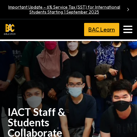
Important Update – 6% Service Tax (SST) for International
Students Starting 1 September 2025
BAC Learn
IACT Staff &
Students
Collaborate