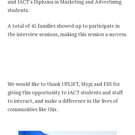
and IACT's Diploma in Marketing and Advertising
students.
A total of 45 families showed up to participate in
the interview sessions, making this session a success.
We would like to thank UPLIFT, Mypj and FSS for
giving this opportunity to IACT students and staff
to interact, and make a difference in the lives of
communities like this .