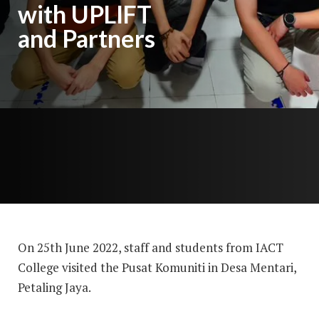
with UPLIFT
and Partners
On 25th June 2022, staff and students from IACT
College visited the Pusat Komuniti in Desa Mentari,
Petaling Jaya.