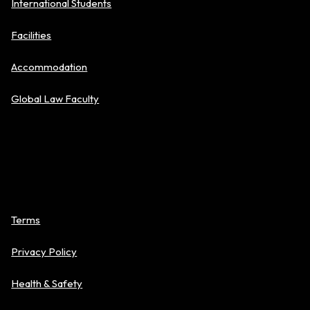
International Students
Facilities
Accommodation
Global Law Faculty
Policies
Terms
Privacy Policy
Health & Safety