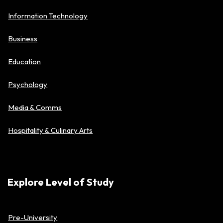
Information Technology
Business
Education
Psychology
Media & Comms
Hospitality & Culinary Arts
Explore Level of Study
Pre-University