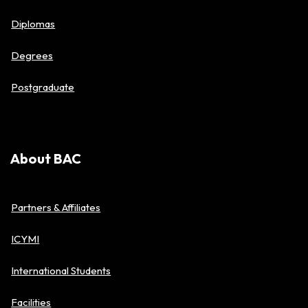
Diplomas
Degrees
Postgraduate
About BAC
Partners & Affiliates
ICYMI
International Students
Facilities