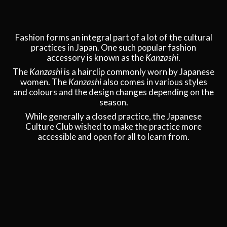
Fashion forms an integral part of a lot of the cultural
practices in Japan. One such popular fashion
accessory is known as the
Kanzashi
.
The
Kanzashi
is a hairclip commonly worn by Japanese
women. The
Kanzashi
also comes in various styles
and colours and the design changes depending on the
season.
While generally a closed practice, the Japanese
Culture Club wished to make the practice more
accessible and open for all to learn from.