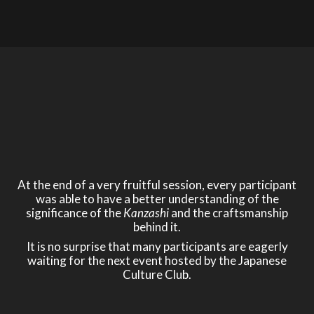
At the end of a very fruitful session, every participant
was able to have a better understanding of the
significance of the
Kanzashi
and the craftsmanship
behind it.
It is no surprise that many participants are eagerly
waiting for the next event hosted by the Japanese
Culture Club.