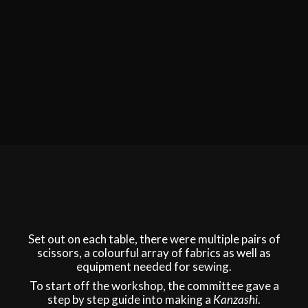
Set out on each table, there were multiple pairs of
scissors, a colourful array of fabrics as well as
equipment needed for sewing.
To start off the workshop, the committee gave a
step by step guide into making a
Kanzashi
.