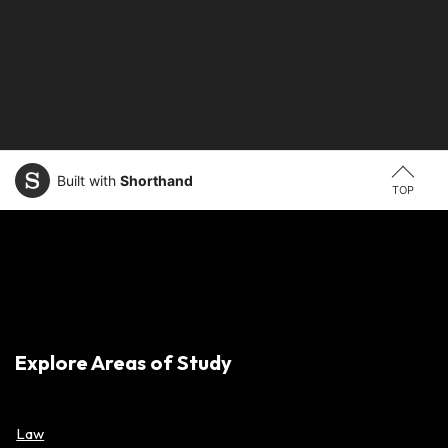
Built with
Shorthand
TOP
Explore Areas of Study
Law