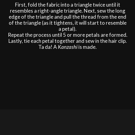
First, fold the fabric into a triangle twice until it
resembles a right-angle triangle. Next, sew the long
edge of the triangle and pull the thread from the end
of the triangle (as it tightens, it will start to resemble
a petal).
Repeat the process until 5 or more petals are formed.
Lastly, tie each petal together and sew in the hair clip.
Ta da! A
Kanzashi
is made.