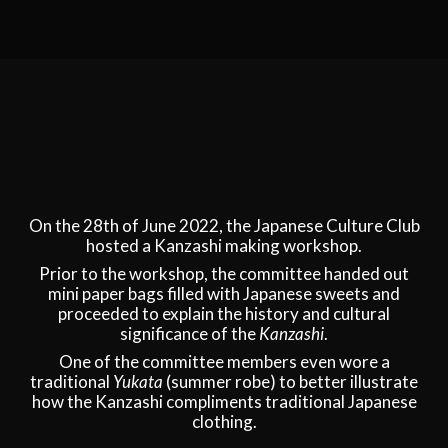
On the 28th of June 2022, the Japanese Culture Club
hosted a Kanzashi making workshop.
Prior to the workshop, the committee handed out
mini paper bags filled with Japanese sweets and
proceeded to explain the history and cultural
significance of the
Kanzashi
.
One of the committee members even wore a
traditional
Yukata
(summer robe) to better illustrate
how the Kanzashi compliments traditional Japanese
clothing.