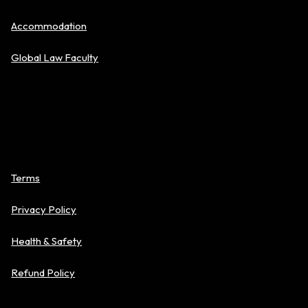
Accommodation
Global Law Faculty
Policies
Terms
Privacy Policy
Health & Safety
Refund Policy