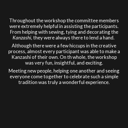
Throughout the workshop the committee members
were extremely helpful in assisting the participants.
From helping with sewing, tying and decorating the
Kanzashi,
they were always there to lend a hand.
Although there were a few hiccups in the creative
process, almost every participant was able to make a
Kanzashi of their own. On th whole, the workshop
was very fun, insightful, and exciting.
Meeting new people, helping one another and seeing
everyone come together to celebrate such a simple
tradition was truly a wonderful experience.