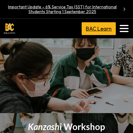
Important Update – 6% Service Tax (SST) for International
Students Starting 1 September 2025
BAC Learn
Kanzashi
Workshop