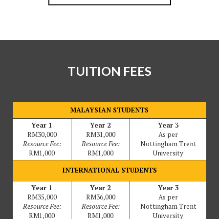
TUITION FEES
MALAYSIAN STUDENTS
Year 1
Year 2
Year 3
RM30,000
RM31,000
As per
Resource Fee:
Resource Fee:
Nottingham Trent
RM1,000
RM1,000
University
INTERNATIONAL STUDENTS
Year 1
Year 2
Year 3
RM35,000
RM36,000
As per
Resource Fee:
Resource Fee:
Nottingham Trent
RM1,000
RM1,000
University