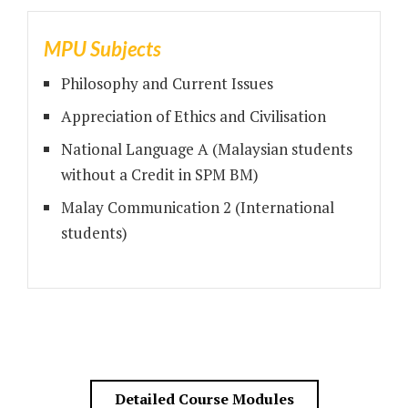
MPU Subjects
Philosophy and Current Issues
Appreciation of Ethics and Civilisation
National Language A (Malaysian students
without a Credit in SPM BM)
Malay Communication 2 (International
students)
Detailed Course Modules