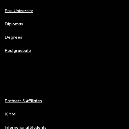
Pre-University
Diplomas
Degrees
Postgraduate
About BAC
Partners & Affiliates
ICYMI
International Students