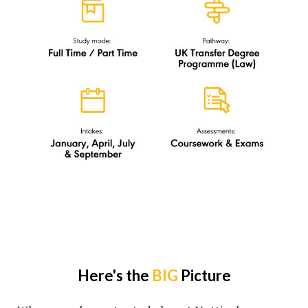
Here's the
BIG
Picture