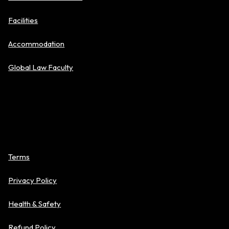
Facilities
Accommodation
Global Law Faculty
Policies
Terms
Privacy Policy
Health & Safety
Refund Policy