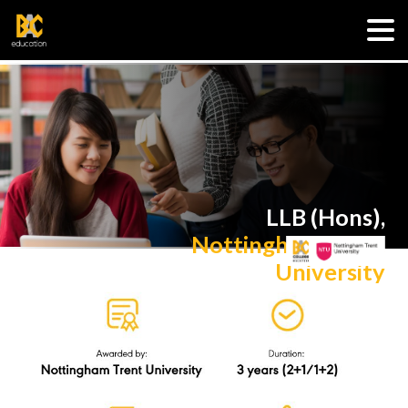
LLB (Hons),
Nottingham Trent
University
R/380/6/0036(A6933)03/26
via UK Transfer Degree
Programme (Law)