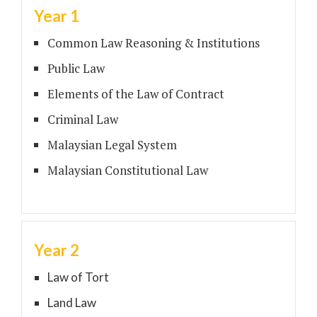
Year 1
Common Law Reasoning & Institutions
Public Law
Elements of the Law of Contract
Criminal Law
Malaysian Legal System
Malaysian Constitutional Law
Year 2
Law of Tort
Land Law