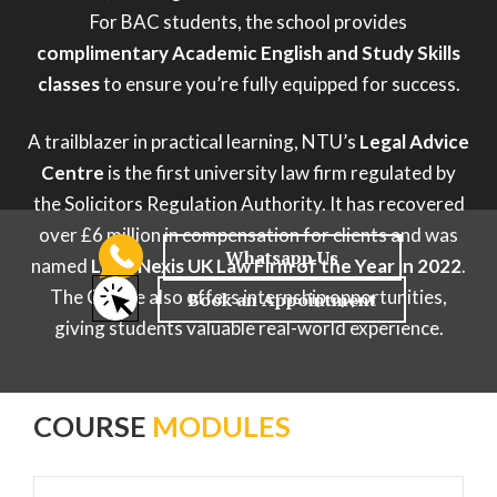
For BAC students, the school provides
complimentary Academic English and Study Skills
classes
to ensure you’re fully equipped for success.
A trailblazer in practical learning, NTU’s
Legal Advice
Centre
is the first university law firm regulated by
the Solicitors Regulation Authority. It has recovered
over £6 million in compensation for clients and was
named
Lexis Nexis UK Law Firm of the Year in 2022
.
The Centre also offers internship opportunities,
giving students valuable real-world experience.
COURSE
MODULES