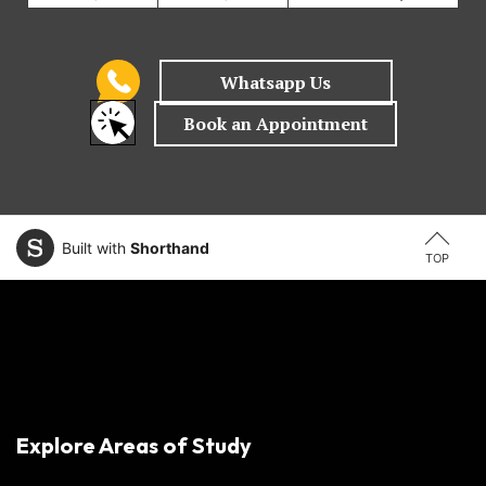
Built with
Shorthand
TOP
Explore Areas of Study