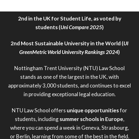
Overall Best University (
Uni Compare 2025
)
2nd in the UK for Student Life, as voted by
students (
Uni Compare 2025
)
2nd Most Sustainable University in the World (
UI
GreenMetric World University Rankings 2024
)
Nottingham Trent University (NTU) Law School
stands as one of the largest in the UK, with
approximately 3,000 students, and continues to excel
in providing exceptional legal education.
NTU Law School offers
unique opportunities
for
students, including
summer schools in Europe
,
where you can spend a week in Geneva, Strasbourg,
or Berlin, learning from some of the best in the field.