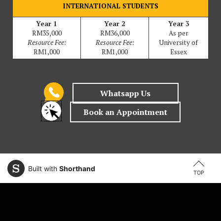
INTERNATIONAL STUDENTS
Year 1
Year 2
Year 3
RM35,000
RM36,000
As per
Resource Fee:
Resource Fee:
University of
RM1,000
RM1,000
Essex
Built with
Shorthand
TOP