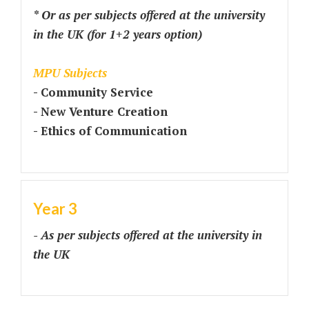
* Or as per subjects offered at the university
in the UK (for 1+2 years option)
MPU Subjects
- Community Service
- New Venture Creation
- Ethics of Communication
Year 3
- As per subjects offered at the university in
the UK