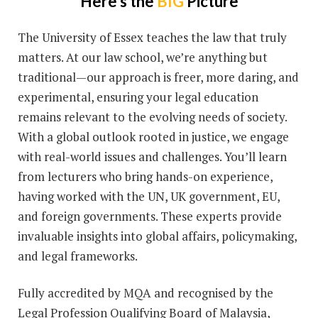
Here's the
BIG
Picture
The University of Essex teaches the law that truly
matters. At our law school, we’re anything but
traditional—our approach is freer, more daring, and
experimental, ensuring your legal education
remains relevant to the evolving needs of society.
With a global outlook rooted in justice, we engage
with real-world issues and challenges. You’ll learn
from lecturers who bring hands-on experience,
having worked with the UN, UK government, EU,
and foreign governments. These experts provide
invaluable insights into global affairs, policymaking,
and legal frameworks.
Fully accredited by MQA and recognised by the
Legal Profession Qualifying Board of Malaysia,