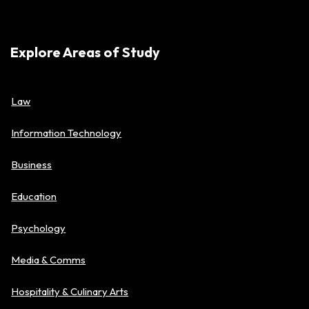
Explore Areas of Study
Law
Information Technology
Business
Education
Psychology
Media & Comms
Hospitality & Culinary Arts