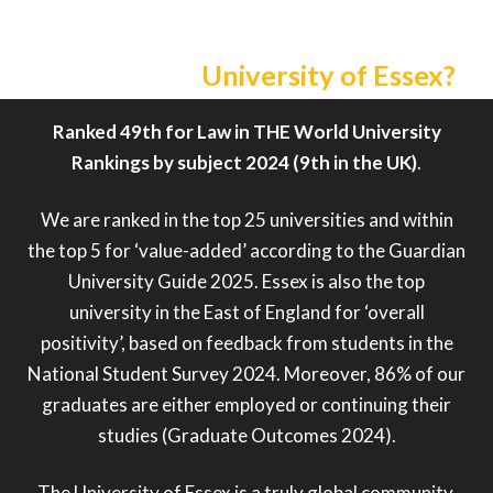
Why choose
University of Essex?
Ranked 49th for Law in THE World University
Rankings by subject 2024 (9th in the UK)
.
We are ranked in the top 25 universities and within
the top 5 for ‘value-added’ according to the Guardian
University Guide 2025. Essex is also the top
university in the East of England for ‘overall
positivity’, based on feedback from students in the
National Student Survey 2024. Moreover, 86% of our
graduates are either employed or continuing their
studies (Graduate Outcomes 2024).
The University of Essex is a truly global community,