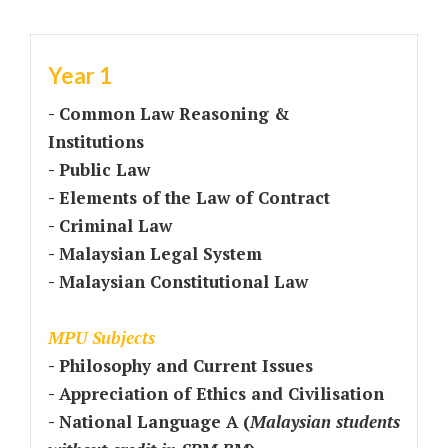
Year 1
- Common Law Reasoning &
Institutions
- Public Law
- Elements of the Law of Contract
- Criminal Law
- Malaysian Legal System
- Malaysian Constitutional Law
MPU Subjects
- Philosophy and Current Issues
- Appreciation of Ethics and Civilisation
- National Language A (
Malaysian students