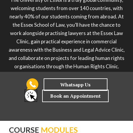
welcoming students from over 140 countries, with
nearly 40% of our students coming from abroad. At
the Essex School of Law, you’ll have the chance to
work alongside practising lawyers at the Essex Law
Clinic, gain practical experience in commercial
awareness with the Business and Legal Advice Clinic,
and collaborate on projects for leading human rights
organisations through the Human Rights Clinic.
COURSE
MODULES