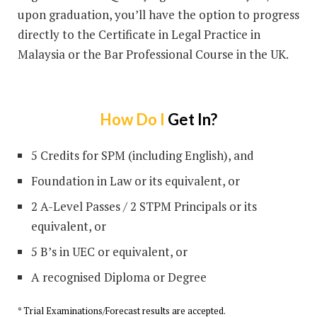
upon graduation, you’ll have the option to progress
directly to the Certificate in Legal Practice in
Malaysia or the Bar Professional Course in the UK.
How Do I
Get In?
5 Credits for SPM (including English), and
Foundation in Law or its equivalent, or
2 A-Level Passes / 2 STPM Principals or its
equivalent, or
5 B’s in UEC or equivalent, or
A recognised Diploma or Degree
* Trial Examinations/Forecast results are accepted.