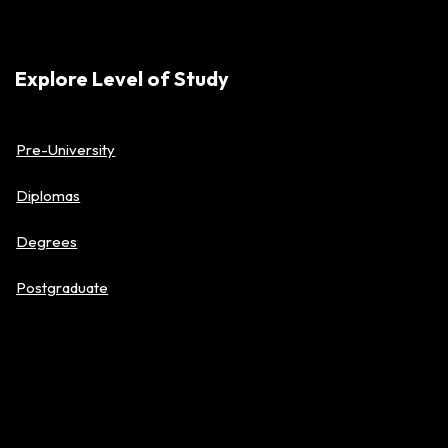
Explore Level of Study
Pre-University
Diplomas
Degrees
Postgraduate
About BAC