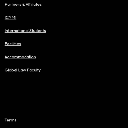
Partners & Affiliates
ICYMI
International Students
Facilities
Accommodation
Global Law Faculty
Policies
Terms