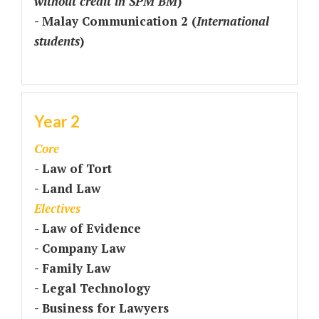
without credit in SPM BM
)
- Malay Communication 2 (
International
students
)
Year 2
Core
-
Law of Tort
- Land Law
Electives
-
Law of Evidence
- Company Law
- Family Law
- Legal Technology
- Business for Lawyers