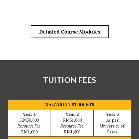
Detailed Course Modules
TUITION FEES
MALAYSIAN STUDENTS
Year 1
Year 2
Year 3
RM30,000
RM31,000
As per
Resource Fee:
Resource Fee:
University of
RM1,000
RM1,000
Essex