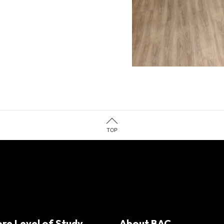
TOP
ore Level of Study
About BAC