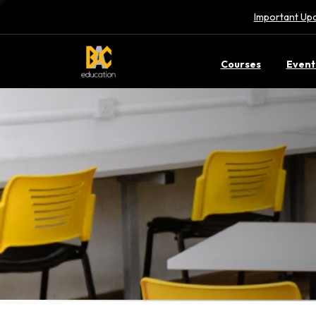
Important Upd
Courses
Event