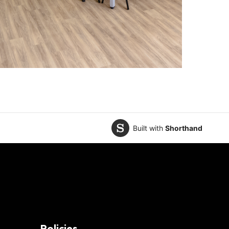
Built with
Shorthand
Policies