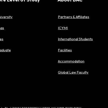
iversity
Partners & Affiliates
mas
ICYMI
es
International Students
aduate
Facilities
Accommodation
Global Law Faculty