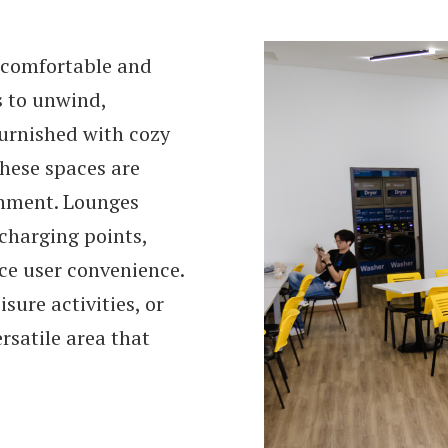
a comfortable and
s to unwind,
 furnished with cozy
these spaces are
onment. Lounges
 charging points,
ce user convenience.
sure activities, or
ersatile area that