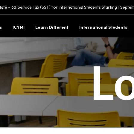
ate – 6% Service Tax (SST) for International Students Starting 1 Sept
s
ICYMI
Learn Different
International Students
L