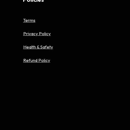
Terms
Privacy Policy
Health & Safety
Refund Policy