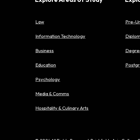
Law
Pre-Un
Information Technology
Diplo
Business
Degre
Education
Postgr
Psychology
Media & Comms
Hospitality & Culinary Arts