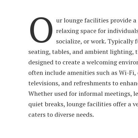
O
ur lounge facilities provide 
relaxing space for individual
socialize, or work. Typically
seating, tables, and ambient lighting, 
designed to create a welcoming envir
often include amenities such as Wi-Fi,
televisions, and refreshments to enhan
Whether used for informal meetings, lei
quiet breaks, lounge facilities offer a v
caters to diverse needs.