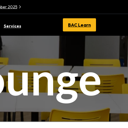
ember 2025
BAC Learn
Services
ounge