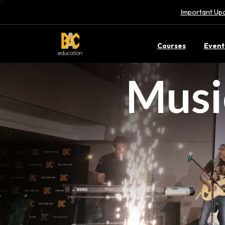
Important Upd
Courses
Event
Musi