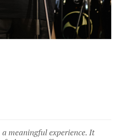
 a meaningful experience. It