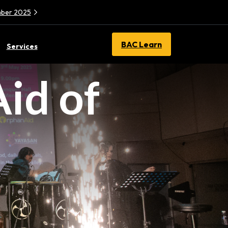
ember 2025
BAC Learn
Services
id of