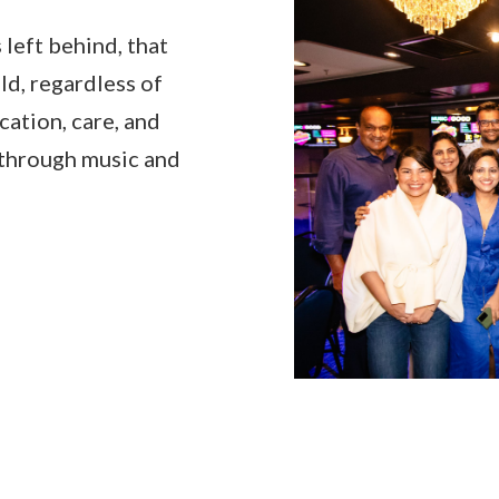
 left behind, that
d, regardless of
cation, care, and
, through music and