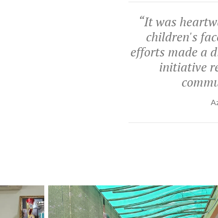
“
It was heartw
children's fa
efforts made a di
initiative 
commun
Az