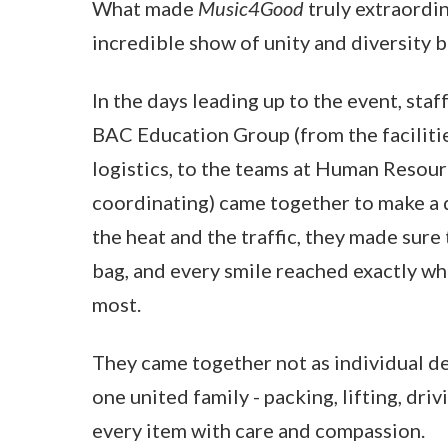
What made
Music4Good
truly extraordi
incredible show of unity and diversity 
In the days leading up to the event, sta
BAC Education Group (from the faciliti
logistics, to the teams at Human Resour
coordinating) came together to make a 
the heat and the traffic, they made sure
bag, and every smile reached exactly w
most.
They came together not as individual d
one united family - packing, lifting, driv
every item with care and compassion.