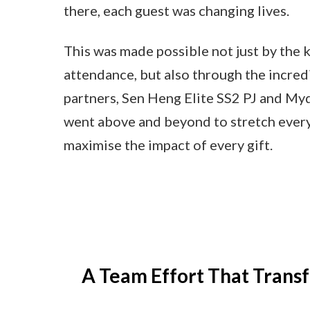
there, each guest was changing lives.
This was made possible not just by the 
attendance, but also through the incred
partners, Sen Heng Elite SS2 PJ and My
went above and beyond to stretch every
maximise the impact of every gift.
A Team Effort That Trans