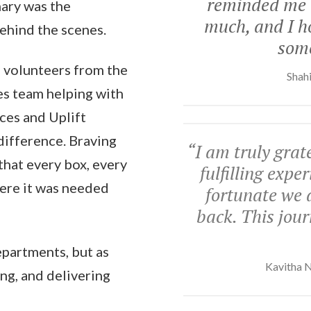
reminded me o
nary was the
much, and I ho
behind the scenes.
some
ff volunteers from the
Shahi
es team helping with
ces and Uplift
difference. Braving
“
I am truly grate
 that every box, every
fulfilling exp
here it was needed
fortunate we 
back. This jour
epartments, but as
Kavitha N
ing, and delivering