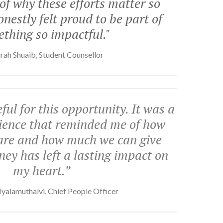
f why these efforts matter so
nestly felt proud to be part of
thing so impactful."
rah Shuaib, Student Counsellor
ful for this opportunity. It was a
erience that reminded me of how
are and how much we can give
ney has left a lasting impact on
my heart.”
yalamuthalvi, Chief People Officer