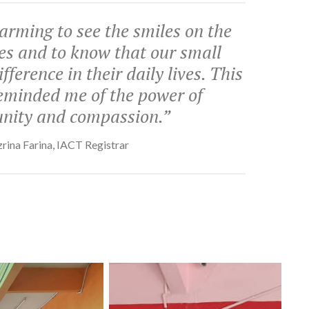
arming to see the smiles on the
ces and to know that our small
fference in their daily lives. This
reminded me of the power of
ity and compassion.”
rina Farina, IACT Registrar