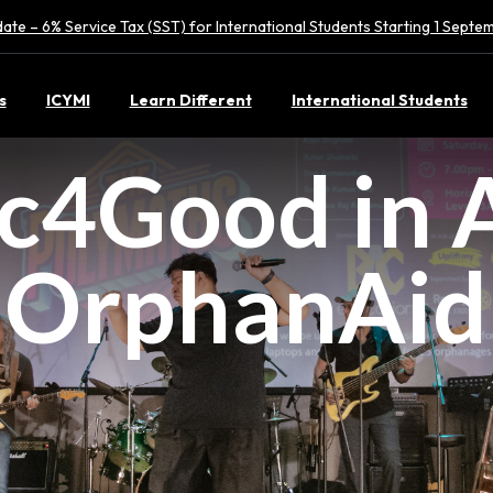
ate – 6% Service Tax (SST) for International Students Starting 1 Sept
s
ICYMI
Learn Different
International Students
c4Good in A
OrphanAid