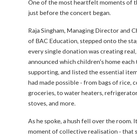
One of the most heartfelt moments of 
just before the concert began.
Raja Singham, Managing Director and Ch
of BAC Education, stepped onto the st
every single donation was creating real,
announced which children’s home each 
supporting, and listed the essential ite
had made possible - from bags of rice, c
groceries, to water heaters, refrigerator
stoves, and more.
As he spoke, a hush fell over the room. 
moment of collective realisation - that 