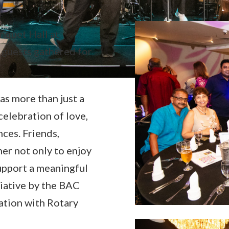
nquet Hall at
guests gathered for
was more than just a
celebration of love,
ces. Friends,
er not only to enjoy
upport a meaningful
itiative by the BAC
ation with Rotary