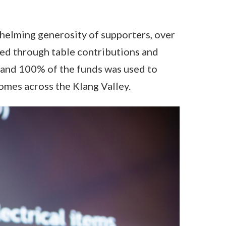
helming generosity of supporters, over
d through table contributions and
 and 100% of the funds was used to
omes across the Klang Valley.