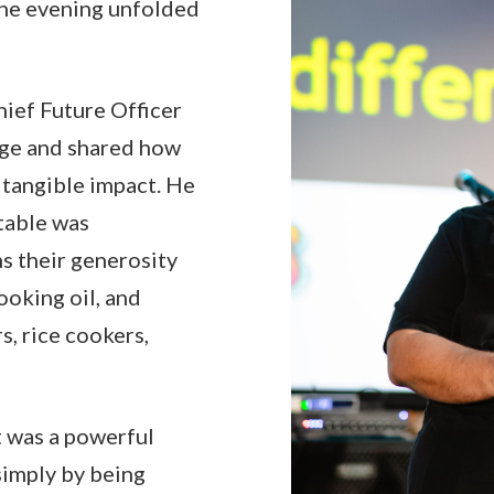
the evening unfolded
ief Future Officer
age and shared how
 tangible impact. He
table was
ms their generosity
ooking oil, and
s, rice cookers,
It was a powerful
simply by being