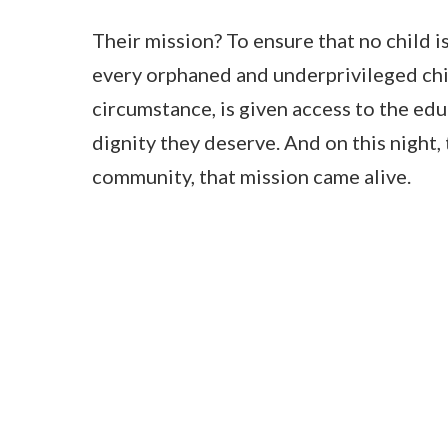
Their mission? To ensure that no child is
every orphaned and underprivileged chil
circumstance, is given access to the edu
dignity they deserve. And on this night
community, that mission came alive.