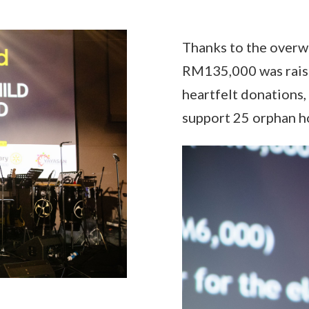
Thanks to the overw
RM135,000 was raise
heartfelt donations,
support 25 orphan h