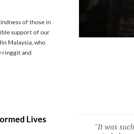
kindness of those in
ible support of our
din Malaysia, who
 ringgit and
formed Lives
"It was such