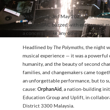
On Saturday, 3rd May 2025, Horizon Ba
Menara BAC buzzed with excitement as 
a concert unlike any other.
Headlined by
The Polymaths
, the night 
musical experience — it was a powerful 
humanity, and the beauty of second chan
families, and changemakers came togeth
an unforgettable performance, but to s
cause:
OrphanAid
, a nation-building in
Education Group and Uplift, in collabor
District 3300 Malaysia.