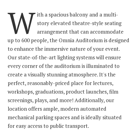
W
ith a spacious balcony and a multi-
story elevated theatre-style seating
arrangement that can accommodate
up to 600 people, the Omnia Auditorium is designed
to enhance the immersive nature of your event.
Our state-of-the-art lighting systems will ensure
every corner of the auditorium is illuminated to
create a visually stunning atmosphere. It's the
perfect, reasonably-priced place for lectures,
workshops, graduations, product launches, film
screenings, plays, and more! Additionally, our
location offers ample, modern automated
mechanical parking spaces and is ideally situated
for easy access to public transport.