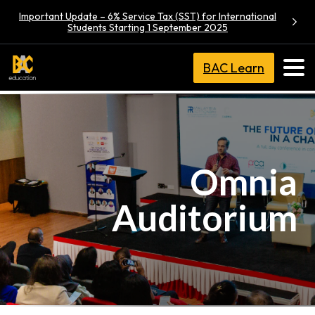
Important Update – 6% Service Tax (SST) for International
Students Starting 1 September 2025
BAC Learn
Omnia
Auditorium