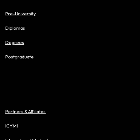
Pre-University
Diplomas
Degrees
Postgraduate
About BAC
Partners & Affiliates
ICYMI