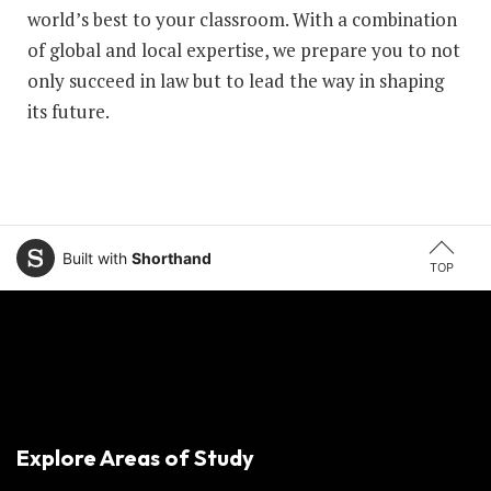
world’s best to your classroom. With a combination
of global and local expertise, we prepare you to not
only succeed in law but to lead the way in shaping
its future.
Built with
Shorthand
TOP
Explore Areas of Study