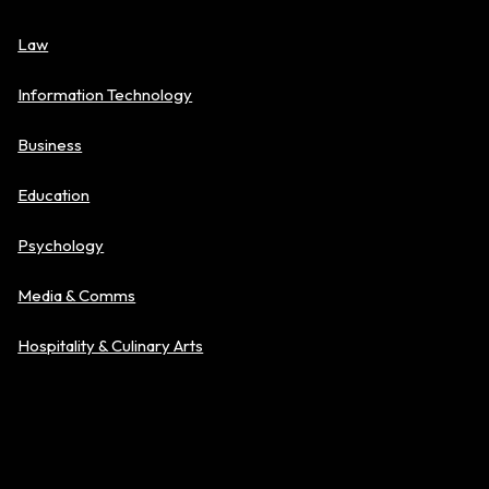
Law
Information Technology
Business
Education
Psychology
Media & Comms
Hospitality & Culinary Arts
Explore Level of Study