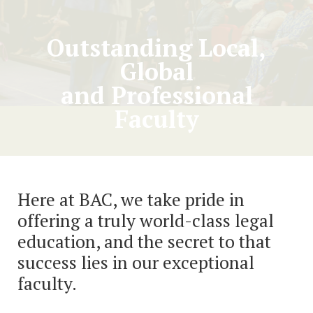
Outstanding Local,
Global
and Professional
Faculty
Here at BAC, we take pride in
offering a truly world-class legal
education, and the secret to that
success lies in our exceptional
faculty.