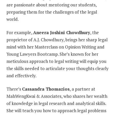
are passionate about mentoring our students,
preparing them for the challenges of the legal
world.
For example,
Aneera Joshini Chowdhury
, the
proprietor of A.J. Chowdhury, brings her sharp legal
mind with her Masterclass on Opinion Writing and
Young Lawyers Bootcamp. She’s known for her
meticulous approach to legal writing will equip you
the skills needed to articulate your thoughts clearly
and effectively.
There’s
Cassandra Thomazios
, a partner at
MahWengKwai & Associates, who shares her wealth
of knowledge in legal research and analytical skills.
She will teach you how to approach legal problems