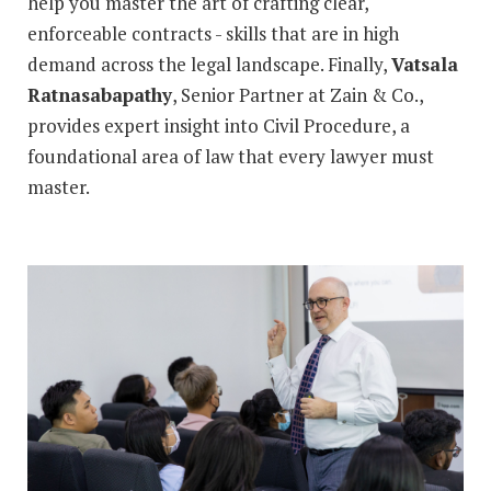
help you master the art of crafting clear,
enforceable contracts - skills that are in high
demand across the legal landscape. Finally,
Vatsala
Ratnasabapathy
, Senior Partner at Zain & Co.,
provides expert insight into Civil Procedure, a
foundational area of law that every lawyer must
master.