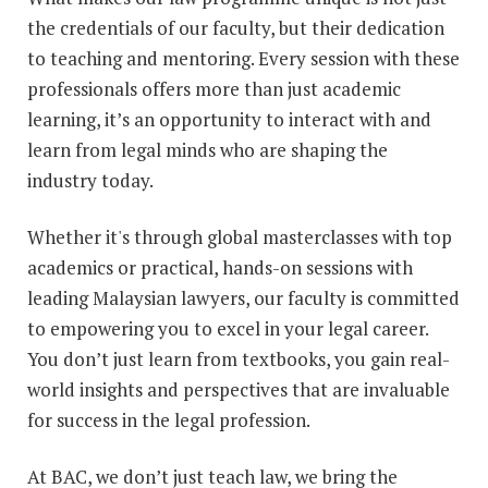
the credentials of our faculty, but their dedication
to teaching and mentoring. Every session with these
professionals offers more than just academic
learning, it’s an opportunity to interact with and
learn from legal minds who are shaping the
industry today.
Whether it's through global masterclasses with top
academics or practical, hands-on sessions with
leading Malaysian lawyers, our faculty is committed
to empowering you to excel in your legal career.
You don’t just learn from textbooks, you gain real-
world insights and perspectives that are invaluable
for success in the legal profession.
At BAC, we don’t just teach law, we bring the