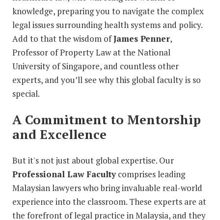
knowledge, preparing you to navigate the complex
legal issues surrounding health systems and policy.
Add to that the wisdom of
James Penner
,
Professor of Property Law at the National
University of Singapore, and countless other
experts, and you’ll see why this global faculty is so
special.
A Commitment to Mentorship
and Excellence
But it's not just about global expertise. Our
Professional Law Faculty
comprises leading
Malaysian lawyers who bring invaluable real-world
experience into the classroom. These experts are at
the forefront of legal practice in Malaysia, and they