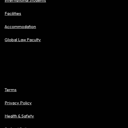
International Students
Facilities
Accommodation
Global Law Faculty
Policies
Terms
Privacy Policy
Health & Safety