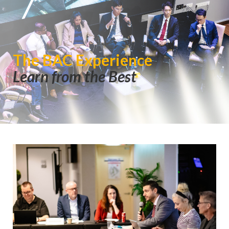
The BAC Experience
Learn from the Best