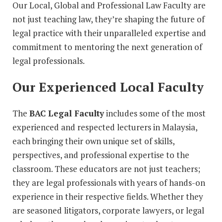
Our Local, Global and Professional Law Faculty are
not just teaching law, they’re shaping the future of
legal practice with their unparalleled expertise and
commitment to mentoring the next generation of
legal professionals.
Our Experienced Local Faculty
The
BAC Legal Faculty
includes some of the most
experienced and respected lecturers in Malaysia,
each bringing their own unique set of skills,
perspectives, and professional expertise to the
classroom. These educators are not just teachers;
they are legal professionals with years of hands-on
experience in their respective fields. Whether they
are seasoned litigators, corporate lawyers, or legal