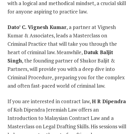
with a logical and methodical mindset, a crucial skill
for anyone aspiring to practice law.
Dato’ C. Vignesh Kumar
, a partner at Vignesh
Kumar & Associates, leads a Masterclass on
Criminal Practice that will take you through the
heart of criminal law. Meanwhile,
Datuk Baljit
Singh
, the founding partner of Shukor Baljit &
Partners, will provide you with a deep dive into
Criminal Procedure, preparing you for the complex
and often fast-paced world of criminal law.
If you are interested in contract law,
H R Dipendra
of Koh Dipendra Jeremiah Law offers an
Introduction to Malaysian Contract Law and a
Masterclass on Legal Drafting Skills. His sessions will