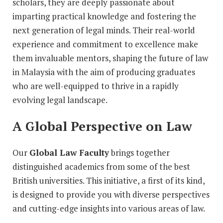
scholars, they are deeply passionate about
imparting practical knowledge and fostering the
next generation of legal minds. Their real-world
experience and commitment to excellence make
them invaluable mentors, shaping the future of law
in Malaysia with the aim of producing graduates
who are well-equipped to thrive in a rapidly
evolving legal landscape.
A Global Perspective on Law
Our
Global Law Faculty
brings together
distinguished academics from some of the best
British universities. This initiative, a first of its kind,
is designed to provide you with diverse perspectives
and cutting-edge insights into various areas of law.