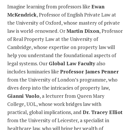
Imagine learning from professors like
Ewan
McKendrick
, Professor of English Private Law at
the University of Oxford, whose mastery of private
law is world-renowned. Or
Martin Dixon
, Professor
of Real Property Law at the University of
Cambridge, whose expertise on property law will
help you understand the foundational aspects of
legal systems. Our
Global Law Faculty
also
includes luminaries like
Professor James Penner
from the University of London’s programme, who
dives deep into the intricacies of property law,
Gianni Vuolo
, a lecturer from Queen Mary
College, UOL, whose work bridges law with
practical, global implications, and
Dr. Tracey Elliot
from the University of Leicester, a specialist in
healthcare law, who will bring her wealth of