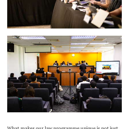
What makes our law programme unique is not just