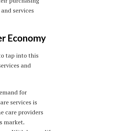
heir purchasing
 and services
ver Economy
o tap into this
services and
demand for
are services is
me care providers
is market.