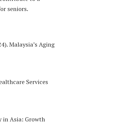
or seniors.
24). Malaysia’s Aging
ealthcare Services
y in Asia: Growth