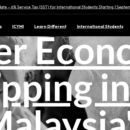
ate – 6% Service Tax (SST) for International Students Starting 1 Sept
s
ICYMI
Learn Different
International Students
ver Econ
pping i
alaysia