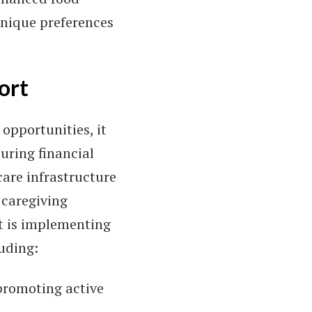
unique preferences
ort
opportunities, it
uring financial
care infrastructure
 caregiving
t is implementing
luding:
 promoting active