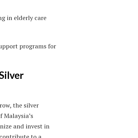
ng in elderly care
support programs for
Silver
ow, the silver
f Malaysia’s
nize and invest in
 contribute to a