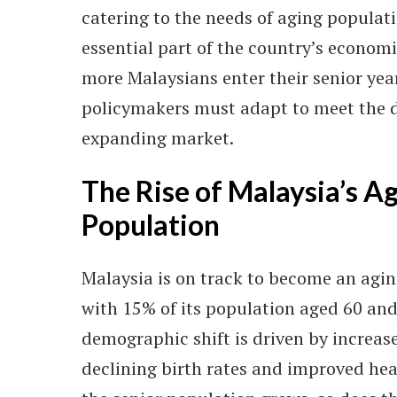
catering to the needs of aging popula
essential part of the country’s econom
more Malaysians enter their senior yea
policymakers must adapt to meet the 
expanding market.
The Rise of Malaysia’s A
Population
Malaysia is on track to become an agin
with 15% of its population aged 60 and
demographic shift is driven by increase
declining birth rates and improved hea