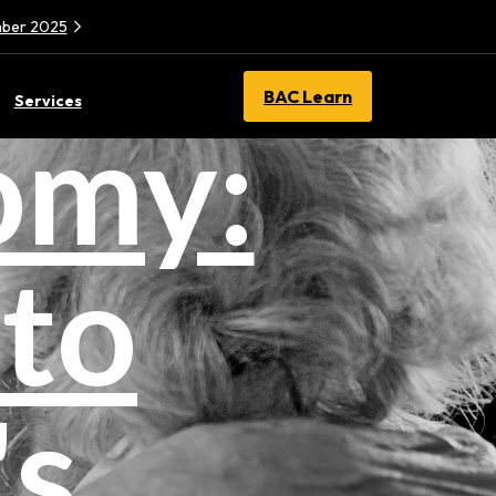
ember 2025
BAC Learn
Services
omy:
nto
's