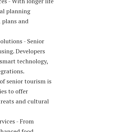
s - With longer life
ial planning
n plans and
olutions - Senior
using. Developers
 smart technology,
egrations.
 of senior tourism is
es to offer
reats and cultural
vices - From
enhanced food