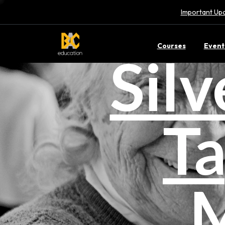
Important Upd
Courses
Event
Sil
Ta
M