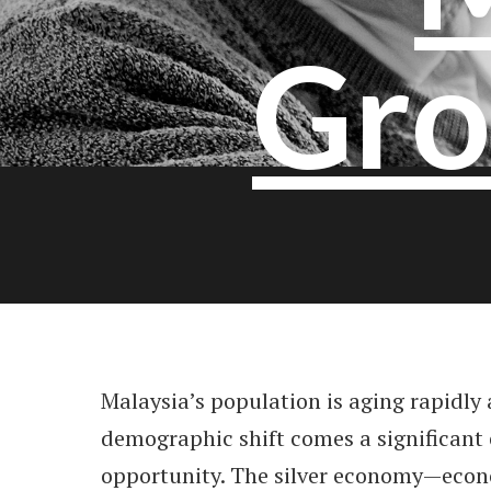
Gro
Malaysia’s population is aging rapidly 
demographic shift comes a significant
opportunity. The silver economy—econo