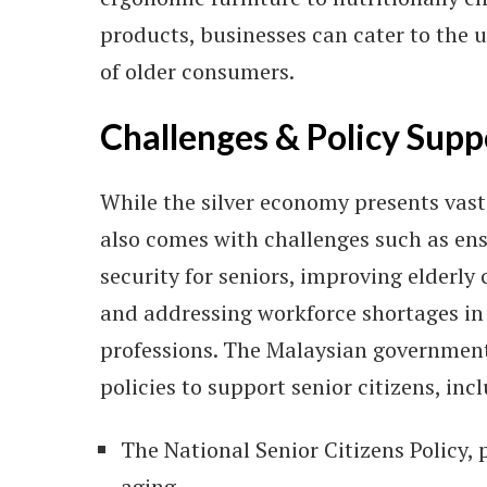
products, businesses can cater to the 
of older consumers.
Challenges & Policy Supp
While the silver economy presents vast 
also comes with challenges such as ens
security for seniors, improving elderly 
and addressing workforce shortages in
professions. The Malaysian governmen
policies to support senior citizens, inc
The National Senior Citizens Policy,
aging.