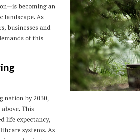
tion—is becoming an
ic landscape. As
rs, businesses and
demands of this
ging
g nation by 2030,
 above. This
d life expectancy,
lthcare systems. As