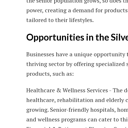
the senior population grows, so does t
power, creating a demand for products
tailored to their lifestyles.
Opportunities in the Sil
Businesses have a unique opportunity t
thriving sector by offering specialized 
products, such as:
Healthcare & Wellness Services - The 
healthcare, rehabilitation and elderly c
growing. Senior-friendly hospitals, ho
and wellness programs can cater to th