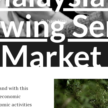
wing Se
By Nash Nithi
Market
and with this
 economic
mic activities