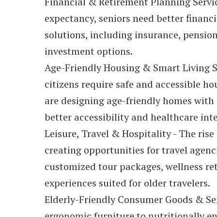
Financial & Retirement Planning Service
expectancy, seniors need better financ
solutions, including insurance, pensio
investment options.
Age-Friendly Housing & Smart Living S
citizens require safe and accessible ho
are designing age-friendly homes with
better accessibility and healthcare int
Leisure, Travel & Hospitality - The rise
creating opportunities for travel agenci
customized tour packages, wellness ret
experiences suited for older travelers.
Elderly-Friendly Consumer Goods & Ser
ergonomic furniture to nutritionally 