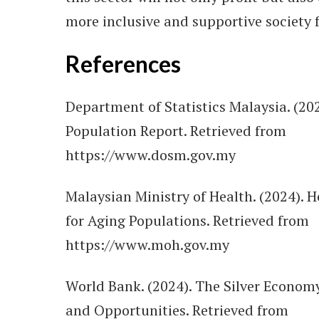
more inclusive and supportive society f
References
Department of Statistics Malaysia. (20
Population Report. Retrieved from
https://www.dosm.gov.my
Malaysian Ministry of Health. (2024). H
for Aging Populations. Retrieved from
https://www.moh.gov.my
World Bank. (2024). The Silver Econom
and Opportunities. Retrieved from