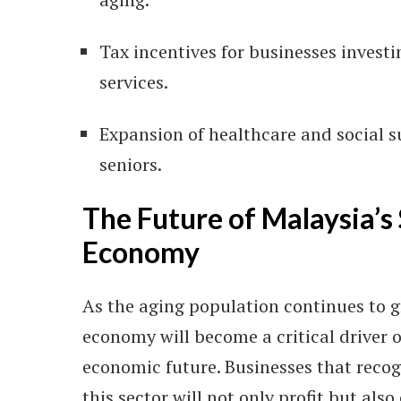
Tax incentives for businesses investi
services.
Expansion of healthcare and social 
seniors.
The Future of Malaysia’s 
Economy
As the aging population continues to gr
economy will become a critical driver o
economic future. Businesses that recog
this sector will not only profit but also