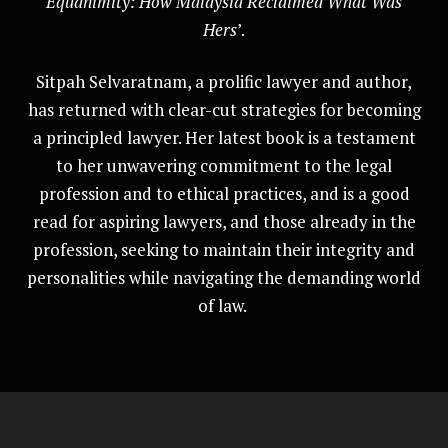
Equanimity: How Malaysia Reclaimed What Was
Hers
’.
Sitpah Selvaratnam, a prolific lawyer and author,
has returned with clear-cut strategies for becoming
a principled lawyer. Her latest book is a testament
to her unwavering commitment to the legal
profession and to ethical practices, and is a good
read for aspiring lawyers, and those already in the
profession, seeking to maintain their integrity and
personalities while navigating the demanding world
of law.