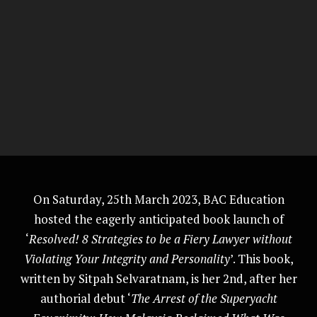
On Saturday, 25th March 2023, BAC Education
hosted the eagerly anticipated book launch of
‘
Resolved! 8 Strategies to be a Fiery Lawyer without
Violating Your Integrity and Personality
’. This book,
written by Sitpah Selvaratnam, is her 2nd, after her
authorial debut ‘
The Arrest of the Superyacht