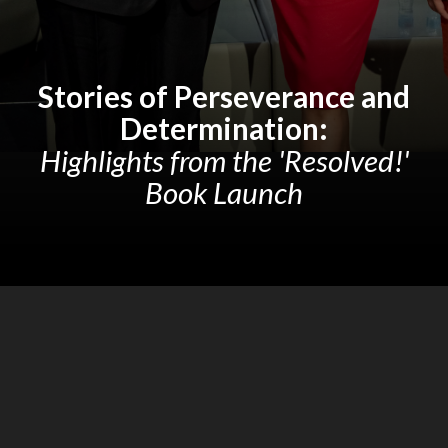
Stories of Perseverance and
Determination:
Highlights from the 'Resolved!'
Book Launch