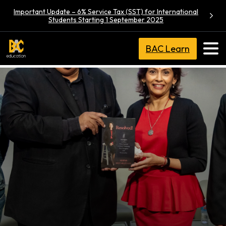
Important Update – 6% Service Tax (SST) for International
Students Starting 1 September 2025
BAC Learn