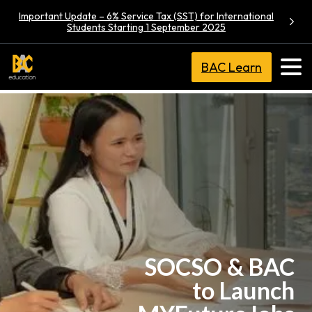
Important Update – 6% Service Tax (SST) for International
Students Starting 1 September 2025
BAC Learn
SOCSO & BAC
to Launch