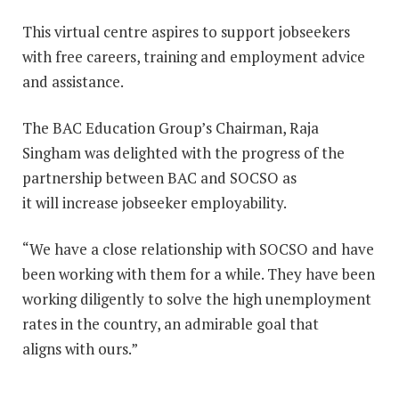
This virtual centre aspires to support jobseekers
with free careers, training and employment advice
and assistance.
The BAC Education Group’s Chairman, Raja
Singham was delighted with the progress of the
partnership between BAC and SOCSO as
it will increase jobseeker employability.
“We have a close relationship with SOCSO and have
been working with them for a while. They have been
working diligently to solve the high unemployment
rates in the country, an admirable goal that
aligns with ours.”