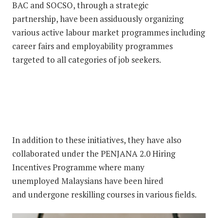
BAC and SOCSO, through a strategic
partnership, have been assiduously organizing
various active labour market programmes including
career fairs and employability programmes
targeted to all categories of job seekers.
In addition to these initiatives, they have also
collaborated under the PENJANA 2.0 Hiring
Incentives Programme where many
unemployed Malaysians have been hired
and undergone reskilling courses in various fields.