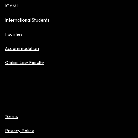
ICYMI
International Students
Facilities
Accommodation
Global Law Faculty
Policies
Terms
Privacy Policy