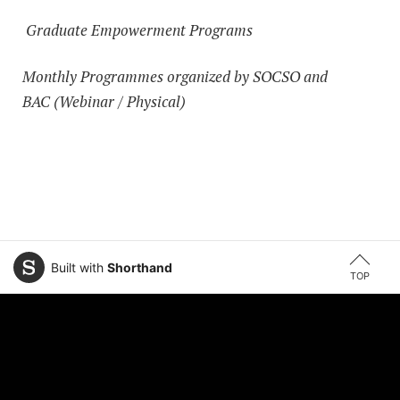
Graduate Empowerment Programs
Monthly Programmes organized by SOCSO and
BAC (Webinar / Physical)
Built with
Shorthand
TOP