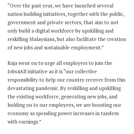
“Over the past year, we have launched several
nation building initiatives, together with the public,
government and private sectors, that aim to not
only build a digital workforce by upskilling and
reskilling Malaysians, but also facilitate the creation
of new jobs and sustainable employment.”
Raja went on to urge all employers to join the
Jobs4All initiative as it is “our collective
responsibility to help our country recover from this
devastating pandemic. By reskilling and upskilling
the existing workforce, generating new jobs, and
holding on to our employees, we are boosting our
economy as spending power increases in tandem
with earnings.”