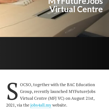
MYFutureJobs
Virtual Centre
S
OCSO, together with the BAC Education
Group, recently launched MYFutureJobs
Virtual Centre (MFJ VC) on August 21st,
2021, via the
jobs4all.my
website.