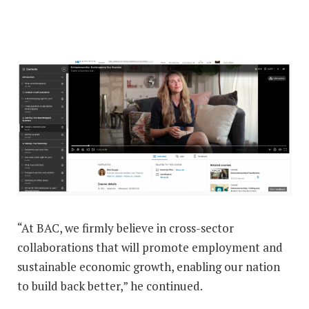
“At BAC, we firmly believe in cross-sector
collaborations that will promote employment and
sustainable economic growth, enabling our nation
to build back better,” he continued.