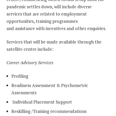
pandemic settles down, will include diverse
services that are related to employment
opportunities, training programmes
and assistance with incentives and other enquiries.
Services that will be made available through the
satellite centre include:
Career Advisory Services
Profiling
Readiness Assessment & Psychometric
Assessments
Individual Placement Support
Reskilling /Training recommendations