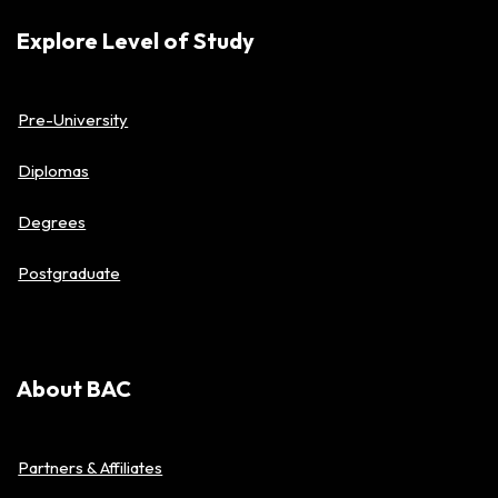
Explore Level of Study
Pre-University
Diplomas
Degrees
Postgraduate
About BAC
Partners & Affiliates