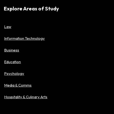
Explore Areas of Study
Law
Information Technology
Business
Education
Psychology
Media & Comms
Hospitality & Culinary Arts