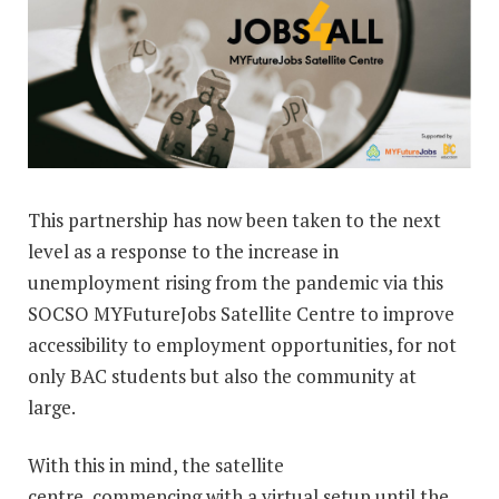
This partnership has now been taken to the next
level as a response to the increase in
unemployment rising from the pandemic via this
SOCSO MYFutureJobs Satellite Centre to improve
accessibility to employment opportunities, for not
only BAC students but also the community at
large.
With this in mind, the satellite
centre, commencing with a virtual setup until the