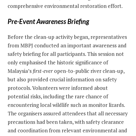
comprehensive environmental restoration effort.
Pre-Event Awareness Briefing
Before the clean-up activity began, representatives
from MBPJ conducted an important awareness and
safety briefing for all participants. This session not
only emphasised the historic significance of
Malaysia’s
first-ever
open-to-public river clean-up,
but also provided crucial information on safety
protocols. Volunteers were informed about
potential risks, including the rare chance of
encountering local wildlife such as monitor lizards.
The organisers assured attendees that all necessary
precautions had been taken, with safety clearance
and coordination from relevant environmental and