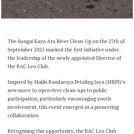
The Sungai Kayu Ara River Clean-Up on the 27th of
September 2025 marked the first initiative under
the leadership of the newly appointed Director of
the BAC Leo Club.
Inspired by Majlis Bandaraya Petaling Jaya (MBPJ)’s
new move to open river clean-ups to public
participation, particularly encouraging youth
involvement, this event emerged as a pioneering
collaboration.
Recognising this opportunity, the BAC Leo Club