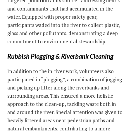
targeted pollution at its source - addressing debris
and contaminants that had accumulated in the
water. Equipped with proper safety gear,
participants waded into the river to collect plastic,
glass and other pollutants, demonstrating a deep
commitment to environmental stewardship.
Rubbish Plogging & Riverbank Cleaning
In addition to the in-river work, volunteers also
participated in “plogging”, a combination of jogging
and picking up litter along the riverbanks and
surrounding areas. This ensured a more holistic
approach to the clean-up, tackling waste both in
and around the river. Special attention was given to
heavily littered areas near pedestrian paths and
natural embankments, contributing to a more