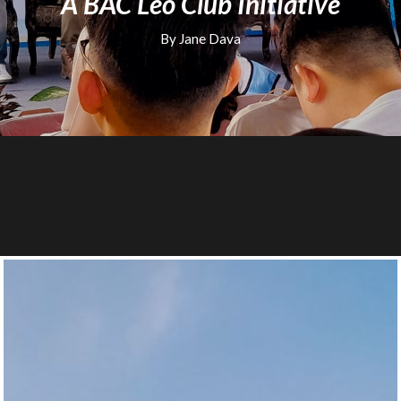
A BAC Leo Club Initiative
By Jane Dava