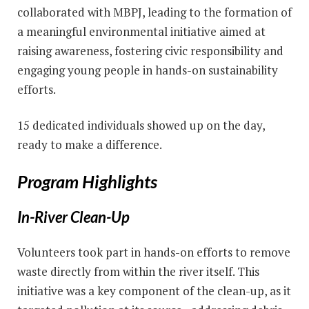
collaborated with MBPJ, leading to the formation of
a meaningful environmental initiative aimed at
raising awareness, fostering civic responsibility and
engaging young people in hands-on sustainability
efforts.
15 dedicated individuals showed up on the day,
ready to make a difference.
Program Highlights
In-River Clean-Up
Volunteers took part in hands-on efforts to remove
waste directly from within the river itself. This
initiative was a key component of the clean-up, as it