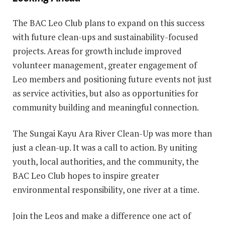
The BAC Leo Club plans to expand on this success
with future clean-ups and sustainability-focused
projects. Areas for growth include improved
volunteer management, greater engagement of
Leo members and positioning future events not just
as service activities, but also as opportunities for
community building and meaningful connection.
The Sungai Kayu Ara River Clean-Up was more than
just a clean-up. It was a call to action. By uniting
youth, local authorities, and the community, the
BAC Leo Club hopes to inspire greater
environmental responsibility, one river at a time.
Join the Leos and make a difference one act of