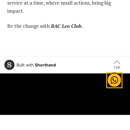
service at a time, where small actions, bring big
impact.
Be the change with
BAC Leo Club.
Built with
Shorthand
TOP
Explore Areas of Study