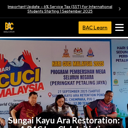
Important Update – 6% Service Tax (SST) for International
Students Starting 1 September 2025
BAC Learn
Sungai Kayu Ara Restoration: