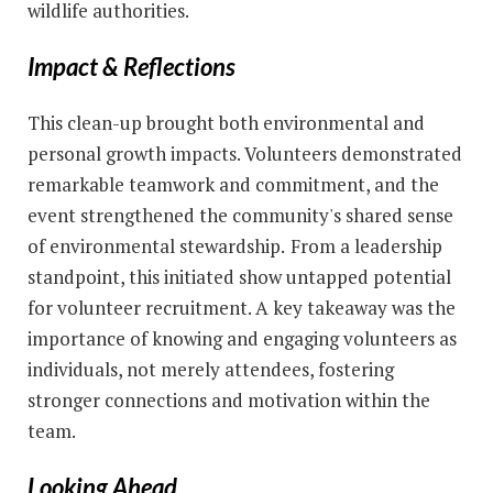
wildlife authorities.
Impact & Reflections
This clean-up brought both environmental and
personal growth impacts. Volunteers demonstrated
remarkable teamwork and commitment, and the
event strengthened the community's shared sense
of environmental stewardship.
From a leadership
standpoint, this initiated show untapped potential
for volunteer recruitment. A key takeaway was the
importance of knowing and engaging volunteers as
individuals, not merely attendees, fostering
stronger connections and motivation within the
team.
Looking Ahead